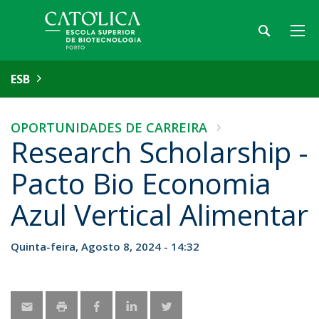
ESB
OPORTUNIDADES DE CARREIRA
Research Scholarship -
Pacto Bio Economia
Azul Vertical Alimentar
Quinta-feira, Agosto 8, 2024 - 14:32