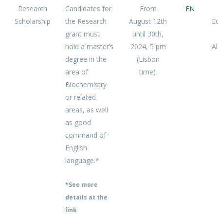
Research
Candidates for
From
EN
Scholarship
the Research
August 12th
E
grant must
until 30th,
hold a master’s
2024, 5 pm
A
degree in the
(Lisbon
area of
time).
Biochemistry
or related
areas, as well
as good
command of
English
language.*
*See more
details at the
link