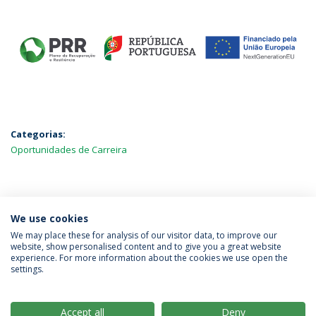
Categorias:
Oportunidades de Carreira
MAIS NOTÍCIAS
We use cookies
We may place these for analysis of our visitor data, to improve our
website, show personalised content and to give you a great website
experience. For more information about the cookies we use open the
Política de Privacidade
Termos & Condições
settings.
Direitos do Titular dos Dados
Accept all
Deny