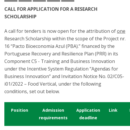
CALL FOR APPLICATION FOR A RESEARCH
SCHOLARSHIP
A call for tenders is now open for the attribution of
one
Research Scholarship within the scope of the Project nr.
16 “Pacto Bioeconomia Azul (PBA).” financed by the
Portuguese Recovery and Resilience Plan (PRR) in its
Component C5 - Training and Business Innovation
under the Incentive System Regulation “Agendas for
Business Innovation” and Invitation Notice No. 02/C05-
i01/2022 – Food Vertical, under the following
conditions, set out below.
Position
Admission
Application
Link
requirements
deadline