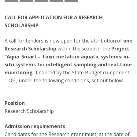
CALL FOR APPLICATION FOR A RESEARCH
SCHOLARSHIP
A call for tenders is now open for the attribution of
one
Research Scholarship
within the scope of the
Project
“Aqua_Smart – Toxic metals in aquatic systems: in-
situ systems for intelligent sampling and real-time
monitoring
” financed by the State Budget component
– OE , under the following conditions, set out below:
Position
Research Scholarship
Admission requirements
Candidates for the Research grant must, at the date of