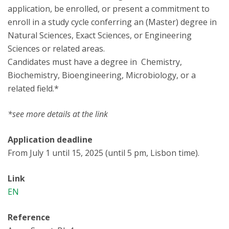
application, be enrolled, or present a commitment to
enroll in a study cycle conferring an (Master) degree in
Natural Sciences, Exact Sciences, or Engineering
Sciences or related areas.
Candidates must have a degree in Chemistry,
Biochemistry, Bioengineering, Microbiology, or a
related field.*
*see more details at the link
Application deadline
From July 1 until 15, 2025 (until 5 pm, Lisbon time).
Link
EN
Reference