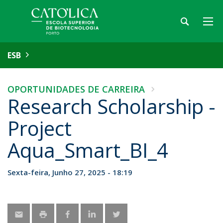
ESB
OPORTUNIDADES DE CARREIRA
Research Scholarship -
Project
Aqua_Smart_BI_4
Sexta-feira, Junho 27, 2025 - 18:19