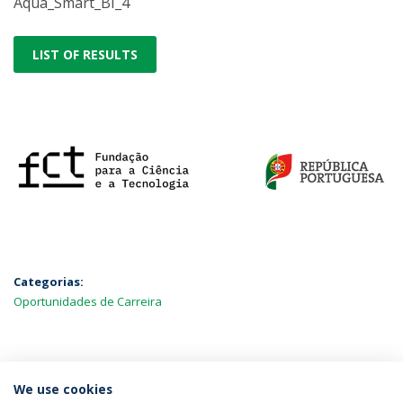
Aqua_Smart_BI_4
LIST OF RESULTS
Categorias:
Oportunidades de Carreira
MAIS NOTÍCIAS
We use cookies