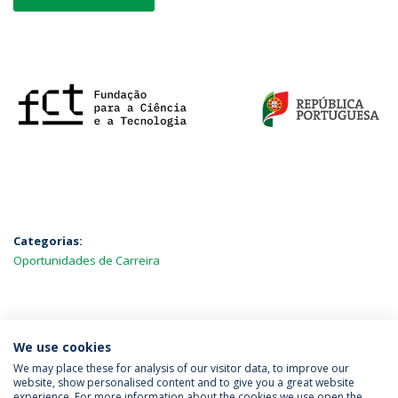
Categorias:
Oportunidades de Carreira
MAIS NOTÍCIAS
We use cookies
We may place these for analysis of our visitor data, to improve our
website, show personalised content and to give you a great website
experience. For more information about the cookies we use open the