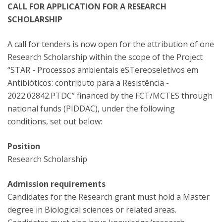
CALL FOR APPLICATION FOR A RESEARCH
SCHOLARSHIP
A call for tenders is now open for the attribution of one
Research Scholarship within the scope of the Project
“STAR - Processos ambientais eSTereoseletivos em
Antibióticos: contributo para a Resistência -
2022.02842.PTDC” financed by the FCT/MCTES through
national funds (PIDDAC), under the following
conditions, set out below:
Position
Research Scholarship
Admission requirements
Candidates for the Research grant must hold a Master
degree in Biological sciences or related areas.