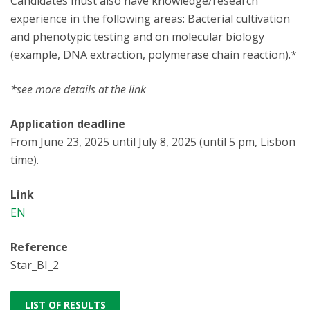
Candidates must also have knowledge/research
experience in the following areas: Bacterial cultivation
and phenotypic testing and on molecular biology
(example, DNA extraction, polymerase chain reaction).*
*see more details at the link
Application deadline
From June 23, 2025 until July 8, 2025 (until 5 pm, Lisbon
time).
Link
EN
Reference
Star_BI_2
LIST OF RESULTS