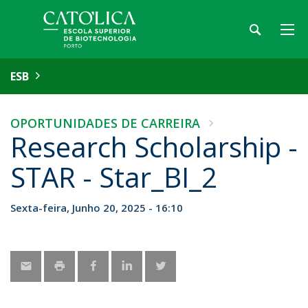
ESB
OPORTUNIDADES DE CARREIRA
Research Scholarship -
STAR - Star_BI_2
Sexta-feira, Junho 20, 2025 - 16:10