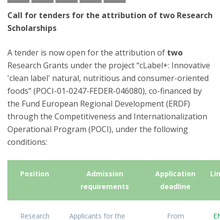
Call for tenders for the attribution of two Research
Scholarships
A tender is now open for the attribution of
two
Research Grants under the project “cLabel+: Innovative
'clean label' natural, nutritious and consumer-oriented
foods” (POCI-01-0247-FEDER-046080), co-financed by
the Fund European Regional Development (ERDF)
through the Competitiveness and Internationalization
Operational Program (POCI), under the following
conditions:
Position
Admission
Application
Li
requirements
deadline
Research
Applicants for the
From
E