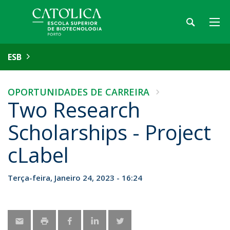
ESB
OPORTUNIDADES DE CARREIRA
Two Research
Scholarships - Project
cLabel
Terça-feira, Janeiro 24, 2023 - 16:24