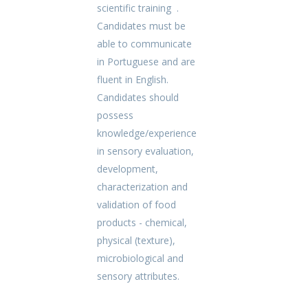
scientific training .
Candidates must be
able to communicate
in Portuguese and are
fluent in English.
Candidates should
possess
knowledge/experience
in sensory evaluation,
development,
characterization and
validation of food
products - chemical,
physical (texture),
microbiological and
sensory attributes.