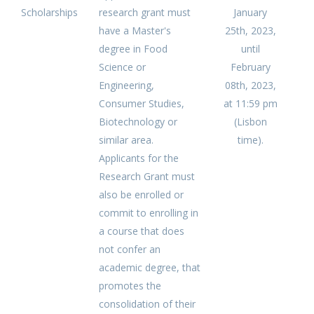
Scholarships
research grant must
January
have a Master's
25th, 2023,
degree in Food
until
Science or
February
Engineering,
08th, 2023,
Consumer Studies,
at 11:59 pm
Biotechnology or
(Lisbon
similar area.
time).
Applicants for the
Research Grant must
also be enrolled or
commit to enrolling in
a course that does
not confer an
academic degree, that
promotes the
consolidation of their