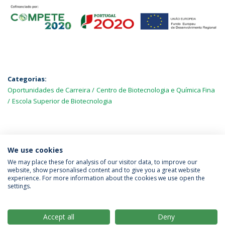
Categorias:
Oportunidades de Carreira
Centro de Biotecnologia e Química Fina
Escola Superior de Biotecnologia
MAIS NOTÍCIAS
We use cookies
We may place these for analysis of our visitor data, to improve our
website, show personalised content and to give you a great website
experience. For more information about the cookies we use open the
Política de Privacidade
Termos & Condições
settings.
Direitos do Titular dos Dados
Accept all
Deny