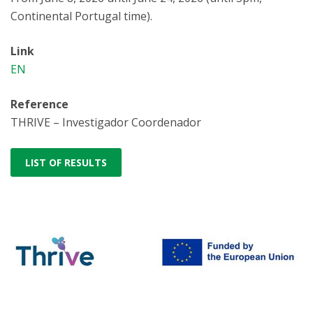
Continental Portugal time).
Link
EN
Reference
THRIVE – Investigador Coordenador
LIST OF RESULTS