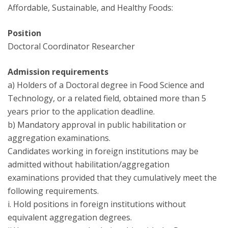
Affordable, Sustainable, and Healthy Foods:
Position
Doctoral Coordinator Researcher
Admission requirements
a) Holders of a Doctoral degree in Food Science and
Technology, or a related field, obtained more than 5
years prior to the application deadline.
b) Mandatory approval in public habilitation or
aggregation examinations.
Candidates working in foreign institutions may be
admitted without habilitation/aggregation
examinations provided that they cumulatively meet the
following requirements.
i. Hold positions in foreign institutions without
equivalent aggregation degrees.