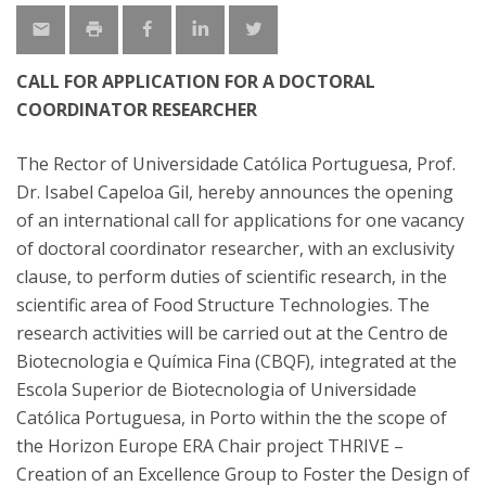
CALL FOR APPLICATION FOR A DOCTORAL
COORDINATOR RESEARCHER
The Rector of Universidade Católica Portuguesa, Prof.
Dr. Isabel Capeloa Gil, hereby announces the opening
of an international call for applications for one vacancy
of doctoral coordinator researcher, with an exclusivity
clause, to perform duties of scientific research, in the
scientific area of Food Structure Technologies. The
research activities will be carried out at the Centro de
Biotecnologia e Química Fina (CBQF), integrated at the
Escola Superior de Biotecnologia of Universidade
Católica Portuguesa, in Porto within the the scope of
the Horizon Europe ERA Chair project THRIVE –
Creation of an Excellence Group to Foster the Design of