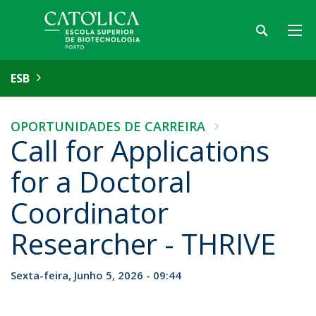
ESB
OPORTUNIDADES DE CARREIRA
Call for Applications
for a Doctoral
Coordinator
Researcher - THRIVE
Sexta-feira, Junho 5, 2026 - 09:44