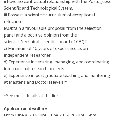
ii.Have no contractual relationship with the Portuguese
Scientific and Technological System.
iii.Possess a scientific curriculum of exceptional
relevance.
iv.Obtain a favourable proposal from the selection
panel and a positive opinion from the
scientific/technical-scientific board of CBQF.
c) Minimum of 10 years of experience as an
independent researcher.
d) Experience in securing, managing, and coordinating
international research projects.
e) Experience in postgraduate teaching and mentoring
at Master’s and Doctoral levels.*
*See more details at the link
Application deadline
From June 8, 2026 until June 24, 2026 (until 5pm,