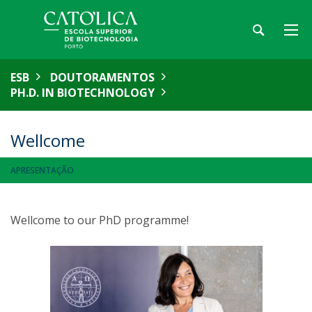
ESB
DOUTORAMENTOS
PH.D. IN BIOTECHNOLOGY
Wellcome
APRESENTAÇÃO
Wellcome to our PhD programme!