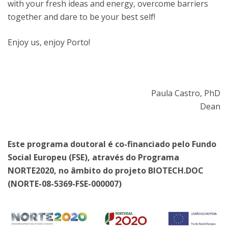
with your fresh ideas and energy, overcome barriers
together and dare to be your best self!
Enjoy us, enjoy Porto!
Paula Castro, PhD
Dean
Este programa doutoral é co-financiado pelo Fundo
Social Europeu (FSE), através do Programa
NORTE2020, no âmbito do projeto BIOTECH.DOC
(NORTE-08-5369-FSE-000007)