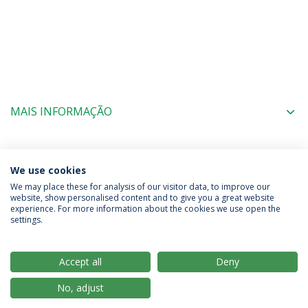
MAIS INFORMAÇÃO
COORDENAÇÃO
We use cookies
We may place these for analysis of our visitor data, to improve our
website, show personalised content and to give you a great website
experience. For more information about the cookies we use open the
Política de Privacidade
Termos & Condições
settings.
Direitos do Titular dos Dados
Accept all
Deny
No, adjust
© 2026 Universidade Católica Portuguesa