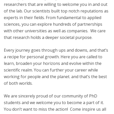
researchers that are willing to welcome you in and out
of the lab. Our scientists built top notch reputations as
experts in their fields. From fundamental to applied
sciences, you can explore hundreds of partnerships
with other universities as well as companies. We care
that research holds a deeper societal purpose.
Every journey goes through ups and downs, and that’s
a recipe for personal growth. Here you are called to
learn, broaden your horizons and evolve within the
scientific realm. You can further your career while
working for people and the planet. and that’s the best
of both worlds.
We are sincerely proud of our community of PhD
students and we welcome you to become a part of it.
You don’t want to miss the action! Come inspire us all