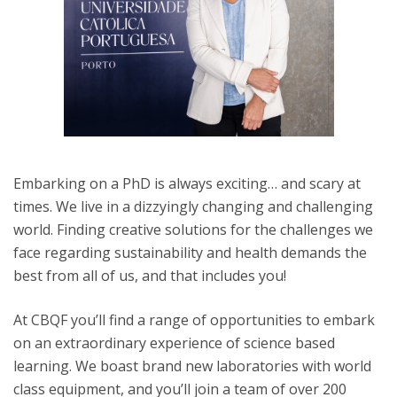
Embarking on a PhD is always exciting… and scary at
times. We live in a dizzyingly changing and challenging
world. Finding creative solutions for the challenges we
face regarding sustainability and health demands the
best from all of us, and that includes you!
At CBQF you’ll find a range of opportunities to embark
on an extraordinary experience of science based
learning. We boast brand new laboratories with world
class equipment, and you’ll join a team of over 200