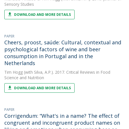
Sensory Studies
DOWNLOAD AND MORE DETAILS
PAPER
Cheers, proost, saúde: Cultural, contextual and
psychological factors of wine and beer
consumption in Portugal and in the
Netherlands
Tim Hogg
(with Silva, A.P.). 2017. Critical Reviews in Food
Science and Nutrition
DOWNLOAD AND MORE DETAILS
PAPER
Corrigendum: “What's in a name? The effect of
congruent and incongruent product names on