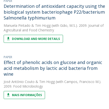
PAPER
Determination of antioxidant capacity using the
biological system bacteriophage P22/bacterium
Salmonella typhimurium
Manuela Pintado
&
Tim Hogg
(with Gião, M.S.). 2009. Journal of
Agricultural and Food Chemistry
DOWNLOAD AND MORE DETAILS
PAPER
Effect of phenolic acids on glucose and organic
acid metabolism by lactic acid bacteria from
wine
José António Couto
&
Tim Hogg
(with Campos, Francisco M.).
2009. Food Microbiology
MAIS INFORMAÇÕES