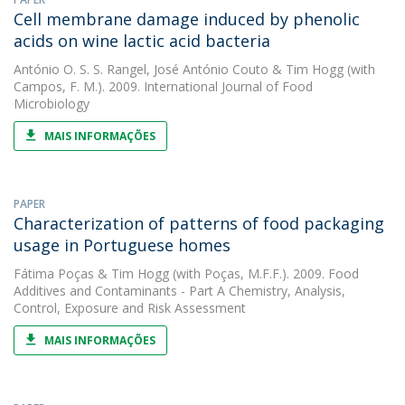
Cell membrane damage induced by phenolic
acids on wine lactic acid bacteria
António O. S. S. Rangel
,
José António Couto
&
Tim Hogg
(with
Campos, F. M.). 2009. International Journal of Food
Microbiology
MAIS INFORMAÇÕES
PAPER
Characterization of patterns of food packaging
usage in Portuguese homes
Fátima Poças
&
Tim Hogg
(with Poças, M.F.F.). 2009. Food
Additives and Contaminants - Part A Chemistry, Analysis,
Control, Exposure and Risk Assessment
MAIS INFORMAÇÕES