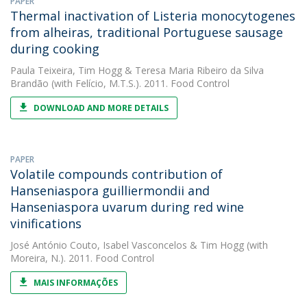
PAPER
Thermal inactivation of Listeria monocytogenes
from alheiras, traditional Portuguese sausage
during cooking
Paula Teixeira
,
Tim Hogg
&
Teresa Maria Ribeiro da Silva
Brandão
(with Felício, M.T.S.). 2011. Food Control
DOWNLOAD AND MORE DETAILS
PAPER
Volatile compounds contribution of
Hanseniaspora guilliermondii and
Hanseniaspora uvarum during red wine
vinifications
José António Couto
,
Isabel Vasconcelos
&
Tim Hogg
(with
Moreira, N.). 2011. Food Control
MAIS INFORMAÇÕES