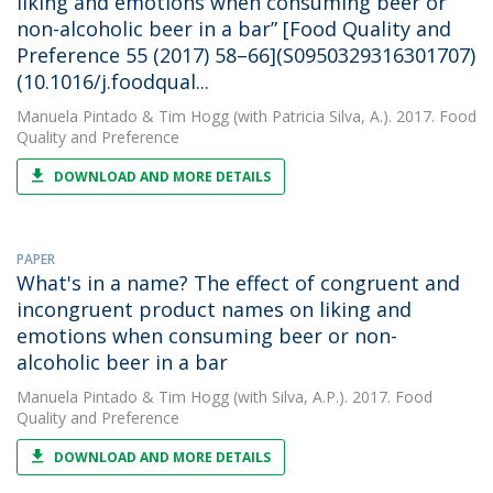
liking and emotions when consuming beer or
non-alcoholic beer in a bar” [Food Quality and
Preference 55 (2017) 58–66](S0950329316301707)
(10.1016/j.foodqual...
Manuela Pintado
&
Tim Hogg
(with Patricia Silva, A.). 2017. Food
Quality and Preference
DOWNLOAD AND MORE DETAILS
PAPER
What's in a name? The effect of congruent and
incongruent product names on liking and
emotions when consuming beer or non-
alcoholic beer in a bar
Manuela Pintado
&
Tim Hogg
(with Silva, A.P.). 2017. Food
Quality and Preference
DOWNLOAD AND MORE DETAILS