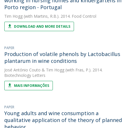
working in nursing homes and kindergartens in
Porto region - Portugal
Tim Hogg
(with Martins, R.B.). 2014. Food Control
DOWNLOAD AND MORE DETAILS
PAPER
Production of volatile phenols by Lactobacillus
plantarum in wine conditions
José António Couto
&
Tim Hogg
(with Fras, P.). 2014.
Biotechnology Letters
MAIS INFORMAÇÕES
PAPER
Young adults and wine consumption a
qualitative application of the theory of planned
behavior