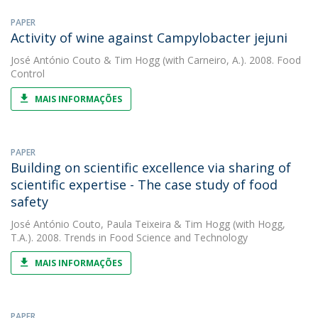
PAPER
Activity of wine against Campylobacter jejuni
José António Couto
&
Tim Hogg
(with Carneiro, A.). 2008. Food
Control
MAIS INFORMAÇÕES
PAPER
Building on scientific excellence via sharing of
scientific expertise - The case study of food
safety
José António Couto
,
Paula Teixeira
&
Tim Hogg
(with Hogg,
T.A.). 2008. Trends in Food Science and Technology
MAIS INFORMAÇÕES
PAPER