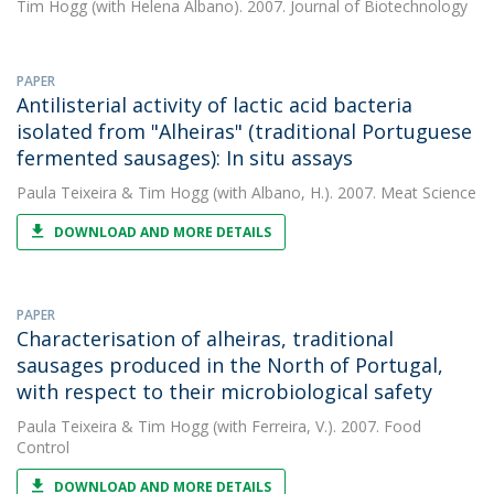
Tim Hogg
(with Helena Albano). 2007. Journal of Biotechnology
PAPER
Antilisterial activity of lactic acid bacteria
isolated from "Alheiras" (traditional Portuguese
fermented sausages): In situ assays
Paula Teixeira
&
Tim Hogg
(with Albano, H.). 2007. Meat Science
DOWNLOAD AND MORE DETAILS
PAPER
Characterisation of alheiras, traditional
sausages produced in the North of Portugal,
with respect to their microbiological safety
Paula Teixeira
&
Tim Hogg
(with Ferreira, V.). 2007. Food
Control
DOWNLOAD AND MORE DETAILS