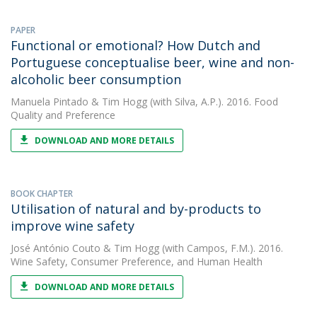
PAPER
Functional or emotional? How Dutch and
Portuguese conceptualise beer, wine and non-
alcoholic beer consumption
Manuela Pintado
&
Tim Hogg
(with Silva, A.P.). 2016. Food
Quality and Preference
DOWNLOAD AND MORE DETAILS
BOOK CHAPTER
Utilisation of natural and by-products to
improve wine safety
José António Couto
&
Tim Hogg
(with Campos, F.M.). 2016.
Wine Safety, Consumer Preference, and Human Health
DOWNLOAD AND MORE DETAILS