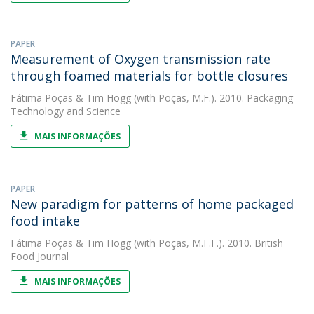
PAPER
Measurement of Oxygen transmission rate
through foamed materials for bottle closures
Fátima Poças
&
Tim Hogg
(with Poças, M.F.). 2010. Packaging
Technology and Science
MAIS INFORMAÇÕES
PAPER
New paradigm for patterns of home packaged
food intake
Fátima Poças
&
Tim Hogg
(with Poças, M.F.F.). 2010. British
Food Journal
MAIS INFORMAÇÕES