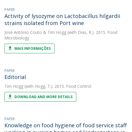
PAPER
Activity of lysozyme on Lactobacillus hilgardii
strains isolated from Port wine
José António Couto
&
Tim Hogg
(with Dias, R.). 2015. Food
Microbiology
MAIS INFORMAÇÕES
PAPER
Editorial
Tim Hogg
(with Hogg, T.). 2015. Food Control
DOWNLOAD AND MORE DETAILS
PAPER
Knowledge on food hygiene of food service staff