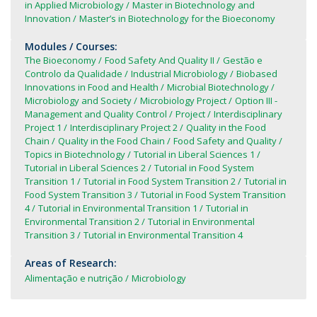
in Applied Microbiology
Master in Biotechnology and
Innovation
Master’s in Biotechnology for the Bioeconomy
Modules / Courses:
The Bioeconomy
Food Safety And Quality II
Gestão e
Controlo da Qualidade
Industrial Microbiology
Biobased
Innovations in Food and Health
Microbial Biotechnology
Microbiology and Society
Microbiology Project
Option III -
Management and Quality Control
Project
Interdisciplinary
Project 1
Interdisciplinary Project 2
Quality in the Food
Chain
Quality in the Food Chain
Food Safety and Quality
Topics in Biotechnology
Tutorial in Liberal Sciences 1
Tutorial in Liberal Sciences 2
Tutorial in Food System
Transition 1
Tutorial in Food System Transition 2
Tutorial in
Food System Transition 3
Tutorial in Food System Transition
4
Tutorial in Environmental Transition 1
Tutorial in
Environmental Transition 2
Tutorial in Environmental
Transition 3
Tutorial in Environmental Transition 4
Areas of Research:
Alimentação e nutrição
Microbiology