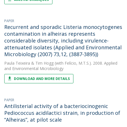
PAPER
Recurrent and sporadic Listeria monocytogenes
contamination in alheiras represents
considerable diversity, including virulence-
attenuated isolates (Applied and Environmental
Microbiology (2007) 73,12, (3887-3895))
Paula Teixeira
&
Tim Hogg
(with Felício, M.T.S.). 2008. Applied
and Environmental Microbiology
DOWNLOAD AND MORE DETAILS
PAPER
Antilisterial activity of a bacteriocinogenic
Pediococcus acidilactici strain, in production of
“Alheiras”, at pilot scale