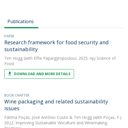
Publications
PAPER
Research framework for food security and
sustainability
Tim Hogg
(with Effie Papargyropoulou). 2025. npj Science of
Food
DOWNLOAD AND MORE DETAILS
BOOK CHAPTER
Wine packaging and related sustainability
issues
Fátima Poças
,
José António Couto
&
Tim Hogg
(with Poças, F.).
2022. Improving Sustainable Viticulture and Winemaking