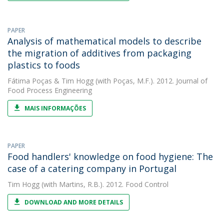
PAPER
Analysis of mathematical models to describe
the migration of additives from packaging
plastics to foods
Fátima Poças
&
Tim Hogg
(with Poças, M.F.). 2012. Journal of
Food Process Engineering
MAIS INFORMAÇÕES
PAPER
Food handlers' knowledge on food hygiene: The
case of a catering company in Portugal
Tim Hogg
(with Martins, R.B.). 2012. Food Control
DOWNLOAD AND MORE DETAILS