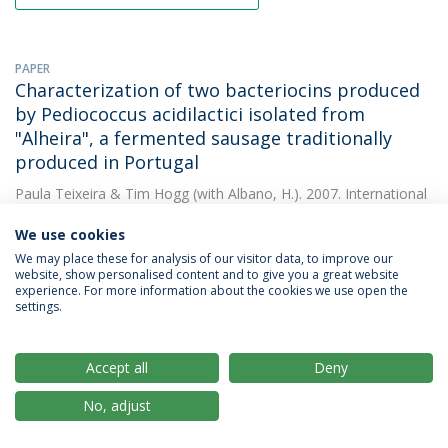
PAPER
Characterization of two bacteriocins produced
by Pediococcus acidilactici isolated from
"Alheira", a fermented sausage traditionally
produced in Portugal
Paula Teixeira
&
Tim Hogg
(with Albano, H.). 2007. International
Journal of Food Microbiology
We use cookies
DOWNLOAD AND MORE DETAILS
We may place these for analysis of our visitor data, to improve our
website, show personalised content and to give you a great website
experience. For more information about the cookies we use open the
settings.
PAPER
Chemical and microbiological characterisation
of "Salpicão de Vinhais" and "Chouriça de
Accept all
Deny
Vinhais": Traditional dry sausages produced in
No, adjust
the North of Portugal