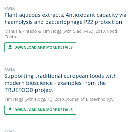
PAPER
Plant aqueous extracts: Antioxidant capacity via
haemolysis and bacteriophage P22 protection
Manuela Pintado
&
Tim Hogg
(with Gião, M.S.). 2010. Food
Control
DOWNLOAD AND MORE DETAILS
PAPER
Supporting traditional european foods with
modern bioscience - examples from the
TRUEFOOD project
Tim Hogg
(with Hogg, T.). 2010. Journal of Biotechnology
DOWNLOAD AND MORE DETAILS
PAPER