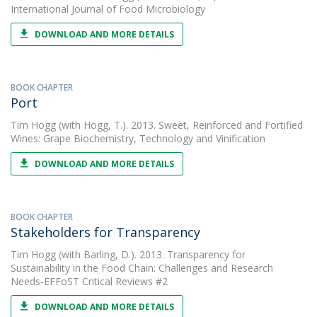
International Journal of Food Microbiology
DOWNLOAD AND MORE DETAILS
BOOK CHAPTER
Port
Tim Hogg
(with Hogg, T.). 2013. Sweet, Reinforced and Fortified
Wines: Grape Biochemistry, Technology and Vinification
DOWNLOAD AND MORE DETAILS
BOOK CHAPTER
Stakeholders for Transparency
Tim Hogg
(with Barling, D.). 2013. Transparency for
Sustainability in the Food Chain: Challenges and Research
Needs-EFFoST Critical Reviews #2
DOWNLOAD AND MORE DETAILS