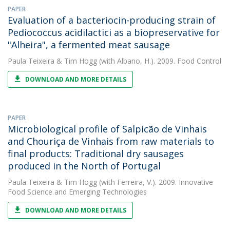
PAPER
Evaluation of a bacteriocin-producing strain of
Pediococcus acidilactici as a biopreservative for
"Alheira", a fermented meat sausage
Paula Teixeira
&
Tim Hogg
(with Albano, H.). 2009. Food Control
DOWNLOAD AND MORE DETAILS
PAPER
Microbiological profile of Salpicão de Vinhais
and Chouriça de Vinhais from raw materials to
final products: Traditional dry sausages
produced in the North of Portugal
Paula Teixeira
&
Tim Hogg
(with Ferreira, V.). 2009. Innovative
Food Science and Emerging Technologies
DOWNLOAD AND MORE DETAILS