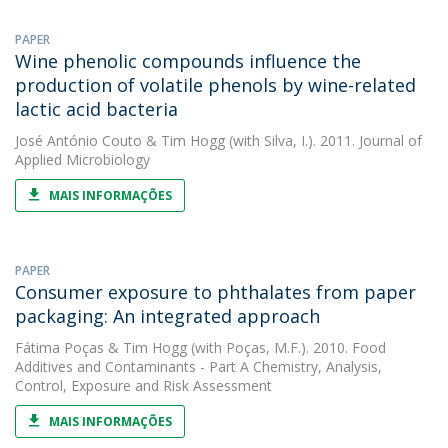
PAPER
Wine phenolic compounds influence the
production of volatile phenols by wine-related
lactic acid bacteria
José António Couto
&
Tim Hogg
(with Silva, I.). 2011. Journal of
Applied Microbiology
MAIS INFORMAÇÕES
PAPER
Consumer exposure to phthalates from paper
packaging: An integrated approach
Fátima Poças
&
Tim Hogg
(with Poças, M.F.). 2010. Food
Additives and Contaminants - Part A Chemistry, Analysis,
Control, Exposure and Risk Assessment
MAIS INFORMAÇÕES