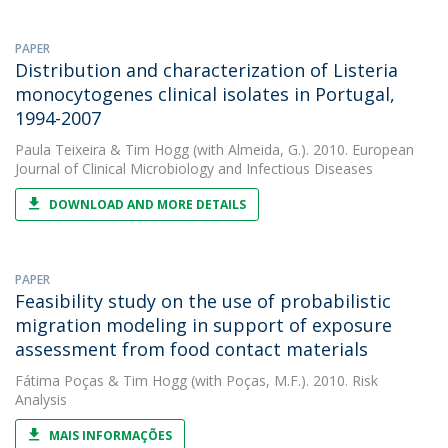
PAPER
Distribution and characterization of Listeria
monocytogenes clinical isolates in Portugal,
1994-2007
Paula Teixeira
&
Tim Hogg
(with Almeida, G.). 2010. European
Journal of Clinical Microbiology and Infectious Diseases
DOWNLOAD AND MORE DETAILS
PAPER
Feasibility study on the use of probabilistic
migration modeling in support of exposure
assessment from food contact materials
Fátima Poças
&
Tim Hogg
(with Poças, M.F.). 2010. Risk
Analysis
MAIS INFORMAÇÕES