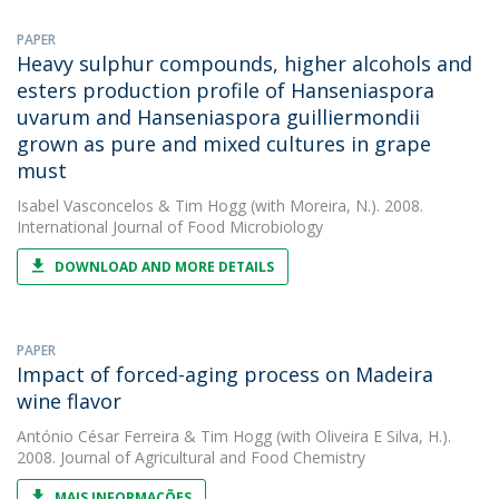
PAPER
Heavy sulphur compounds, higher alcohols and
esters production profile of Hanseniaspora
uvarum and Hanseniaspora guilliermondii
grown as pure and mixed cultures in grape
must
Isabel Vasconcelos
&
Tim Hogg
(with Moreira, N.). 2008.
International Journal of Food Microbiology
DOWNLOAD AND MORE DETAILS
PAPER
Impact of forced-aging process on Madeira
wine flavor
António César Ferreira
&
Tim Hogg
(with Oliveira E Silva, H.).
2008. Journal of Agricultural and Food Chemistry
MAIS INFORMAÇÕES