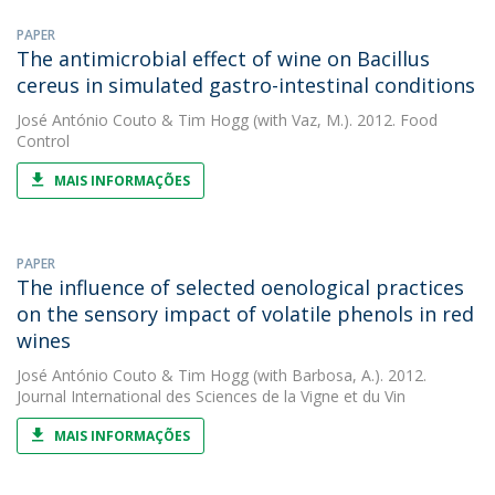
PAPER
The antimicrobial effect of wine on Bacillus
cereus in simulated gastro-intestinal conditions
José António Couto
&
Tim Hogg
(with Vaz, M.). 2012. Food
Control
MAIS INFORMAÇÕES
PAPER
The influence of selected oenological practices
on the sensory impact of volatile phenols in red
wines
José António Couto
&
Tim Hogg
(with Barbosa, A.). 2012.
Journal International des Sciences de la Vigne et du Vin
MAIS INFORMAÇÕES