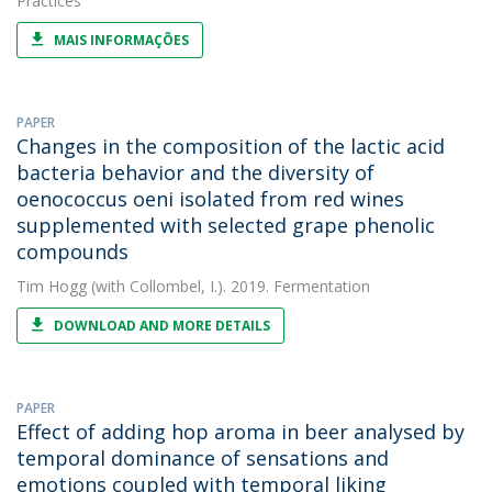
Practices
MAIS INFORMAÇÕES
PAPER
Changes in the composition of the lactic acid
bacteria behavior and the diversity of
oenococcus oeni isolated from red wines
supplemented with selected grape phenolic
compounds
Tim Hogg
(with Collombel, I.). 2019. Fermentation
DOWNLOAD AND MORE DETAILS
PAPER
Effect of adding hop aroma in beer analysed by
temporal dominance of sensations and
emotions coupled with temporal liking