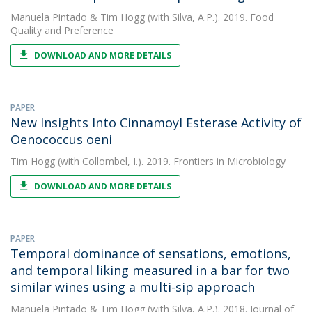
Manuela Pintado
&
Tim Hogg
(with Silva, A.P.). 2019. Food
Quality and Preference
DOWNLOAD AND MORE DETAILS
PAPER
New Insights Into Cinnamoyl Esterase Activity of
Oenococcus oeni
Tim Hogg
(with Collombel, I.). 2019. Frontiers in Microbiology
DOWNLOAD AND MORE DETAILS
PAPER
Temporal dominance of sensations, emotions,
and temporal liking measured in a bar for two
similar wines using a multi-sip approach
Manuela Pintado
&
Tim Hogg
(with Silva, A.P.). 2018. Journal of