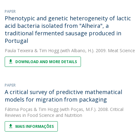
PAPER
Phenotypic and genetic heterogeneity of lactic
acid bacteria isolated from "Alheira", a
traditional fermented sausage produced in
Portugal
Paula Teixeira
&
Tim Hogg
(with Albano, H.). 2009. Meat Science
DOWNLOAD AND MORE DETAILS
PAPER
A critical survey of predictive mathematical
models for migration from packaging
Fátima Poças
&
Tim Hogg
(with Poças, M.F.). 2008. Critical
Reviews in Food Science and Nutrition
MAIS INFORMAÇÕES