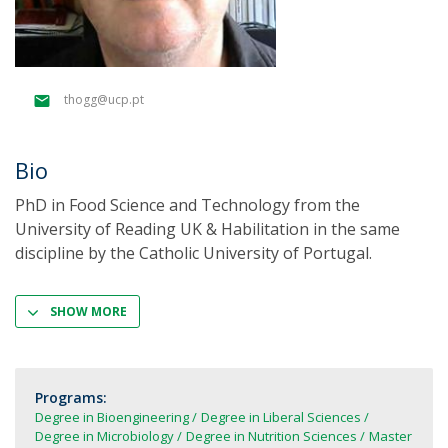
thogg@ucp.pt
Bio
PhD in Food Science and Technology from the
University of Reading UK & Habilitation in the same
discipline by the Catholic University of Portugal.
SHOW MORE
Programs:
Degree in Bioengineering
Degree in Liberal Sciences
Degree in Microbiology
Degree in Nutrition Sciences
Master