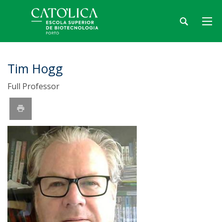
Tim Hogg
Full Professor