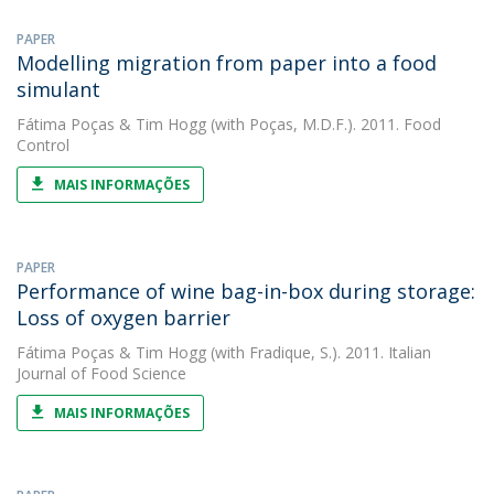
PAPER
Modelling migration from paper into a food
simulant
Fátima Poças
&
Tim Hogg
(with Poças, M.D.F.). 2011. Food
Control
MAIS INFORMAÇÕES
PAPER
Performance of wine bag-in-box during storage:
Loss of oxygen barrier
Fátima Poças
&
Tim Hogg
(with Fradique, S.). 2011. Italian
Journal of Food Science
MAIS INFORMAÇÕES