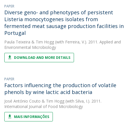
PAPER
Diverse geno- and phenotypes of persistent
Listeria monocytogenes isolates from
fermented meat sausage production facilities in
Portugal
Paula Teixeira
&
Tim Hogg
(with Ferreira, V.). 2011. Applied and
Environmental Microbiology
DOWNLOAD AND MORE DETAILS
PAPER
Factors influencing the production of volatile
phenols by wine lactic acid bacteria
José António Couto
&
Tim Hogg
(with Silva, I.). 2011.
International Journal of Food Microbiology
MAIS INFORMAÇÕES