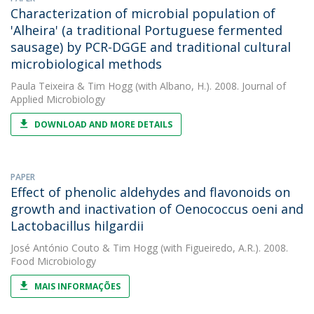
Characterization of microbial population of
'Alheira' (a traditional Portuguese fermented
sausage) by PCR-DGGE and traditional cultural
microbiological methods
Paula Teixeira
&
Tim Hogg
(with Albano, H.). 2008. Journal of
Applied Microbiology
DOWNLOAD AND MORE DETAILS
PAPER
Effect of phenolic aldehydes and flavonoids on
growth and inactivation of Oenococcus oeni and
Lactobacillus hilgardii
José António Couto
&
Tim Hogg
(with Figueiredo, A.R.). 2008.
Food Microbiology
MAIS INFORMAÇÕES