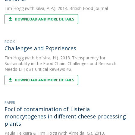
Tim Hogg
(with Silva, A.P.). 2014. British Food Journal
DOWNLOAD AND MORE DETAILS
BOOK
Challenges and Experiences
Tim Hogg
(with Hofstra, H.). 2013. Transparency for
Sustainability in the Food Chain: Challenges and Research
Needs-EFFoST Critical Reviews #2
DOWNLOAD AND MORE DETAILS
PAPER
Foci of contamination of Listeria
monocytogenes in different cheese processing
plants
Paula Teixeira
&
Tim Hogg
(with Almeida, G.). 2013.