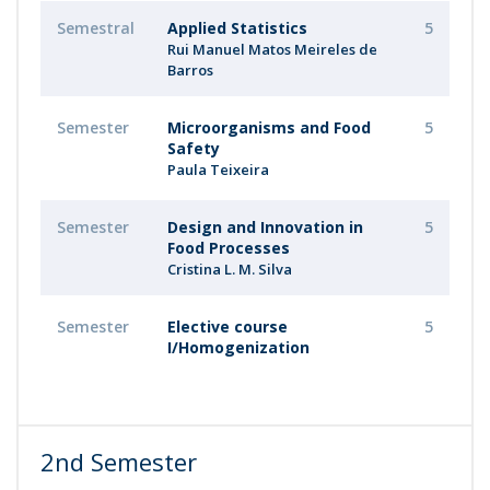
Semestral
Applied Statistics
5
Rui Manuel Matos Meireles de
Barros
Semester
Microorganisms and Food
5
Safety
Paula Teixeira
Semester
Design and Innovation in
5
Food Processes
Cristina L. M. Silva
Semester
Elective course
5
I/Homogenization
2nd Semester