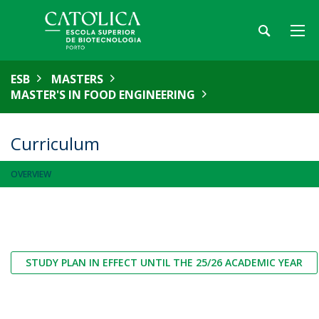
ESB
MASTERS
MASTER'S IN FOOD ENGINEERING
Curriculum
OVERVIEW
STUDY PLAN IN EFFECT UNTIL THE 25/26 ACADEMIC YEAR