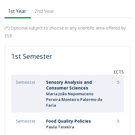
1st Year
2nd Year
(*) Optional subject to choose in any scientific area offered by
ESB
1st Semester
ECTS
Semester
Sensory Analysis and
5
Consumer Sciences
Maria João Nepomuceno
Pereira Monteiro Palermo de
Faria
Semester
Food Quality Policies
5
Paula Teixeira