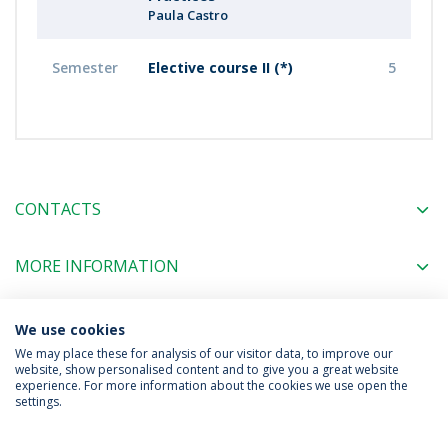
Paula Castro
Semester
Elective course II (*)
5
CONTACTS
MORE INFORMATION
We use cookies
COORDINATORS
We may place these for analysis of our visitor data, to improve our
website, show personalised content and to give you a great website
experience. For more information about the cookies we use open the
settings.
Privacy Policy
Terms & Conditions
Rights of Data Subjects