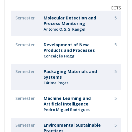
ECTS
Semester
Molecular Detection and
5
Process Monitoring
António O. S. S. Rangel
Semester
Development of New
5
Products and Processes
Conceição Hogg
Semester
Packaging Materials and
5
Systems
Fátima Poças
Semester
Machine Learning and
5
Artificial Intelligence
Pedro Miguel Rodrigues
Semester
Environmental Sustainable
5
Practices