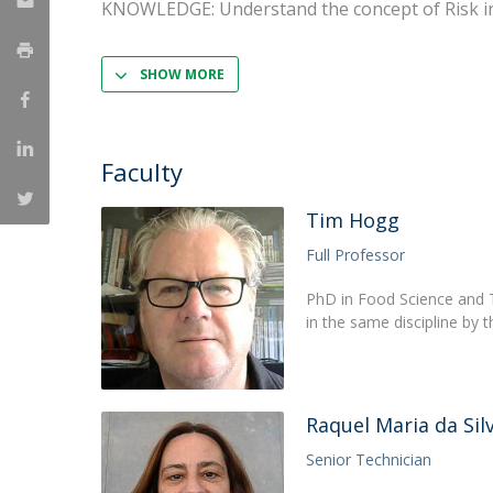
KNOWLEDGE: Understand the concept of Risk i
Strategic Partnerships
National Initiatives
Admissions
SHOW MORE
Clube de Inovação e Conhecimento
Faculty
Tim Hogg
Full Professor
PhD in Food Science and T
in the same discipline by t
Raquel Maria da Sil
Senior Technician