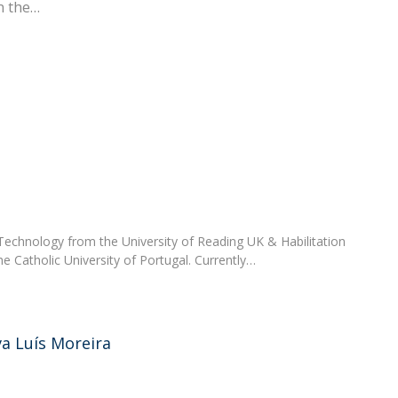
n the
FOOD4S)
International Microorganism Day
Bio & Tec - Science in August
Biotechnology Conferences
Doctorates
Biotechnology Talks
Advanced Training
National Reference Laboratory for Materials &
Packaging
echnology from the University of Reading UK & Habilitation
he Catholic University of Portugal. Currently…
va Luís Moreira