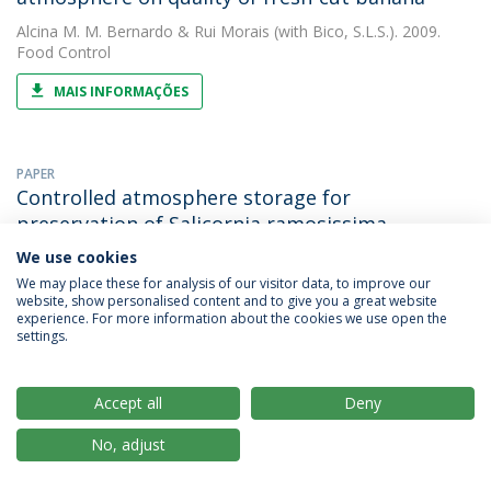
Alcina M. M. Bernardo
&
Rui Morais
(with Bico, S.L.S.). 2009.
Food Control
MAIS INFORMAÇÕES
PAPER
Controlled atmosphere storage for
preservation of Salicornia ramosissima
We use cookies
Alcina M. M. Bernardo
&
Rui Morais
(with De Jesus Raposo,
M.F.). 2009. International Journal of Postharvest Technology and
We may place these for analysis of our visitor data, to improve our
Innovation
website, show personalised content and to give you a great website
experience. For more information about the cookies we use open the
settings.
MAIS INFORMAÇÕES
Accept all
Deny
OTHER
Compositions comprising polysaccharide with
No, adjust
antiviral activity and bacterial anti-adhesion