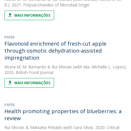
B.). 2021. Polysaccharides of Microbial Origin
MAIS INFORMAÇÕES
PAPER
Flavonoid enrichment of fresh-cut apple
through osmotic dehydration-assisted
impregnation
Alcina M. M. Bernardo
&
Rui Morais
(with Ma. Michelle L. Lopez).
2020. British Food Journal
MAIS INFORMAÇÕES
PAPER
Health promoting properties of blueberries: a
review
Rui Morais
&
Manuela Pintado
(with Sara Silva). 2020. Critical