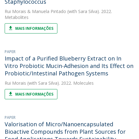
Staphylococcus
Rui Morais
&
Manuela Pintado
(with Sara Silva). 2022.
Metabolites
MAIS INFORMAÇÕES
PAPER
Impact of a Purified Blueberry Extract on In
Vitro Probiotic Mucin-Adhesion and Its Effect on
Probiotic/Intestinal Pathogen Systems
Rui Morais
(with Sara Silva). 2022. Molecules
MAIS INFORMAÇÕES
PAPER
Valorisation of Micro/Nanoencapsulated
Bioactive Compounds from Plant Sources for