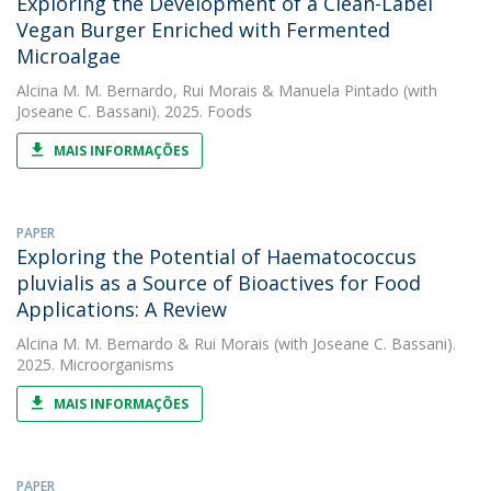
Exploring the Development of a Clean-Label
Vegan Burger Enriched with Fermented
Microalgae
Alcina M. M. Bernardo
,
Rui Morais
&
Manuela Pintado
(with
Joseane C. Bassani). 2025. Foods
MAIS INFORMAÇÕES
PAPER
Exploring the Potential of Haematococcus
pluvialis as a Source of Bioactives for Food
Applications: A Review
Alcina M. M. Bernardo
&
Rui Morais
(with Joseane C. Bassani).
2025. Microorganisms
MAIS INFORMAÇÕES
PAPER