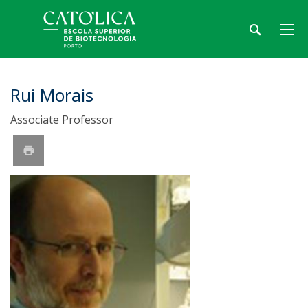
Rui Morais
Associate Professor