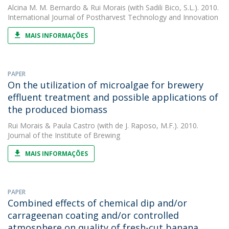
Alcina M. M. Bernardo
&
Rui Morais
(with Sadili Bico, S.L.). 2010.
International Journal of Postharvest Technology and Innovation
MAIS INFORMAÇÕES
PAPER
On the utilization of microalgae for brewery
effluent treatment and possible applications of
the produced biomass
Rui Morais
&
Paula Castro
(with de J. Raposo, M.F.). 2010.
Journal of the Institute of Brewing
MAIS INFORMAÇÕES
PAPER
Combined effects of chemical dip and/or
carrageenan coating and/or controlled
atmosphere on quality of fresh-cut banana