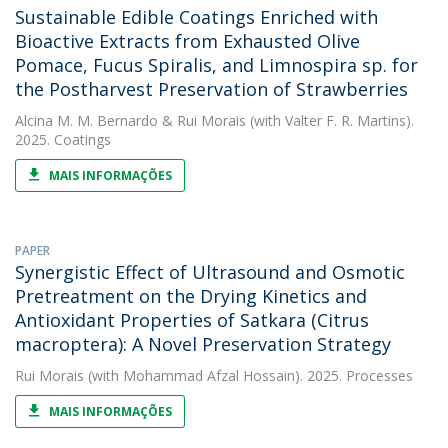
Sustainable Edible Coatings Enriched with
Bioactive Extracts from Exhausted Olive
Pomace, Fucus Spiralis, and Limnospira sp. for
the Postharvest Preservation of Strawberries
Alcina M. M. Bernardo
&
Rui Morais
(with Valter F. R. Martins).
2025. Coatings
MAIS INFORMAÇÕES
PAPER
Synergistic Effect of Ultrasound and Osmotic
Pretreatment on the Drying Kinetics and
Antioxidant Properties of Satkara (Citrus
macroptera): A Novel Preservation Strategy
Rui Morais
(with Mohammad Afzal Hossain). 2025. Processes
MAIS INFORMAÇÕES