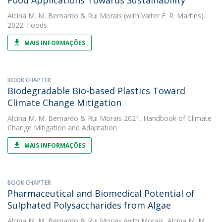
Food Applications Towards Sustainability
Alcina M. M. Bernardo
&
Rui Morais
(with Valter F. R. Martins).
2022. Foods
MAIS INFORMAÇÕES
BOOK CHAPTER
Biodegradable Bio-based Plastics Toward
Climate Change Mitigation
Alcina M. M. Bernardo
&
Rui Morais
2021. Handbook of Climate
Change Mitigation and Adaptation
MAIS INFORMAÇÕES
BOOK CHAPTER
Pharmaceutical and Biomedical Potential of
Sulphated Polysaccharides from Algae
Alcina M. M. Bernardo
&
Rui Morais
(with Morais, Alcina M. M.