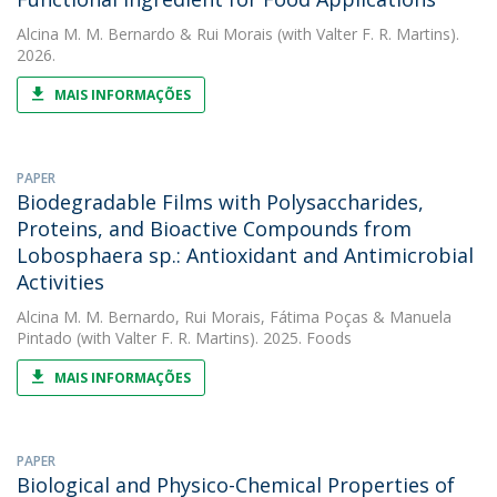
Alcina M. M. Bernardo
&
Rui Morais
(with Valter F. R. Martins).
2026.
MAIS INFORMAÇÕES
PAPER
Biodegradable Films with Polysaccharides,
Proteins, and Bioactive Compounds from
Lobosphaera sp.: Antioxidant and Antimicrobial
Activities
Alcina M. M. Bernardo
,
Rui Morais
,
Fátima Poças
&
Manuela
Pintado
(with Valter F. R. Martins). 2025. Foods
MAIS INFORMAÇÕES
PAPER
Biological and Physico-Chemical Properties of