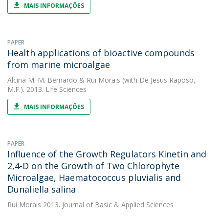
MAIS INFORMAÇÕES
PAPER
Health applications of bioactive compounds
from marine microalgae
Alcina M. M. Bernardo
&
Rui Morais
(with De Jesus Raposo,
M.F.). 2013. Life Sciences
MAIS INFORMAÇÕES
PAPER
Influence of the Growth Regulators Kinetin and
2,4-D on the Growth of Two Chlorophyte
Microalgae, Haematococcus pluvialis and
Dunaliella salina
Rui Morais
2013. Journal of Basic & Applied Sciences