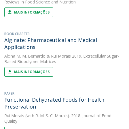
Reviews in Food Science and Nutrition
MAIS INFORMAÇÕES
BOOK CHAPTER
Alginate: Pharmaceutical and Medical
Applications
Alcina M. M. Bernardo
&
Rui Morais
2019. Extracellular Sugar-
Based Biopolymer Matrices
MAIS INFORMAÇÕES
PAPER
Functional Dehydrated Foods for Health
Preservation
Rui Morais
(with R. M. S. C. Morais). 2018. Journal of Food
Quality