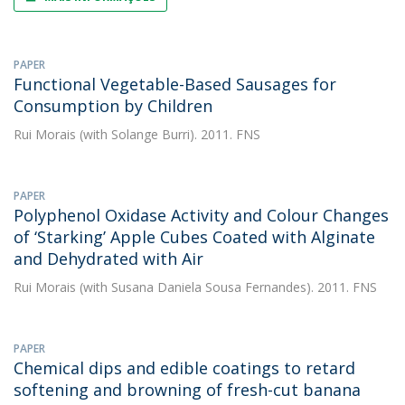
PAPER
Functional Vegetable-Based Sausages for
Consumption by Children
Rui Morais
(with Solange Burri). 2011. FNS
PAPER
Polyphenol Oxidase Activity and Colour Changes
of ‘Starking’ Apple Cubes Coated with Alginate
and Dehydrated with Air
Rui Morais
(with Susana Daniela Sousa Fernandes). 2011. FNS
PAPER
Chemical dips and edible coatings to retard
softening and browning of fresh-cut banana