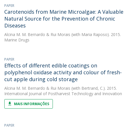
PAPER
Carotenoids from Marine Microalgae: A Valuable
Natural Source for the Prevention of Chronic
Diseases
Alcina M. M. Bernardo
&
Rui Morais
(with Maria Raposo). 2015.
Marine Drugs
PAPER
Effects of different edible coatings on
polyphenol oxidase activity and colour of fresh-
cut apple during cold storage
Alcina M. M. Bernardo
&
Rui Morais
(with Bertrand, C.). 2015.
International Journal of Postharvest Technology and Innovation
MAIS INFORMAÇÕES
PAPER