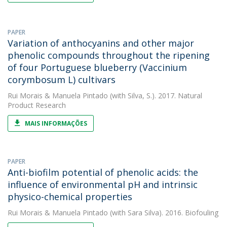
PAPER
Variation of anthocyanins and other major
phenolic compounds throughout the ripening
of four Portuguese blueberry (Vaccinium
corymbosum L) cultivars
Rui Morais
&
Manuela Pintado
(with Silva, S.). 2017. Natural
Product Research
MAIS INFORMAÇÕES
PAPER
Anti-biofilm potential of phenolic acids: the
influence of environmental pH and intrinsic
physico-chemical properties
Rui Morais
&
Manuela Pintado
(with Sara Silva). 2016. Biofouling