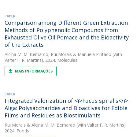
PAPER
Comparison among Different Green Extraction
Methods of Polyphenolic Compounds from
Exhausted Olive Oil Pomace and the Bioactivity
of the Extracts
Alcina M. M. Bernardo
,
Rui Morais
&
Manuela Pintado
(with
Valter F. R. Martins). 2024. Molecules
MAIS INFORMAÇÕES
PAPER
Integrated Valorization of <i>Fucus spiralis</i>
Alga: Polysaccharides and Bioactives for Edible
Films and Residues as Biostimulants
Rui Morais
&
Alcina M. M. Bernardo
(with Valter F. R. Martins).
2024. Foods