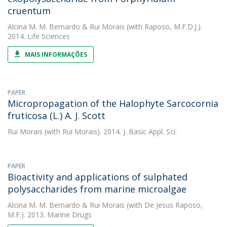
cruentum
Alcina M. M. Bernardo
&
Rui Morais
(with Raposo, M.F.D.J.).
2014. Life Sciences
MAIS INFORMAÇÕES
PAPER
Micropropagation of the Halophyte Sarcocornia
fruticosa (L.) A. J. Scott
Rui Morais
(with Rui Morais). 2014. J. Basic Appl. Sci.
PAPER
Bioactivity and applications of sulphated
polysaccharides from marine microalgae
Alcina M. M. Bernardo
&
Rui Morais
(with De Jesus Raposo,
M.F.). 2013. Marine Drugs