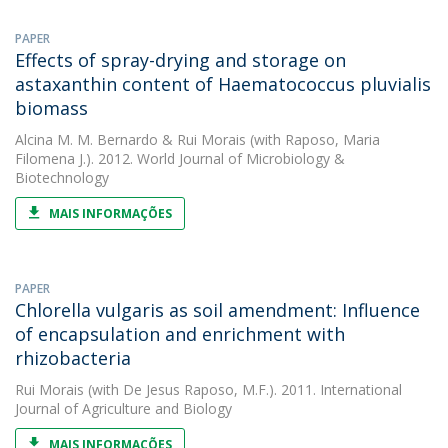
PAPER
Effects of spray-drying and storage on
astaxanthin content of Haematococcus pluvialis
biomass
Alcina M. M. Bernardo
&
Rui Morais
(with Raposo, Maria
Filomena J.). 2012. World Journal of Microbiology &
Biotechnology
MAIS INFORMAÇÕES
PAPER
Chlorella vulgaris as soil amendment: Influence
of encapsulation and enrichment with
rhizobacteria
Rui Morais
(with De Jesus Raposo, M.F.). 2011. International
Journal of Agriculture and Biology
MAIS INFORMAÇÕES