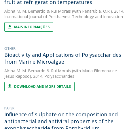
fruit at refrigeration temperatures
Alcina M. M. Bernardo
&
Rui Morais
(with Peñarubia, O.R.). 2014.
International Journal of Postharvest Technology and Innovation
MAIS INFORMAÇÕES
OTHER
Bioactivity and Applications of Polysaccharides
from Marine Microalgae
Alcina M. M. Bernardo
&
Rui Morais
(with Maria Filomena de
Jesus Raposo). 2014. Polysaccharides
DOWNLOAD AND MORE DETAILS
PAPER
Influence of sulphate on the composition and
antibacterial and antiviral properties of the
exopolysaccharide from Porphyridium