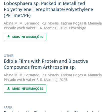
Lobosphaera sp. Packed in Metallized
Polyethylene Terephthalate/Polyethylene
(PETmet/PE)
Alcina M. M. Bernardo
,
Rui Morais
,
Fátima Poças
&
Manuela
Pintado
(with Valter F. R. Martins). 2025. Phycology
MAIS INFORMAÇÕES
OTHER
Edible Films with Protein and Bioactive
Compounds from Arthrospira sp.
Alcina M. M. Bernardo
,
Rui Morais
,
Fátima Poças
&
Manuela
Pintado
(with Valter F. R. Martins). 2025.
MAIS INFORMAÇÕES
PAPER