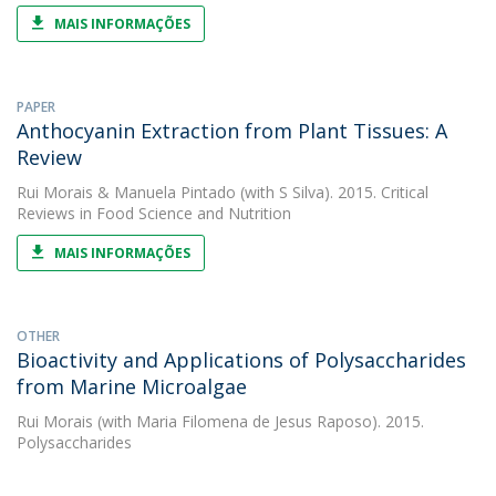
MAIS INFORMAÇÕES
PAPER
Anthocyanin Extraction from Plant Tissues: A
Review
Rui Morais
&
Manuela Pintado
(with S Silva). 2015. Critical
Reviews in Food Science and Nutrition
MAIS INFORMAÇÕES
OTHER
Bioactivity and Applications of Polysaccharides
from Marine Microalgae
Rui Morais
(with Maria Filomena de Jesus Raposo). 2015.
Polysaccharides