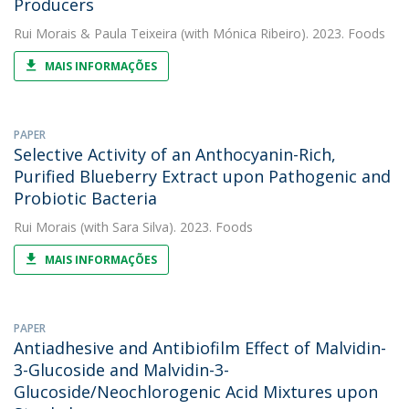
Producers
Rui Morais
&
Paula Teixeira
(with Mónica Ribeiro). 2023. Foods
MAIS INFORMAÇÕES
PAPER
Selective Activity of an Anthocyanin-Rich,
Purified Blueberry Extract upon Pathogenic and
Probiotic Bacteria
Rui Morais
(with Sara Silva). 2023. Foods
MAIS INFORMAÇÕES
PAPER
Antiadhesive and Antibiofilm Effect of Malvidin-
3-Glucoside and Malvidin-3-
Glucoside/Neochlorogenic Acid Mixtures upon