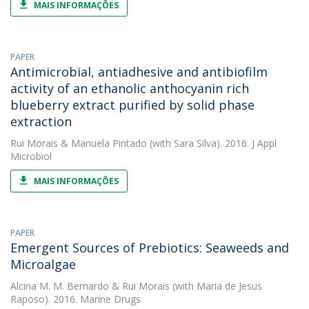
MAIS INFORMAÇÕES
PAPER
Antimicrobial, antiadhesive and antibiofilm
activity of an ethanolic anthocyanin rich
blueberry extract purified by solid phase
extraction
Rui Morais
&
Manuela Pintado
(with Sara Silva). 2016. J Appl
Microbiol
MAIS INFORMAÇÕES
PAPER
Emergent Sources of Prebiotics: Seaweeds and
Microalgae
Alcina M. M. Bernardo
&
Rui Morais
(with Maria de Jesus
Raposo). 2016. Marine Drugs