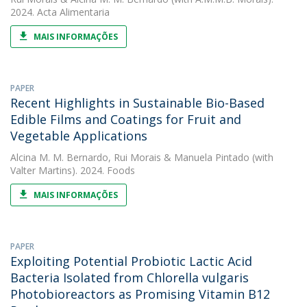
2024. Acta Alimentaria
MAIS INFORMAÇÕES
PAPER
Recent Highlights in Sustainable Bio-Based
Edible Films and Coatings for Fruit and
Vegetable Applications
Alcina M. M. Bernardo
,
Rui Morais
&
Manuela Pintado
(with
Valter Martins). 2024. Foods
MAIS INFORMAÇÕES
PAPER
Exploiting Potential Probiotic Lactic Acid
Bacteria Isolated from Chlorella vulgaris
Photobioreactors as Promising Vitamin B12