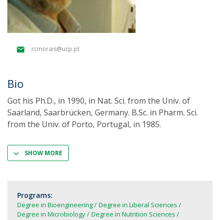
rcmorais@ucp.pt
Bio
Got his Ph.D., in 1990, in Nat. Sci. from the Univ. of
Saarland, Saarbrücken, Germany. B.Sc. in Pharm. Sci.
from the Univ. of Porto, Portugal, in 1985.
SHOW MORE
Programs:
Degree in Bioengineering
Degree in Liberal Sciences
Degree in Microbiology
Degree in Nutrition Sciences