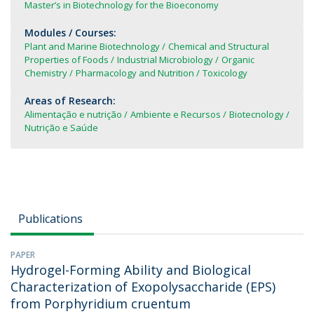
Master’s in Biotechnology for the Bioeconomy
Modules / Courses:
Plant and Marine Biotechnology
Chemical and Structural
Properties of Foods
Industrial Microbiology
Organic
Chemistry
Pharmacology and Nutrition
Toxicology
Areas of Research:
Alimentação e nutrição
Ambiente e Recursos
Biotecnology
Nutrição e Saúde
Publications
PAPER
Hydrogel-Forming Ability and Biological
Characterization of Exopolysaccharide (EPS)
from Porphyridium cruentum