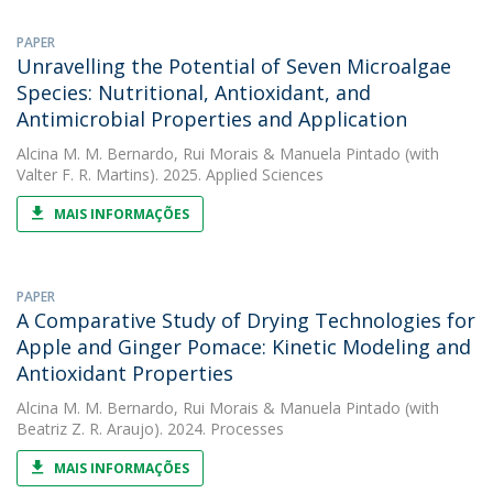
PAPER
Unravelling the Potential of Seven Microalgae
Species: Nutritional, Antioxidant, and
Antimicrobial Properties and Application
Alcina M. M. Bernardo
,
Rui Morais
&
Manuela Pintado
(with
Valter F. R. Martins). 2025. Applied Sciences
MAIS INFORMAÇÕES
PAPER
A Comparative Study of Drying Technologies for
Apple and Ginger Pomace: Kinetic Modeling and
Antioxidant Properties
Alcina M. M. Bernardo
,
Rui Morais
&
Manuela Pintado
(with
Beatriz Z. R. Araujo). 2024. Processes
MAIS INFORMAÇÕES