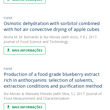
PAPER
Osmotic dehydration with sorbitol combined
with hot air convective drying of apple cubes
Alcina M. M. Bernardo
&
Rui Morais
(with Assis, F.R.). 2017.
Journal of Food Science and Technology
MAIS INFORMAÇÕES
PAPER
Production of a food grade blueberry extract
rich in anthocyanins: selection of solvents,
extraction conditions and purification method
Rui Morais
&
Manuela Pintado
(with Silva, S.). 2017. Journal of
Food Measurement and Characterization
MAIS INFORMAÇÕES