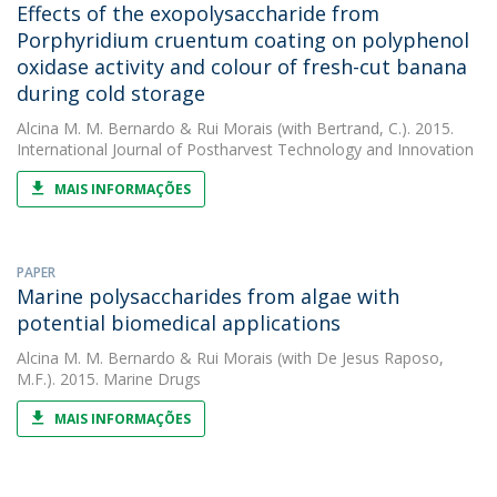
Effects of the exopolysaccharide from
Porphyridium cruentum coating on polyphenol
oxidase activity and colour of fresh-cut banana
during cold storage
Alcina M. M. Bernardo
&
Rui Morais
(with Bertrand, C.). 2015.
International Journal of Postharvest Technology and Innovation
MAIS INFORMAÇÕES
PAPER
Marine polysaccharides from algae with
potential biomedical applications
Alcina M. M. Bernardo
&
Rui Morais
(with De Jesus Raposo,
M.F.). 2015. Marine Drugs
MAIS INFORMAÇÕES