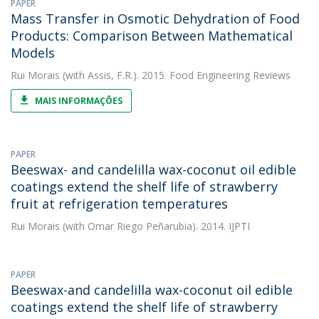
PAPER
Mass Transfer in Osmotic Dehydration of Food
Products: Comparison Between Mathematical
Models
Rui Morais
(with Assis, F.R.). 2015. Food Engineering Reviews
MAIS INFORMAÇÕES
PAPER
Beeswax- and candelilla wax-coconut oil edible
coatings extend the shelf life of strawberry
fruit at refrigeration temperatures
Rui Morais
(with Omar Riego Peñarubia). 2014. IJPTI
PAPER
Beeswax-and candelilla wax-coconut oil edible
coatings extend the shelf life of strawberry