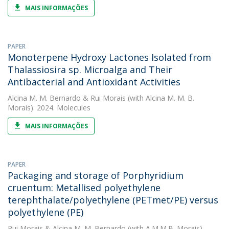
MAIS INFORMAÇÕES
PAPER
Monoterpene Hydroxy Lactones Isolated from
Thalassiosira sp. Microalga and Their
Antibacterial and Antioxidant Activities
Alcina M. M. Bernardo
&
Rui Morais
(with Alcina M. M. B.
Morais). 2024. Molecules
MAIS INFORMAÇÕES
PAPER
Packaging and storage of Porphyridium
cruentum: Metallised polyethylene
terephthalate/polyethylene (PETmet/PE) versus
polyethylene (PE)
Rui Morais
&
Alcina M. M. Bernardo
(with A.M.M.B. Morais).