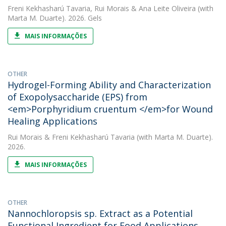
Freni Kekhasharú Tavaria
,
Rui Morais
&
Ana Leite Oliveira
(with
Marta M. Duarte). 2026. Gels
MAIS INFORMAÇÕES
OTHER
Hydrogel-Forming Ability and Characterization
of Exopolysaccharide (EPS) from
<em>Porphyridium cruentum </em>for Wound
Healing Applications
Rui Morais
&
Freni Kekhasharú Tavaria
(with Marta M. Duarte).
2026.
MAIS INFORMAÇÕES
OTHER
Nannochloropsis sp. Extract as a Potential
Functional Ingredient for Food Applications