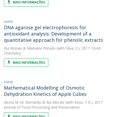
MAIS INFORMAÇÕES
PAPER
DNA agarose gel electrophoresis for
antioxidant analysis: Development of a
quantitative approach for phenolic extracts
Rui Morais
&
Manuela Pintado
(with Silva, S.). 2017. Food
Chemistry
MAIS INFORMAÇÕES
PAPER
Mathematical Modelling of Osmotic
Dehydration Kinetics of Apple Cubes
Alcina M. M. Bernardo
&
Rui Morais
(with Assis, F.R.). 2017.
Journal of Food Processing and Preservation
MAIS INFORMAÇÕES