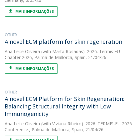
Germany, 6/05/26
MAIS INFORMAÇÕES
OTHER
A novel ECM platform for skin regeneration
Ana Leite Oliveira
(with Marta Rosadas). 2026. Termis EU
Chapter 2026, Palma de Mallorca, Spain, 21/04/26
MAIS INFORMAÇÕES
OTHER
A novel ECM Platform for Skin Regeneration:
Balancing Structural Integrity with Low
Immunogenicity
Ana Leite Oliveira
(with Viviana Ribeiro). 2026. TERMIS-EU 2026
Conference., Palma de Mallorca, Spain, 21/04/26