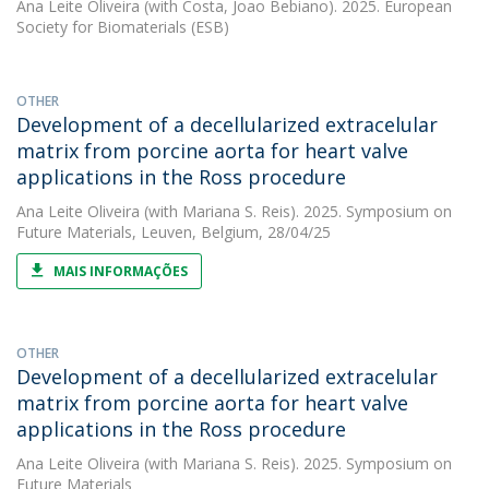
Ana Leite Oliveira
(with Costa, Joao Bebiano). 2025. European
Society for Biomaterials (ESB)
OTHER
Development of a decellularized extracelular
matrix from porcine aorta for heart valve
applications in the Ross procedure
Ana Leite Oliveira
(with Mariana S. Reis). 2025. Symposium on
Future Materials, Leuven, Belgium, 28/04/25
MAIS INFORMAÇÕES
OTHER
Development of a decellularized extracelular
matrix from porcine aorta for heart valve
applications in the Ross procedure
Ana Leite Oliveira
(with Mariana S. Reis). 2025. Symposium on
Future Materials