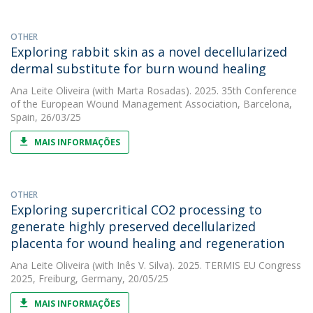
OTHER
Exploring rabbit skin as a novel decellularized
dermal substitute for burn wound healing
Ana Leite Oliveira
(with Marta Rosadas). 2025. 35th Conference
of the European Wound Management Association, Barcelona,
Spain, 26/03/25
MAIS INFORMAÇÕES
OTHER
Exploring supercritical CO2 processing to
generate highly preserved decellularized
placenta for wound healing and regeneration
Ana Leite Oliveira
(with Inês V. Silva). 2025. TERMIS EU Congress
2025, Freiburg, Germany, 20/05/25
MAIS INFORMAÇÕES