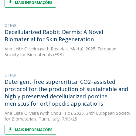
MAIS INFORMAÇÕES
OTHER
Decellularized Rabbit Dermis: A Novel
Biomaterial for Skin Regeneration
Ana Leite Oliveira
(with Rosadas, Marta). 2025. European
Society for Biomaterials (ESB)
OTHER
Detergent-free supercritical CO2–assisted
protocol for the production of sustainable and
highly preserved decellularized porcine
meniscus for orthopedic applications
Ana Leite Oliveira
(with Chou I Ho). 2025. 34th European Society
for Biomaterials, Turin, Italy, 7/09/25
MAIS INFORMAÇÕES