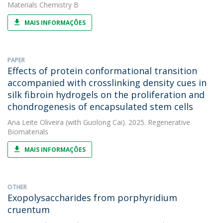
Materials Chemistry B
MAIS INFORMAÇÕES
PAPER
Effects of protein conformational transition
accompanied with crosslinking density cues in
silk fibroin hydrogels on the proliferation and
chondrogenesis of encapsulated stem cells
Ana Leite Oliveira
(with Guolong Cai). 2025. Regenerative
Biomaterials
MAIS INFORMAÇÕES
OTHER
Exopolysaccharides from porphyridium
cruentum