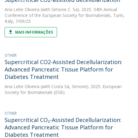
Ana Leite Oliveira
(with Simone C. Sá). 2025. 34th Annual
Conference of the European Society for Biomaterials, Turin,
Italy, 7/09/25
MAIS INFORMAÇÕES
OTHER
Supercritical CO2-Assisted Decellularization:
Advanced Pancreatic Tissue Platform for
Diabetes Treatment
Ana Leite Oliveira
(with Costa Sá, Simone). 2025. European
Society for Biomaterials (ESB)
OTHER
Supercritical CO₂-Assisted Decellularization:
Advanced Pancreatic Tissue Platform for
Diabetes Treatment