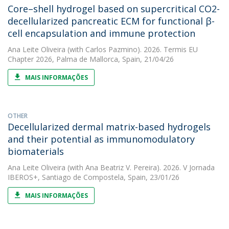
Core–shell hydrogel based on supercritical CO2-
decellularized pancreatic ECM for functional β-
cell encapsulation and immune protection
Ana Leite Oliveira
(with Carlos Pazmino). 2026. Termis EU
Chapter 2026, Palma de Mallorca, Spain, 21/04/26
MAIS INFORMAÇÕES
OTHER
Decellularized dermal matrix-based hydrogels
and their potential as immunomodulatory
biomaterials
Ana Leite Oliveira
(with Ana Beatriz V. Pereira). 2026. V Jornada
IBEROS+, Santiago de Compostela, Spain, 23/01/26
MAIS INFORMAÇÕES