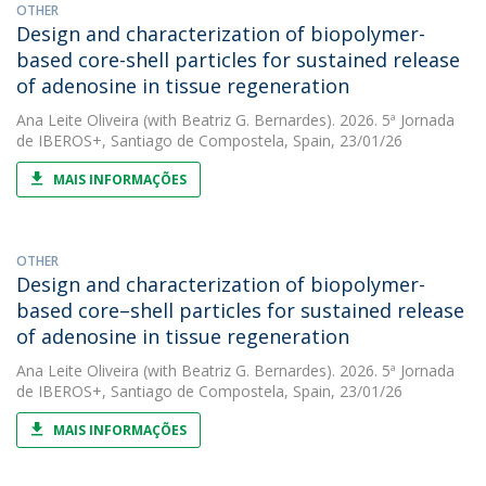
OTHER
Design and characterization of biopolymer-
based core-shell particles for sustained release
of adenosine in tissue regeneration
Ana Leite Oliveira
(with Beatriz G. Bernardes). 2026. 5ª Jornada
de IBEROS+, Santiago de Compostela, Spain, 23/01/26
MAIS INFORMAÇÕES
OTHER
Design and characterization of biopolymer-
based core–shell particles for sustained release
of adenosine in tissue regeneration
Ana Leite Oliveira
(with Beatriz G. Bernardes). 2026. 5ª Jornada
de IBEROS+, Santiago de Compostela, Spain, 23/01/26
MAIS INFORMAÇÕES