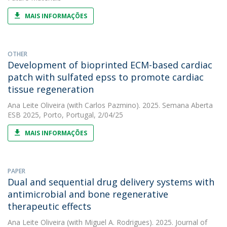
MAIS INFORMAÇÕES
OTHER
Development of bioprinted ECM-based cardiac
patch with sulfated epss to promote cardiac
tissue regeneration
Ana Leite Oliveira
(with Carlos Pazmino). 2025. Semana Aberta
ESB 2025, Porto, Portugal, 2/04/25
MAIS INFORMAÇÕES
PAPER
Dual and sequential drug delivery systems with
antimicrobial and bone regenerative
therapeutic effects
Ana Leite Oliveira
(with Miguel A. Rodrigues). 2025. Journal of