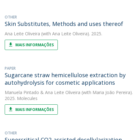
OTHER
Skin Substitutes, Methods and uses thereof
Ana Leite Oliveira
(with Ana Leite Oliveira). 2025.
MAIS INFORMAÇÕES
PAPER
Sugarcane straw hemicellulose extraction by
autohydrolysis for cosmetic applications
Manuela Pintado
&
Ana Leite Oliveira
(with Maria João Pereira).
2025. Molecules
MAIS INFORMAÇÕES
OTHER
Supercritical CO2-assisted decellularization