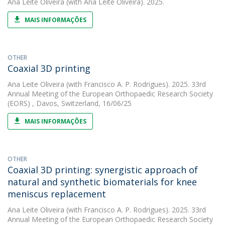
Ana Leite Oliveira
(with Ana Leite Oliveira). 2025.
MAIS INFORMAÇÕES
OTHER
Coaxial 3D printing
Ana Leite Oliveira
(with Francisco A. P. Rodrigues). 2025. 33rd
Annual Meeting of the European Orthopaedic Research Society
(EORS) , Davos, Switzerland, 16/06/25
MAIS INFORMAÇÕES
OTHER
Coaxial 3D printing: synergistic approach of
natural and synthetic biomaterials for knee
meniscus replacement
Ana Leite Oliveira
(with Francisco A. P. Rodrigues). 2025. 33rd
Annual Meeting of the European Orthopaedic Research Society