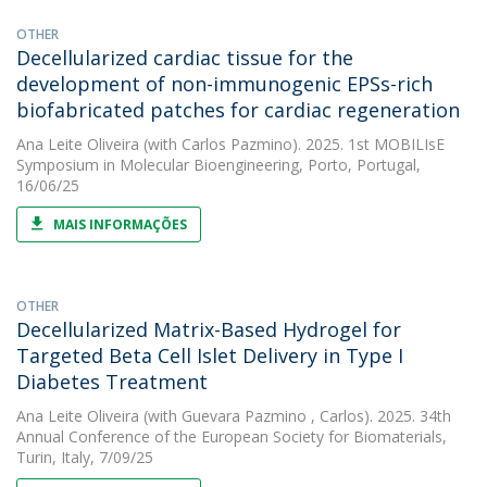
OTHER
Decellularized cardiac tissue for the
development of non-immunogenic EPSs-rich
biofabricated patches for cardiac regeneration
Ana Leite Oliveira
(with Carlos Pazmino). 2025. 1st MOBILIsE
Symposium in Molecular Bioengineering, Porto, Portugal,
16/06/25
MAIS INFORMAÇÕES
OTHER
Decellularized Matrix-Based Hydrogel for
Targeted Beta Cell Islet Delivery in Type I
Diabetes Treatment
Ana Leite Oliveira
(with Guevara Pazmino , Carlos). 2025. 34th
Annual Conference of the European Society for Biomaterials,
Turin, Italy, 7/09/25