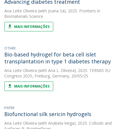
Advancing diabetes treatment
Ana Leite Oliveira
(with Joana Sá). 2025. Frontiers in
Biomaterials Science
MAIS INFORMAÇÕES
OTHER
Bio-based hydrogel for beta cell islet
transplantation in type 1 diabetes therapy
Ana Leite Oliveira
(with Ana L. Oliveira). 2025. TERMIS EU
Congress 2025, Freiburg, Germany, 20/05/25
MAIS INFORMAÇÕES
PAPER
Biofunctional silk sericin hydrogels
Ana Leite Oliveira
(with Anabela Veiga). 2025. Colloids and
Surfaces B: Biointerfaces