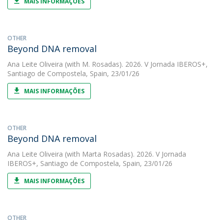
MAIS INFORMAÇÕES
OTHER
Beyond DNA removal
Ana Leite Oliveira
(with M. Rosadas). 2026. V Jornada IBEROS+,
Santiago de Compostela, Spain, 23/01/26
MAIS INFORMAÇÕES
OTHER
Beyond DNA removal
Ana Leite Oliveira
(with Marta Rosadas). 2026. V Jornada
IBEROS+, Santiago de Compostela, Spain, 23/01/26
MAIS INFORMAÇÕES
OTHER