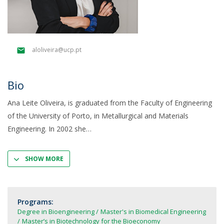
aloliveira@ucp.pt
Bio
Ana Leite Oliveira, is graduated from the Faculty of Engineering
of the University of Porto, in Metallurgical and Materials
Engineering. In 2002 she
SHOW MORE
Programs:
Degree in Bioengineering
Master's in Biomedical Engineering
Master’s in Biotechnology for the Bioeconomy