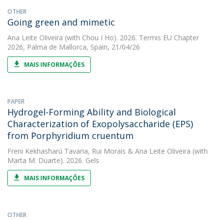
OTHER
Going green and mimetic
Ana Leite Oliveira
(with Chou I Ho). 2026. Termis EU Chapter
2026, Palma de Mallorca, Spain, 21/04/26
MAIS INFORMAÇÕES
PAPER
Hydrogel-Forming Ability and Biological
Characterization of Exopolysaccharide (EPS)
from Porphyridium cruentum
Freni Kekhasharú Tavaria
,
Rui Morais
&
Ana Leite Oliveira
(with
Marta M. Duarte). 2026. Gels
MAIS INFORMAÇÕES
OTHER