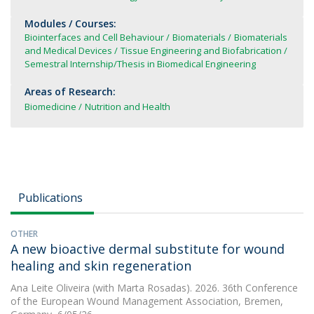
Modules / Courses:
Biointerfaces and Cell Behaviour
Biomaterials
Biomaterials
and Medical Devices
Tissue Engineering and Biofabrication
Semestral Internship/Thesis in Biomedical Engineering
Areas of Research:
Biomedicine
Nutrition and Health
Publications
OTHER
A new bioactive dermal substitute for wound
healing and skin regeneration
Ana Leite Oliveira
(with Marta Rosadas). 2026. 36th Conference
of the European Wound Management Association, Bremen,