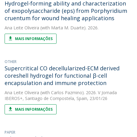
Hydrogel-forming ability and characterization
of exopolysaccharide (eps) from Porphyridium
cruentum for wound healing applications
Ana Leite Oliveira
(with Marta M. Duarte). 2026.
MAIS INFORMAÇÕES
OTHER
Supercritical CO decellularized-ECM derived
coreshell hydrogel for functional β-cell
encapsulation and immune protection
Ana Leite Oliveira
(with Carlos Pazmino). 2026. V Jornada
IBEROS+, Santiago de Compostela, Spain, 23/01/26
MAIS INFORMAÇÕES
PAPER