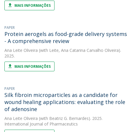
MAIS INFORMAÇÕES
PAPER
Protein aerogels as food-grade delivery systems
- A comprehensive review
Ana Leite Oliveira
(with Leite, Ana Catarina Carvalho Oliveira).
2025.
MAIS INFORMAÇÕES
PAPER
Silk fibroin microparticles as a candidate for
wound healing applications: evaluating the role
of adenosine
Ana Leite Oliveira
(with Beatriz G. Bernardes). 2025.
International Journal of Pharmaceutics