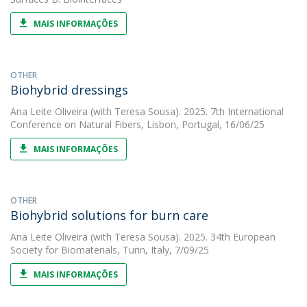
MAIS INFORMAÇÕES
OTHER
Biohybrid dressings
Ana Leite Oliveira
(with Teresa Sousa). 2025. 7th International
Conference on Natural Fibers, Lisbon, Portugal, 16/06/25
MAIS INFORMAÇÕES
OTHER
Biohybrid solutions for burn care
Ana Leite Oliveira
(with Teresa Sousa). 2025. 34th European
Society for Biomaterials, Turin, Italy, 7/09/25
MAIS INFORMAÇÕES