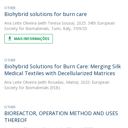
OTHER
Biohybrid solutions for burn care
Ana Leite Oliveira
(with Teresa Sousa). 2025. 34th European
Society for Biomaterials, Turin, Italy, 7/09/25
MAIS INFORMAÇÕES
OTHER
Biohybrid Solutions for Burn Care: Merging Silk
Medical Textiles with Decellularized Matrices
Ana Leite Oliveira
(with Rosadas, Marta). 2025. European
Society for Biomaterials (ESB)
OTHER
BIOREACTOR, OPERATION METHOD AND USES
THEREOF