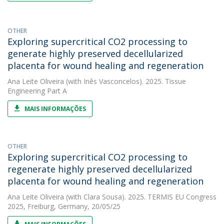
OTHER
Exploring supercritical CO2 processing to
generate highly preserved decellularized
placenta for wound healing and regeneration
Ana Leite Oliveira
(with Inês Vasconcelos). 2025. Tissue
Engineering Part A
MAIS INFORMAÇÕES
OTHER
Exploring supercritical CO2 processing to
regenerate highly preserved decellularized
placenta for wound healing and regeneration
Ana Leite Oliveira
(with Clara Sousa). 2025. TERMIS EU Congress
2025, Freiburg, Germany, 20/05/25