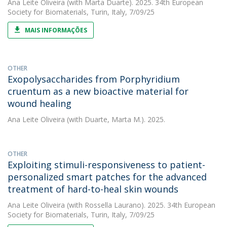
Ana Leite Oliveira
(with Marta Duarte). 2025. 34th European
Society for Biomaterials, Turin, Italy, 7/09/25
MAIS INFORMAÇÕES
OTHER
Exopolysaccharides from Porphyridium
cruentum as a new bioactive material for
wound healing
Ana Leite Oliveira
(with Duarte, Marta M.). 2025.
OTHER
Exploiting stimuli-responsiveness to patient-
personalized smart patches for the advanced
treatment of hard-to-heal skin wounds
Ana Leite Oliveira
(with Rossella Laurano). 2025. 34th European
Society for Biomaterials, Turin, Italy, 7/09/25