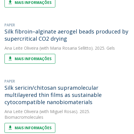
MAIS INFORMAÇÕES
PAPER
Silk fibroin–alginate aerogel beads produced by
supercritical CO2 drying
Ana Leite Oliveira
(with Maria Rosaria Sellitto). 2025. Gels
MAIS INFORMAÇÕES
PAPER
Silk sericin/chitosan supramolecular
multilayered thin films as sustainable
cytocompatible nanobiomaterials
Ana Leite Oliveira
(with Miguel Rosas). 2025.
Biomacromolecules
MAIS INFORMAÇÕES