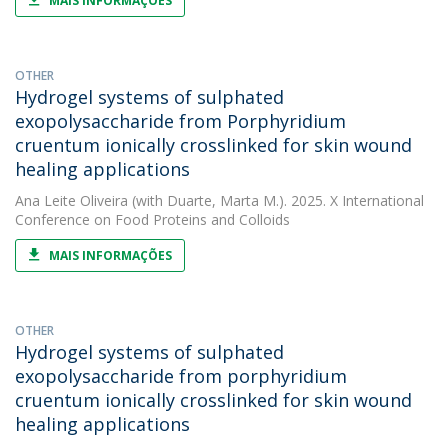
MAIS INFORMAÇÕES
OTHER
Hydrogel systems of sulphated
exopolysaccharide from Porphyridium
cruentum ionically crosslinked for skin wound
healing applications
Ana Leite Oliveira
(with Duarte, Marta M.). 2025. X International
Conference on Food Proteins and Colloids
MAIS INFORMAÇÕES
OTHER
Hydrogel systems of sulphated
exopolysaccharide from porphyridium
cruentum ionically crosslinked for skin wound
healing applications