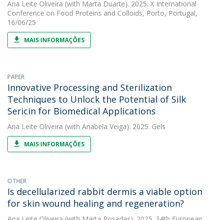
Ana Leite Oliveira
(with Marta Duarte). 2025. X International
Conference on Food Proteins and Colloids, Porto, Portugal,
16/06/25
MAIS INFORMAÇÕES
PAPER
Innovative Processing and Sterilization
Techniques to Unlock the Potential of Silk
Sericin for Biomedical Applications
Ana Leite Oliveira
(with Anabela Veiga). 2025. Gels
MAIS INFORMAÇÕES
OTHER
Is decellularized rabbit dermis a viable option
for skin wound healing and regeneration?
Ana Leite Oliveira
(with Marta Rosadas). 2025. 34th European