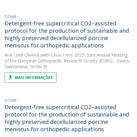
OTHER
Detergent-free supercritical CO2–assisted
protocol for the production of sustainable and
highly preserved decellularized porcine
meniscus for orthopedic applications
Ana Leite Oliveira
(with Chou I Ho). 2025. 33rd Annual Meeting
of the European Orthopaedic Research Society (EORS) , Davos,
Switzerland, 16/06/25
MAIS INFORMAÇÕES
OTHER
Detergent-free supercritical CO2–assisted
protocol for the production of sustainable and
highly preserved decellularized porcine
meniscus for orthopedic applications