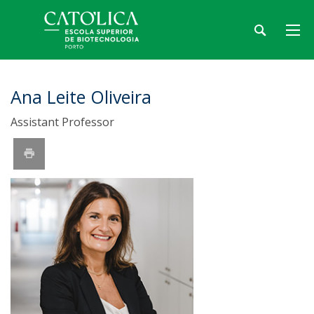
Ana Leite Oliveira
Assistant Professor