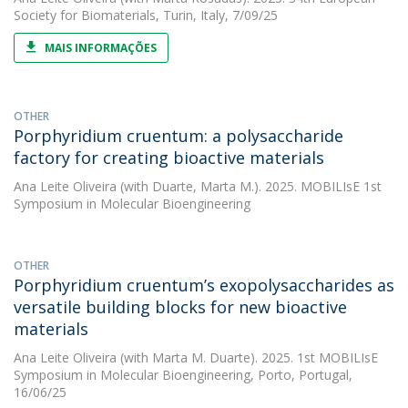
Society for Biomaterials, Turin, Italy, 7/09/25
MAIS INFORMAÇÕES
OTHER
Porphyridium cruentum: a polysaccharide
factory for creating bioactive materials
Ana Leite Oliveira
(with Duarte, Marta M.). 2025. MOBILIsE 1st
Symposium in Molecular Bioengineering
OTHER
Porphyridium cruentum’s exopolysaccharides as
versatile building blocks for new bioactive
materials
Ana Leite Oliveira
(with Marta M. Duarte). 2025. 1st MOBILIsE
Symposium in Molecular Bioengineering, Porto, Portugal,
16/06/25