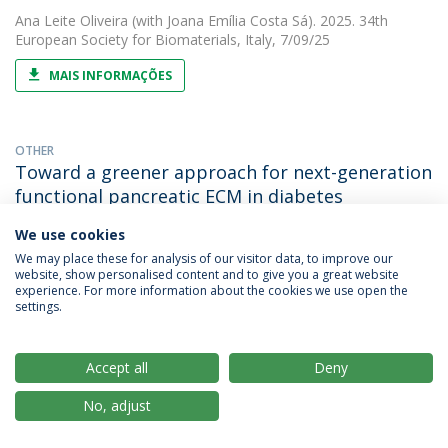
Ana Leite Oliveira
(with Joana Emília Costa Sá). 2025. 34th
European Society for Biomaterials, Italy, 7/09/25
MAIS INFORMAÇÕES
OTHER
Toward a greener approach for next-generation
functional pancreatic ECM in diabetes
treatment
We use cookies
Ana Leite Oliveira
(with Simone Costa Sá). 2025. Termis EU
We may place these for analysis of our visitor data, to improve our
Chapter 2026, Palma de Mallorca, Spain, 21/04/26
website, show personalised content and to give you a great website
experience. For more information about the cookies we use open the
settings.
MAIS INFORMAÇÕES
Accept all
Deny
OTHER
3D printed bioactive interference screw and PCL
No, adjust
bio-filler for ligament fixation