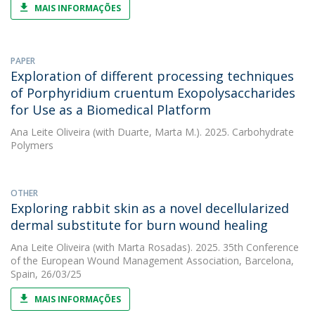
MAIS INFORMAÇÕES
PAPER
Exploration of different processing techniques
of Porphyridium cruentum Exopolysaccharides
for Use as a Biomedical Platform
Ana Leite Oliveira
(with Duarte, Marta M.). 2025. Carbohydrate
Polymers
OTHER
Exploring rabbit skin as a novel decellularized
dermal substitute for burn wound healing
Ana Leite Oliveira
(with Marta Rosadas). 2025. 35th Conference
of the European Wound Management Association, Barcelona,
Spain, 26/03/25
MAIS INFORMAÇÕES