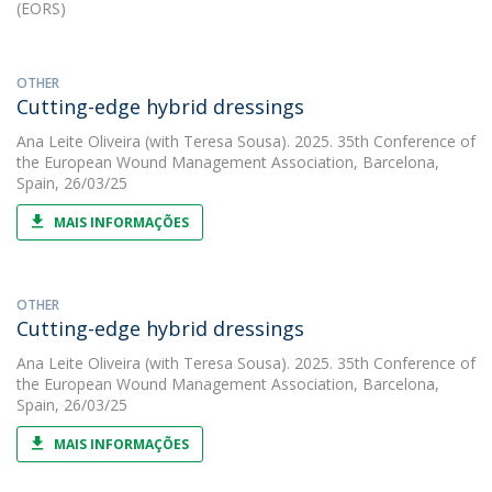
(EORS)
OTHER
Cutting-edge hybrid dressings
Ana Leite Oliveira
(with Teresa Sousa). 2025. 35th Conference of
the European Wound Management Association, Barcelona,
Spain, 26/03/25
MAIS INFORMAÇÕES
OTHER
Cutting-edge hybrid dressings
Ana Leite Oliveira
(with Teresa Sousa). 2025. 35th Conference of
the European Wound Management Association, Barcelona,
Spain, 26/03/25
MAIS INFORMAÇÕES