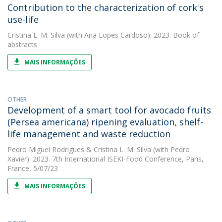
Contribution to the characterization of cork's
use-life
Cristina L. M. Silva
(with Ana Lopes Cardoso). 2023. Book of
abstracts
MAIS INFORMAÇÕES
OTHER
Development of a smart tool for avocado fruits
(Persea americana) ripening evaluation, shelf-
life management and waste reduction
Pedro Miguel Rodrigues
&
Cristina L. M. Silva
(with Pedro
Xavier). 2023. 7th International ISEKI-Food Conference, Paris,
France, 5/07/23
MAIS INFORMAÇÕES