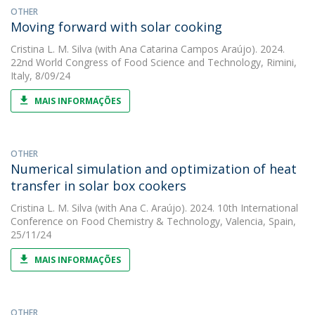
OTHER
Moving forward with solar cooking
Cristina L. M. Silva
(with Ana Catarina Campos Araújo). 2024.
22nd World Congress of Food Science and Technology, Rimini,
Italy, 8/09/24
MAIS INFORMAÇÕES
OTHER
Numerical simulation and optimization of heat
transfer in solar box cookers
Cristina L. M. Silva
(with Ana C. Araújo). 2024. 10th International
Conference on Food Chemistry & Technology, Valencia, Spain,
25/11/24
MAIS INFORMAÇÕES
OTHER