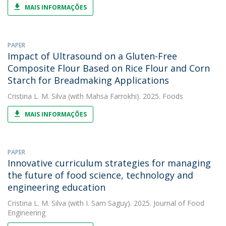
MAIS INFORMAÇÕES
PAPER
Impact of Ultrasound on a Gluten-Free
Composite Flour Based on Rice Flour and Corn
Starch for Breadmaking Applications
Cristina L. M. Silva
(with Mahsa Farrokhi). 2025. Foods
MAIS INFORMAÇÕES
PAPER
Innovative curriculum strategies for managing
the future of food science, technology and
engineering education
Cristina L. M. Silva
(with I. Sam Saguy). 2025. Journal of Food
Engineering