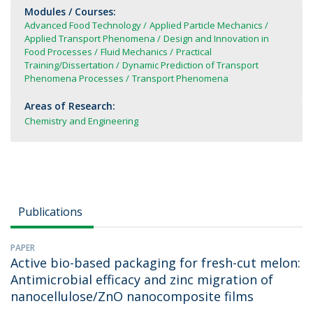
Modules / Courses:
Advanced Food Technology
Applied Particle Mechanics
Applied Transport Phenomena
Design and Innovation in
Food Processes
Fluid Mechanics
Practical
Training/Dissertation
Dynamic Prediction of Transport
Phenomena Processes
Transport Phenomena
Areas of Research:
Chemistry and Engineering
Publications
PAPER
Active bio-based packaging for fresh-cut melon:
Antimicrobial efficacy and zinc migration of
nanocellulose/ZnO nanocomposite films