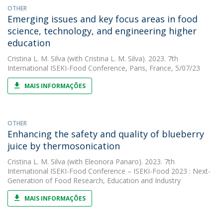
OTHER
Emerging issues and key focus areas in food
science, technology, and engineering higher
education
Cristina L. M. Silva
(with Cristina L. M. Silva). 2023. 7th
International ISEKI-Food Conference, Paris, France, 5/07/23
MAIS INFORMAÇÕES
OTHER
Enhancing the safety and quality of blueberry
juice by thermosonication
Cristina L. M. Silva
(with Eleonora Panaro). 2023. 7th
International ISEKI-Food Conference – ISEKI-Food 2023 : Next-
Generation of Food Research, Education and Industry
MAIS INFORMAÇÕES