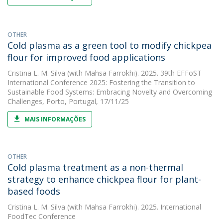
OTHER
Cold plasma as a green tool to modify chickpea
flour for improved food applications
Cristina L. M. Silva
(with Mahsa Farrokhi). 2025. 39th EFFoST
International Conference 2025: Fostering the Transition to
Sustainable Food Systems: Embracing Novelty and Overcoming
Challenges, Porto, Portugal, 17/11/25
MAIS INFORMAÇÕES
OTHER
Cold plasma treatment as a non-thermal
strategy to enhance chickpea flour for plant-
based foods
Cristina L. M. Silva
(with Mahsa Farrokhi). 2025. International
FoodTec Conference