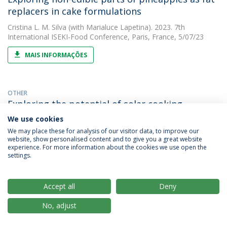
replacers in cake formulations
Cristina L. M. Silva
(with Marialuce Lapetina). 2023. 7th
International ISEKI-Food Conference, Paris, France, 5/07/23
MAIS INFORMAÇÕES
OTHER
Exploring the potential of solar cooking
We use cookies
Cristina L. M. Silva
(with A. C. Araújo). 2023. 37th EFFoST
International Conference Sustainable Food and Industry 4.0
We may place these for analysis of our visitor data, to improve our
website, show personalised content and to give you a great website
experience. For more information about the cookies we use open the
MAIS INFORMAÇÕES
settings.
PAPER
Accept all
Deny
Impact of roasting temperature and seed
No, adjust
presence on carob flour (ceratonia siliqua l.)
Cristina L. M. Silva
(with Maria Emilia Brassesco). 2023. ACS