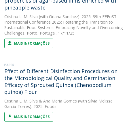
properties of agar-based films enriched with
pineapple waste
Cristina L. M. Silva
(with Oriana Sanchez). 2025. 39th EFFoST
International Conference 2025: Fostering the Transition to
Sustainable Food Systems: Embracing Novelty and Overcoming
Challenges, Porto, Portugal, 17/11/25
MAIS INFORMAÇÕES
PAPER
Effect of Different Disinfection Procedures on
the Microbiological Quality and Germination
Efficacy of Sprouted Quinoa (Chenopodium
quinoa) Flour
Cristina L. M. Silva
&
Ana Maria Gomes
(with Silvia Melissa
García-Torres). 2025. Foods
MAIS INFORMAÇÕES