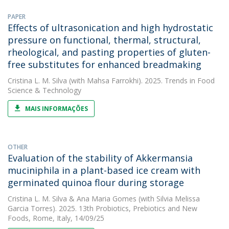
PAPER
Effects of ultrasonication and high hydrostatic
pressure on functional, thermal, structural,
rheological, and pasting properties of gluten-
free substitutes for enhanced breadmaking
Cristina L. M. Silva
(with Mahsa Farrokhi). 2025. Trends in Food
Science & Technology
MAIS INFORMAÇÕES
OTHER
Evaluation of the stability of Akkermansia
muciniphila in a plant-based ice cream with
germinated quinoa flour during storage
Cristina L. M. Silva
&
Ana Maria Gomes
(with Silvia Melissa
Garcia Torres). 2025. 13th Probiotics, Prebiotics and New
Foods, Rome, Italy, 14/09/25