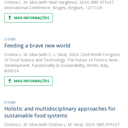
Cristina L. M. Silva
(with Nivin Varghese). 2024. 38th EFFoST
International Conference, Bruges, Belgium, 12/11/24
MAIS INFORMAÇÕES
OTHER
Feeding a brave new world
Cristina L. M. Silva
(with C. L. Silva). 2024. 22nd World Congress
of Food Science and Technology: The Future of Food is Now –
Development, Functionality & Sustainability, Rimini, Italy,
8/09/24
MAIS INFORMAÇÕES
OTHER
Holistic and multidisciplinary approaches for
sustainable food systems
Cristina L. M. Silva
(with Cristina L. M. Silva). 2024. 38th EFFoST