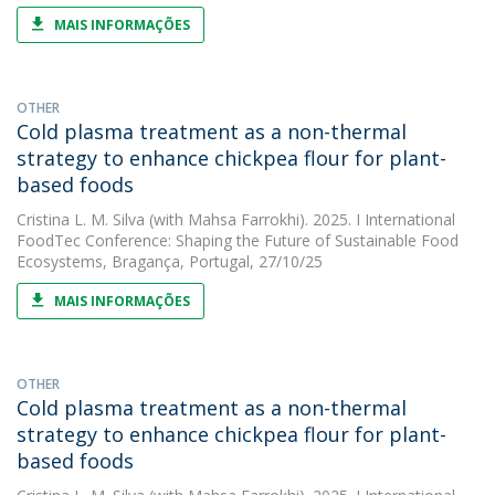
MAIS INFORMAÇÕES
OTHER
Cold plasma treatment as a non-thermal
strategy to enhance chickpea flour for plant-
based foods
Cristina L. M. Silva
(with Mahsa Farrokhi). 2025. I International
FoodTec Conference: Shaping the Future of Sustainable Food
Ecosystems, Bragança, Portugal, 27/10/25
MAIS INFORMAÇÕES
OTHER
Cold plasma treatment as a non-thermal
strategy to enhance chickpea flour for plant-
based foods