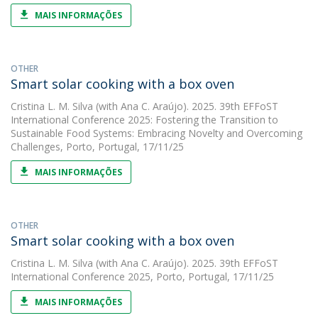
MAIS INFORMAÇÕES
OTHER
Smart solar cooking with a box oven
Cristina L. M. Silva
(with Ana C. Araújo). 2025. 39th EFFoST
International Conference 2025: Fostering the Transition to
Sustainable Food Systems: Embracing Novelty and Overcoming
Challenges, Porto, Portugal, 17/11/25
MAIS INFORMAÇÕES
OTHER
Smart solar cooking with a box oven
Cristina L. M. Silva
(with Ana C. Araújo). 2025. 39th EFFoST
International Conference 2025, Porto, Portugal, 17/11/25
MAIS INFORMAÇÕES