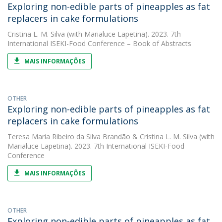
Exploring non-edible parts of pineapples as fat
replacers in cake formulations
Cristina L. M. Silva
(with Marialuce Lapetina). 2023. 7th
International ISEKI-Food Conference – Book of Abstracts
MAIS INFORMAÇÕES
OTHER
Exploring non-edible parts of pineapples as fat
replacers in cake formulations
Teresa Maria Ribeiro da Silva Brandão
&
Cristina L. M. Silva
(with
Marialuce Lapetina). 2023. 7th International ISEKI-Food
Conference
MAIS INFORMAÇÕES
OTHER
Exploring non-edible parts of pineapples as fat