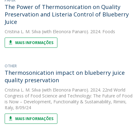
PAPER
The Power of Thermosonication on Quality
Preservation and Listeria Control of Blueberry
Juice
Cristina L. M. Silva
(with Eleonora Panaro). 2024. Foods
MAIS INFORMAÇÕES
OTHER
Thermosonication impact on blueberry juice
quality preservation
Cristina L. M. Silva
(with Eleonora Panaro). 2024. 22nd World
Congress of Food Science and Technology: The Future of Food
is Now – Development, Functionality & Sustainability, Rimini,
Italy, 8/09/24
MAIS INFORMAÇÕES