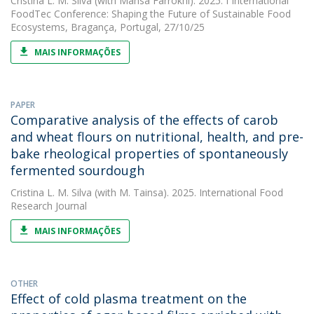
Cristina L. M. Silva
(with Mahsa Farrokhi). 2025. I International
FoodTec Conference: Shaping the Future of Sustainable Food
Ecosystems, Bragança, Portugal, 27/10/25
MAIS INFORMAÇÕES
PAPER
Comparative analysis of the effects of carob
and wheat flours on nutritional, health, and pre-
bake rheological properties of spontaneously
fermented sourdough
Cristina L. M. Silva
(with M. Tainsa). 2025. International Food
Research Journal
MAIS INFORMAÇÕES
OTHER
Effect of cold plasma treatment on the