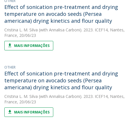
OTHER
Effect of sonication pre-treatment and drying
temperature on avocado seeds (Persea
americana) drying kinetics and flour quality
Cristina L. M. Silva
(with Annalisa Carboni). 2023. ICEF14, Nantes,
France, 20/06/23
MAIS INFORMAÇÕES
OTHER
Effect of sonication pre-treatment and drying
temperature on avocado seeds (Persea
americana) drying kinetics and flour quality
Cristina L. M. Silva
(with Annalisa Carboni). 2023. ICEF14, Nantes,
France, 20/06/23
MAIS INFORMAÇÕES