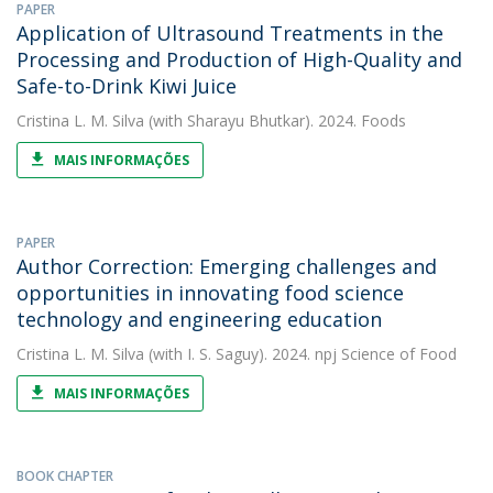
PAPER
Application of Ultrasound Treatments in the
Processing and Production of High-Quality and
Safe-to-Drink Kiwi Juice
Cristina L. M. Silva
(with Sharayu Bhutkar). 2024. Foods
MAIS INFORMAÇÕES
PAPER
Author Correction: Emerging challenges and
opportunities in innovating food science
technology and engineering education
Cristina L. M. Silva
(with I. S. Saguy). 2024. npj Science of Food
MAIS INFORMAÇÕES
BOOK CHAPTER