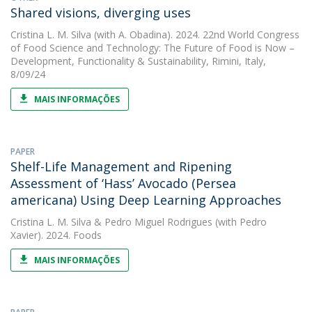
Shared visions, diverging uses
Cristina L. M. Silva
(with A. Obadina). 2024. 22nd World Congress
of Food Science and Technology: The Future of Food is Now –
Development, Functionality & Sustainability, Rimini, Italy,
8/09/24
MAIS INFORMAÇÕES
PAPER
Shelf-Life Management and Ripening
Assessment of ‘Hass’ Avocado (Persea
americana) Using Deep Learning Approaches
Cristina L. M. Silva
&
Pedro Miguel Rodrigues
(with Pedro
Xavier). 2024. Foods
MAIS INFORMAÇÕES