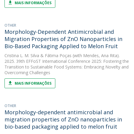
MAIS INFORMAÇÕES
OTHER
Morphology-Dependent Antimicrobial and
Migration Properties of ZnO Nanoparticles in
Bio-Based Packaging Applied to Melon Fruit
Cristina L. M. Silva
&
Fátima Poças
(with Mendes, Ana Rita).
2025. 39th EFFoST International Conference 2025: Fostering the
Transition to Sustainable Food Systems: Embracing Novelty and
Overcoming Challenges
MAIS INFORMAÇÕES
OTHER
Morphology-dependent antimicrobial and
migration properties of ZnO nanoparticles in
bio-based packaging applied to melon fruit