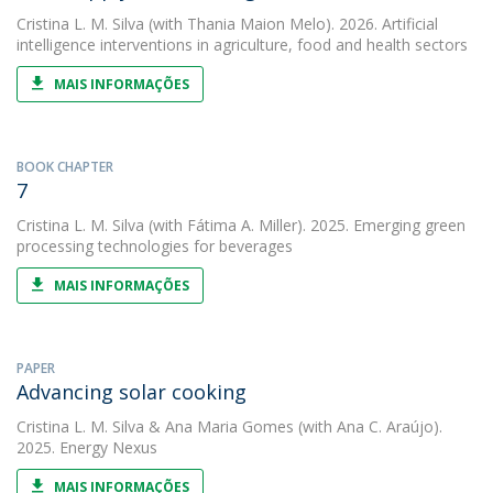
Cristina L. M. Silva
(with Thania Maion Melo). 2026. Artificial
intelligence interventions in agriculture, food and health sectors
MAIS INFORMAÇÕES
BOOK CHAPTER
7
Cristina L. M. Silva
(with Fátima A. Miller). 2025. Emerging green
processing technologies for beverages
MAIS INFORMAÇÕES
PAPER
Advancing solar cooking
Cristina L. M. Silva
&
Ana Maria Gomes
(with Ana C. Araújo).
2025. Energy Nexus
MAIS INFORMAÇÕES