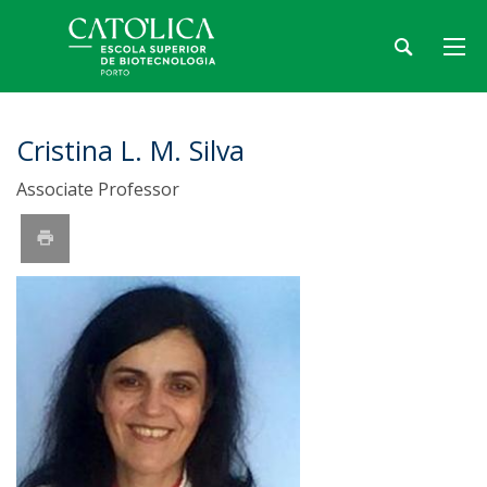
Cristina L. M. Silva
Associate Professor