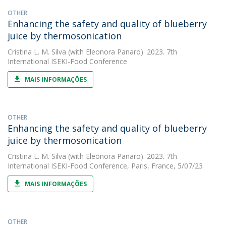
OTHER
Enhancing the safety and quality of blueberry
juice by thermosonication
Cristina L. M. Silva
(with Eleonora Panaro). 2023. 7th
International ISEKI-Food Conference
MAIS INFORMAÇÕES
OTHER
Enhancing the safety and quality of blueberry
juice by thermosonication
Cristina L. M. Silva
(with Eleonora Panaro). 2023. 7th
International ISEKI-Food Conference, Paris, France, 5/07/23
MAIS INFORMAÇÕES
OTHER