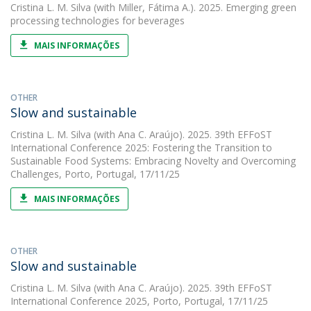
Cristina L. M. Silva
(with Miller, Fátima A.). 2025. Emerging green
processing technologies for beverages
MAIS INFORMAÇÕES
OTHER
Slow and sustainable
Cristina L. M. Silva
(with Ana C. Araújo). 2025. 39th EFFoST
International Conference 2025: Fostering the Transition to
Sustainable Food Systems: Embracing Novelty and Overcoming
Challenges, Porto, Portugal, 17/11/25
MAIS INFORMAÇÕES
OTHER
Slow and sustainable
Cristina L. M. Silva
(with Ana C. Araújo). 2025. 39th EFFoST
International Conference 2025, Porto, Portugal, 17/11/25