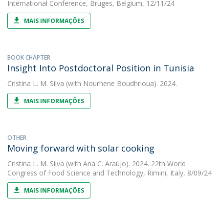
International Conference, Bruges, Belgium, 12/11/24
MAIS INFORMAÇÕES
BOOK CHAPTER
Insight Into Postdoctoral Position in Tunisia
Cristina L. M. Silva
(with Nourhene Boudhrioua). 2024.
MAIS INFORMAÇÕES
OTHER
Moving forward with solar cooking
Cristina L. M. Silva
(with Ana C. Araújo). 2024. 22th World
Congress of Food Science and Technology, Rimini, Italy, 8/09/24
MAIS INFORMAÇÕES