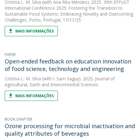
Cristina L. M. Silva
(with Ana Rita Mendes). 2025. 39th EFFoST
International Conference 2025: Fostering the Transition to
Sustainable Food Systems: Embracing Novelty and Overcoming
Challenges, Porto, Portugal, 17/11/25
MAIS INFORMAÇÕES
PAPER
Open-ended feedback on education innovation
of food science, technology and engineering
Cristina L. M. Silva
(with I. Sam Saguy). 2025. Journal of
Agricultural, Earth and Environmental Sciences
MAIS INFORMAÇÕES
BOOK CHAPTER
Ozone processing for microbial inactivation and
quality attributes of beverages