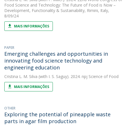
Food Science and Technology: The Future of Food is Now –
Development, Functionality & Sustainability, Rimini, Italy,
8/09/24
MAIS INFORMAÇÕES
PAPER
Emerging challenges and opportunities in
innovating food science technology and
engineering education
Cristina L. M. Silva
(with I. S. Saguy). 2024. npj Science of Food
MAIS INFORMAÇÕES
OTHER
Exploring the potential of pineapple waste
parts in agar film production