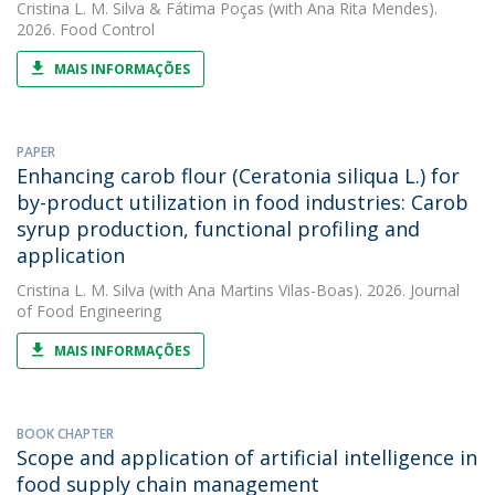
Cristina L. M. Silva
&
Fátima Poças
(with Ana Rita Mendes).
2026. Food Control
MAIS INFORMAÇÕES
PAPER
Enhancing carob flour (Ceratonia siliqua L.) for
by-product utilization in food industries: Carob
syrup production, functional profiling and
application
Cristina L. M. Silva
(with Ana Martins Vilas-Boas). 2026. Journal
of Food Engineering
MAIS INFORMAÇÕES
BOOK CHAPTER
Scope and application of artificial intelligence in
food supply chain management