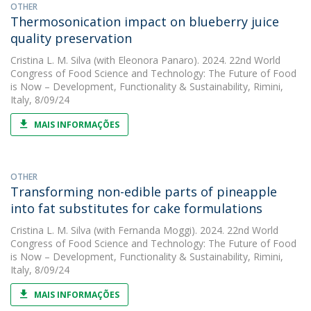
OTHER
Thermosonication impact on blueberry juice
quality preservation
Cristina L. M. Silva
(with Eleonora Panaro). 2024. 22nd World
Congress of Food Science and Technology: The Future of Food
is Now – Development, Functionality & Sustainability, Rimini,
Italy, 8/09/24
MAIS INFORMAÇÕES
OTHER
Transforming non-edible parts of pineapple
into fat substitutes for cake formulations
Cristina L. M. Silva
(with Fernanda Moggi). 2024. 22nd World
Congress of Food Science and Technology: The Future of Food
is Now – Development, Functionality & Sustainability, Rimini,
Italy, 8/09/24
MAIS INFORMAÇÕES