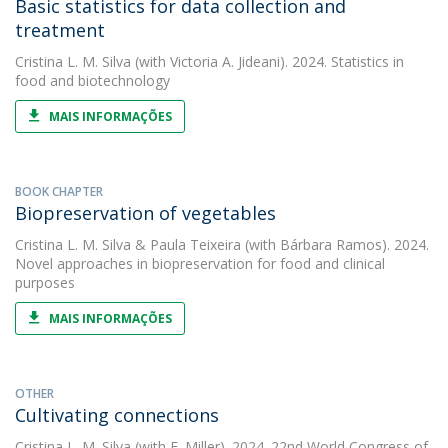
Basic statistics for data collection and
treatment
Cristina L. M. Silva
(with Victoria A. Jideani). 2024. Statistics in
food and biotechnology
MAIS INFORMAÇÕES
BOOK CHAPTER
Biopreservation of vegetables
Cristina L. M. Silva
&
Paula Teixeira
(with Bárbara Ramos). 2024.
Novel approaches in biopreservation for food and clinical
purposes
MAIS INFORMAÇÕES
OTHER
Cultivating connections
Cristina L. M. Silva
(with F. Miller). 2024. 22nd World Congress of