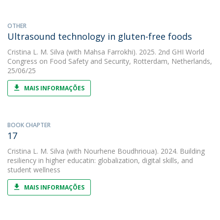
OTHER
Ultrasound technology in gluten-free foods
Cristina L. M. Silva
(with Mahsa Farrokhi). 2025. 2nd GHI World
Congress on Food Safety and Security, Rotterdam, Netherlands,
25/06/25
MAIS INFORMAÇÕES
BOOK CHAPTER
17
Cristina L. M. Silva
(with Nourhene Boudhrioua). 2024. Building
resiliency in higher educatin: globalization, digital skills, and
student wellness
MAIS INFORMAÇÕES