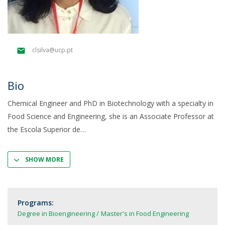
clsilva@ucp.pt
Bio
Chemical Engineer and PhD in Biotechnology with a specialty in
Food Science and Engineering, she is an Associate Professor at
the Escola Superior de
SHOW MORE
Programs:
Degree in Bioengineering
Master's in Food Engineering