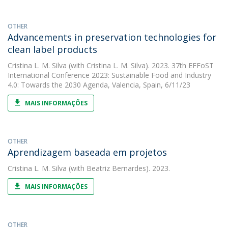
OTHER
Advancements in preservation technologies for
clean label products
Cristina L. M. Silva
(with Cristina L. M. Silva). 2023. 37th EFFoST
International Conference 2023: Sustainable Food and Industry
4.0: Towards the 2030 Agenda, Valencia, Spain, 6/11/23
MAIS INFORMAÇÕES
OTHER
Aprendizagem baseada em projetos
Cristina L. M. Silva
(with Beatriz Bernardes). 2023.
MAIS INFORMAÇÕES
OTHER