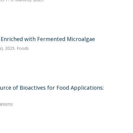
 Enriched with Fermented Microalgae
i). 2025. Foods
urce of Bioactives for Food Applications:
ganisms