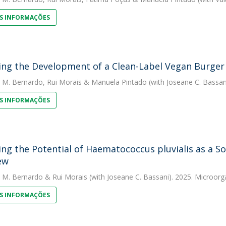
S INFORMAÇÕES
ing the Development of a Clean-Label Vegan Burger
. M. Bernardo
,
Rui Morais
&
Manuela Pintado
(with Joseane C. Bassan
S INFORMAÇÕES
ing the Potential of Haematococcus pluvialis as a So
ew
. M. Bernardo
&
Rui Morais
(with Joseane C. Bassani). 2025. Microor
S INFORMAÇÕES