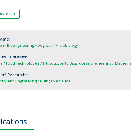
FOOD4S)
International Microorganism Day
Bio & Tec - Science in August
OW MORE
Biotechnology Conferences
Doctorates
Biotechnology Talks
Advanced Training
National Reference Laboratory for Materials &
rams:
Packaging
e in Bioengineering
Degree in Microbiology
es / Courses:
ra
Food Technologies
Introduction to Bioprocess Engineering
Mathemat
 of Research:
stry and Engineering
Nutrição e Saúde
ications