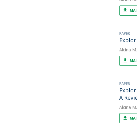
MAI
PAPER
Explor
Alcina M
MAI
PAPER
Explor
A Revi
Alcina M
MAI