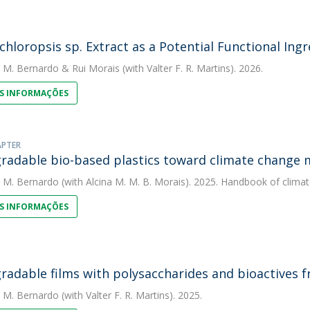
hloropsis sp. Extract as a Potential Functional Ingr
. M. Bernardo
&
Rui Morais
(with Valter F. R. Martins). 2026.
S INFORMAÇÕES
APTER
radable bio-based plastics toward climate change 
. M. Bernardo
(with Alcina M. M. B. Morais). 2025. Handbook of clima
S INFORMAÇÕES
radable films with polysaccharides and bioactives
. M. Bernardo
(with Valter F. R. Martins). 2025.