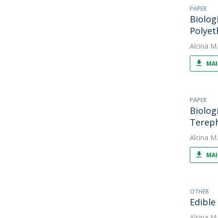
PAPER
Biolog
Polyet
Alcina M
MAI
PAPER
Biolog
Tereph
Alcina M
MAI
OTHER
Edible
Alcina M