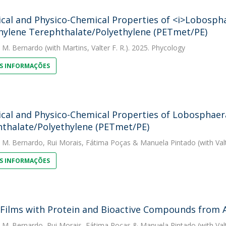
ical and Physico-Chemical Properties of <i>Lobospha
hylene Terephthalate/Polyethylene (PETmet/PE)
. M. Bernardo
(with Martins, Valter F. R.). 2025. Phycology
S INFORMAÇÕES
ical and Physico-Chemical Properties of Lobosphaera
thalate/Polyethylene (PETmet/PE)
. M. Bernardo
,
Rui Morais
,
Fátima Poças
&
Manuela Pintado
(with Val
S INFORMAÇÕES
 Films with Protein and Bioactive Compounds from A
. M. Bernardo
,
Rui Morais
,
Fátima Poças
&
Manuela Pintado
(with Val