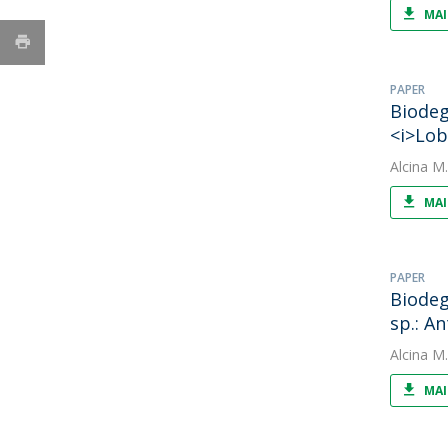
MAI
PAPER
Biodeg
<i>Lob
Alcina M
MAI
PAPER
Biodeg
sp.: A
Alcina M
MAI