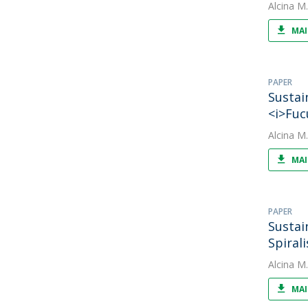
Alcina M
MAI
PAPER
Sustai
<i>Fuc
Alcina M
MAI
PAPER
Sustai
Spiral
Alcina M
MAI