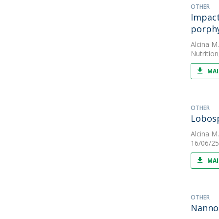
OTHER
Impact
porph
Alcina M
Nutrition
MAI
OTHER
Lobosp
Alcina M
16/06/25
MAI
OTHER
Nannoc