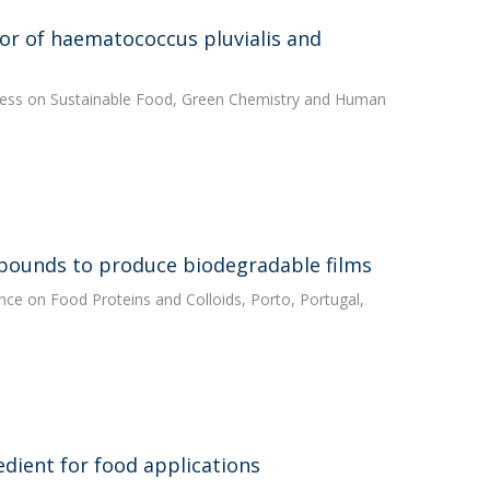
lor of haematococcus pluvialis and
ngress on Sustainable Food, Green Chemistry and Human
mpounds to produce biodegradable films
rence on Food Proteins and Colloids, Porto, Portugal,
edient for food applications