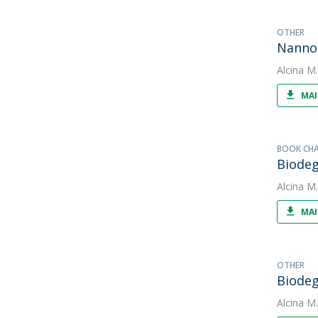
OTHER
Nannoc
Alcina M
MAI
BOOK CH
Biodeg
Alcina M
MAI
OTHER
Biodeg
Alcina M