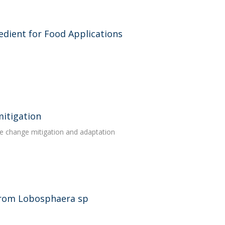
edient for Food Applications
mitigation
te change mitigation and adaptation
 from Lobosphaera sp