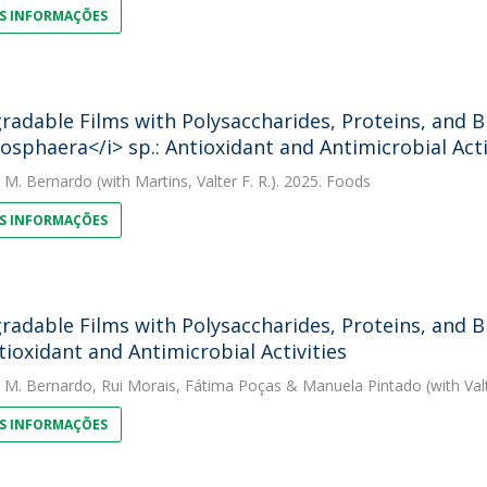
S INFORMAÇÕES
radable Films with Polysaccharides, Proteins, and
osphaera</i> sp.: Antioxidant and Antimicrobial Acti
. M. Bernardo
(with Martins, Valter F. R.). 2025. Foods
S INFORMAÇÕES
radable Films with Polysaccharides, Proteins, and
ntioxidant and Antimicrobial Activities
. M. Bernardo
,
Rui Morais
,
Fátima Poças
&
Manuela Pintado
(with Val
S INFORMAÇÕES