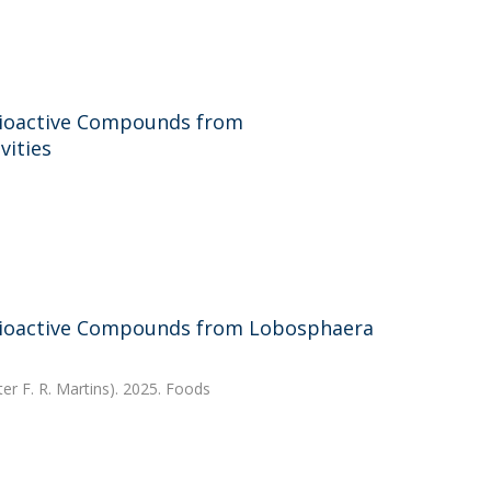
 Bioactive Compounds from
vities
 Bioactive Compounds from Lobosphaera
ter F. R. Martins). 2025. Foods