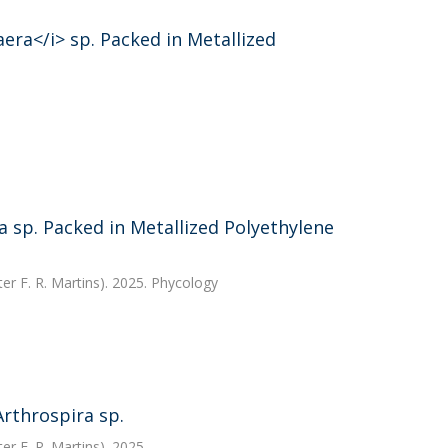
era</i> sp. Packed in Metallized
 sp. Packed in Metallized Polyethylene
ter F. R. Martins). 2025. Phycology
rthrospira sp.
ter F. R. Martins). 2025.