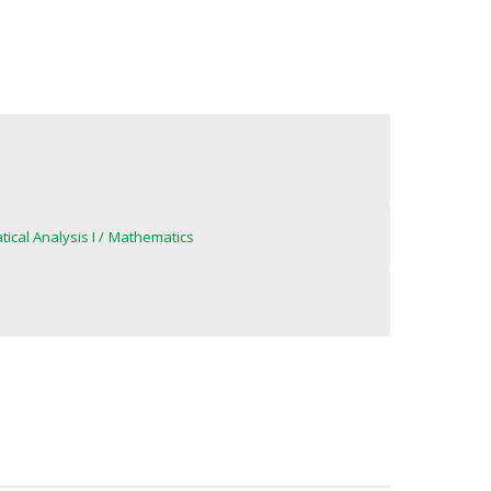
ical Analysis I
Mathematics