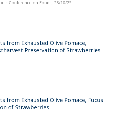
ctronic Conference on Foods, 28/10/25
acts from Exhausted Olive Pomace,
ostharvest Preservation of Strawberries
acts from Exhausted Olive Pomace, Fucus
ion of Strawberries