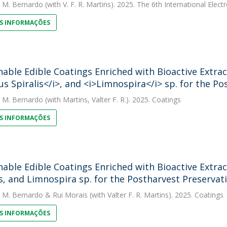
. M. Bernardo
(with V. F. R. Martins). 2025. The 6th International Ele
S INFORMAÇÕES
nable Edible Coatings Enriched with Bioactive Extr
us Spiralis</i>, and <i>Limnospira</i> sp. for the P
. M. Bernardo
(with Martins, Valter F. R.). 2025. Coatings
S INFORMAÇÕES
nable Edible Coatings Enriched with Bioactive Extr
is, and Limnospira sp. for the Postharvest Preservat
. M. Bernardo
&
Rui Morais
(with Valter F. R. Martins). 2025. Coatings
S INFORMAÇÕES