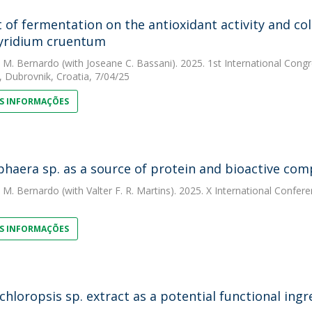
 of fermentation on the antioxidant activity and co
yridium cruentum
. M. Bernardo
(with Joseane C. Bassani). 2025. 1st International Co
, Dubrovnik, Croatia, 7/04/25
S INFORMAÇÕES
haera sp. as a source of protein and bioactive co
. M. Bernardo
(with Valter F. R. Martins). 2025. X International Confe
S INFORMAÇÕES
hloropsis sp. extract as a potential functional ingr