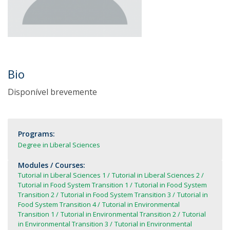
Bio
Disponível brevemente
Programs:
Degree in Liberal Sciences
Modules / Courses:
Tutorial in Liberal Sciences 1
Tutorial in Liberal Sciences 2
Tutorial in Food System Transition 1
Tutorial in Food System
Transition 2
Tutorial in Food System Transition 3
Tutorial in
Food System Transition 4
Tutorial in Environmental
Transition 1
Tutorial in Environmental Transition 2
Tutorial
in Environmental Transition 3
Tutorial in Environmental