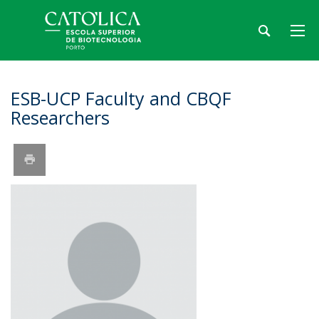
ESB-UCP Faculty and CBQF
Researchers