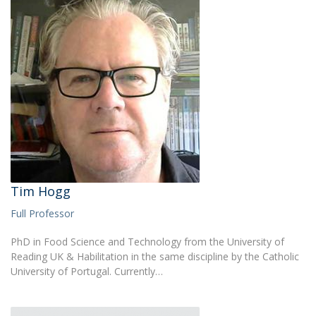
Tim Hogg
Full Professor
PhD in Food Science and Technology from the University of
Reading UK & Habilitation in the same discipline by the Catholic
University of Portugal. Currently…