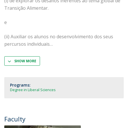
(i) de explorar os desafios inerentes ao tema global de
Transição Alimentar.
e
(ii) Auxiliar os alunos no desenvolvimento dos seus
percursos individuais
SHOW MORE
Programs:
Degree in Liberal Sciences
Faculty