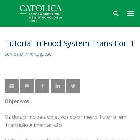
Tutorial in Food System Transition 1
Semester / Portuguese
Objetivos
Os dois principais objetivos do primeiro Tutorial em
Transição Alimentar são