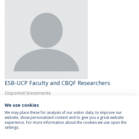
ESB-UCP Faculty and CBQF Researchers
Disponível brevemente
We use cookies
We may place these for analysis of our visitor data, to improve our
website, show personalised content and to give you a great website
experience. For more information about the cookies we use open the
settings.
Privacy Policy
Terms & Conditions
Rights of Data Subjects