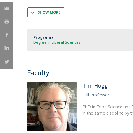
Strategic Partnerships
National Initiatives
SHOW MORE
Admissions
Clube de Inovação e Conhecimento
Programs:
Degree in Liberal Sciences
Faculty
Tim Hogg
Full Professor
PhD in Food Science and T
in the same discipline by t