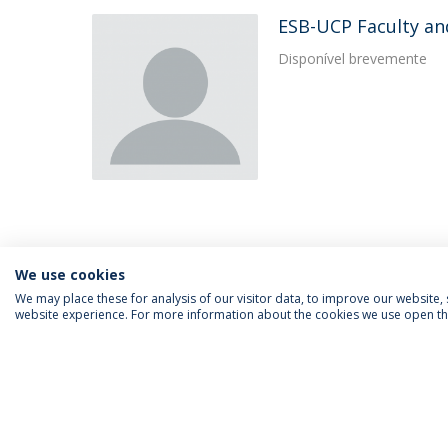
ESB-UCP Faculty an
Disponível brevemente
We use cookies
We may place these for analysis of our visitor data, to improve our website
website experience. For more information about the cookies we use open the
FOLLOW US
Priv