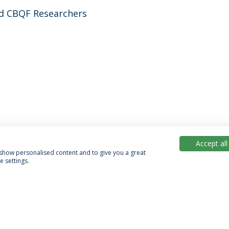
d CBQF Researchers
Accept all
, show personalised content and to give you a great
 settings.
acy Policy
Terms & Conditions
Rights of Data Subjects