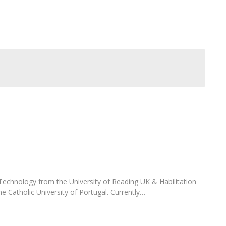
FOOD4S)
International Microorganism Day
Bio & Tec - Science in August
Biotechnology Conferences
Doctorates
Biotechnology Talks
Advanced Training
National Reference Laboratory for Materials &
Packaging
echnology from the University of Reading UK & Habilitation
he Catholic University of Portugal. Currently…