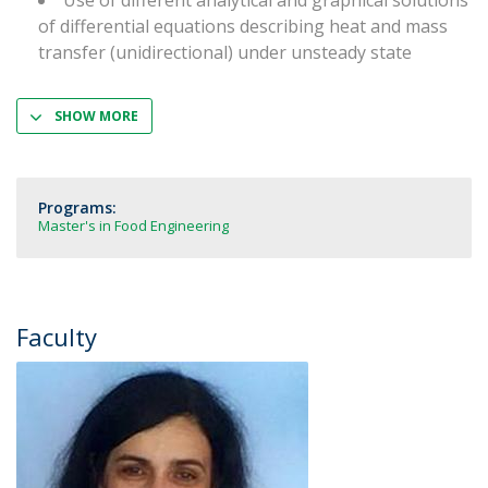
Use of different analytical and graphical solutions
of differential equations describing heat and mass
transfer (unidirectional) under unsteady state
SHOW MORE
Programs:
Master's in Food Engineering
Faculty