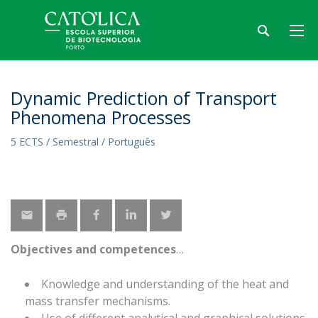
Dynamic Prediction of Transport
Phenomena Processes
5 ECTS / Semestral / Português
Objectives and competences
Knowledge and understanding of the heat and
mass transfer mechanisms.