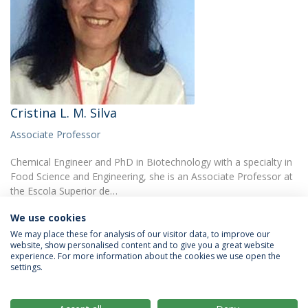
Cristina L. M. Silva
Associate Professor
Chemical Engineer and PhD in Biotechnology with a specialty in
Food Science and Engineering, she is an Associate Professor at
the Escola Superior de…
We use cookies
We may place these for analysis of our visitor data, to improve our
website, show personalised content and to give you a great website
experience. For more information about the cookies we use open the
settings.
Privacy Policy
Terms & Conditions
Rights of Data Subjects