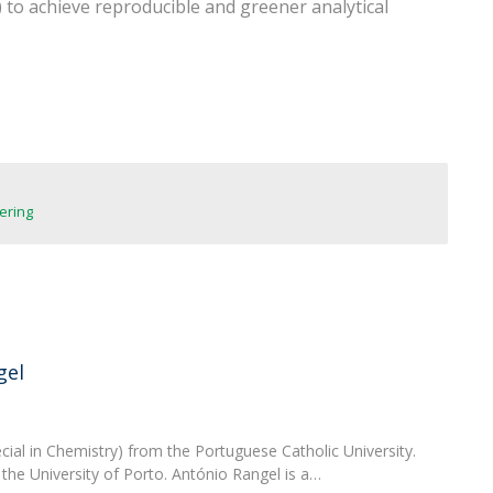
) to achieve reproducible and greener analytical
FOOD4S)
International Microorganism Day
Bio & Tec - Science in August
Biotechnology Conferences
Doctorates
Biotechnology Talks
Advanced Training
National Reference Laboratory for Materials &
Packaging
ering
gel
ial in Chemistry) from the Portuguese Catholic University.
the University of Porto. António Rangel is a…