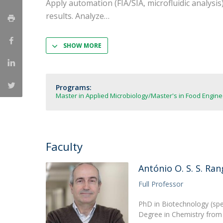
Apply automation (FIA/SIA, microfluidic analysis
Strategic Partnerships
results. Analyze
National Initiatives
Admissions
Clube de Inovação e Conhecimento
SHOW MORE
Programs:
Master in Applied Microbiology
Master's in Food Engine
Faculty
António O. S. S. Ran
Full Professor
PhD in Biotechnology (spec
Degree in Chemistry from 