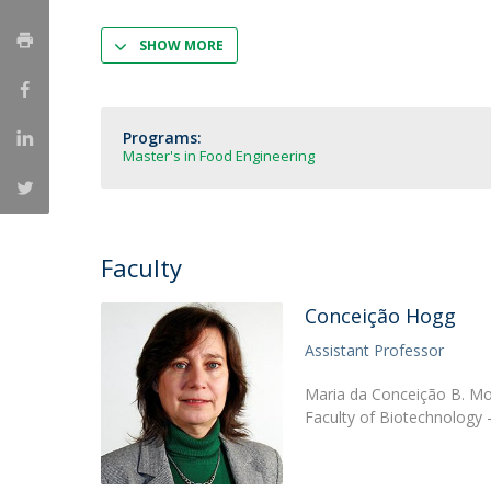
Strategic Partnerships
National Initiatives
SHOW MORE
Admissions
Clube de Inovação e Conhecimento
Programs:
Master's in Food Engineering
Faculty
Conceição Hogg
Assistant Professor
Maria da Conceição B. Mor
Faculty of Biotechnology 