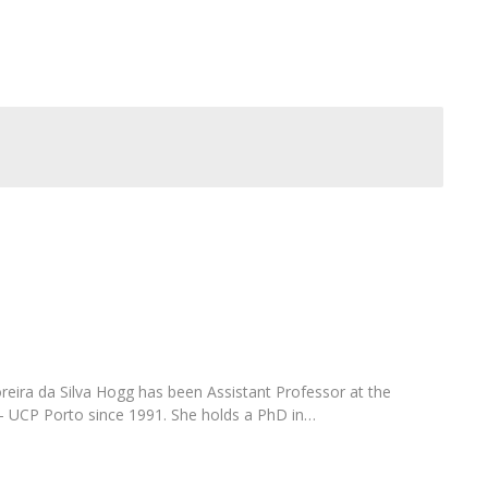
FOOD4S)
International Microorganism Day
Bio & Tec - Science in August
Biotechnology Conferences
Doctorates
Biotechnology Talks
Advanced Training
National Reference Laboratory for Materials &
Packaging
eira da Silva Hogg has been Assistant Professor at the
– UCP Porto since 1991. She holds a PhD in…