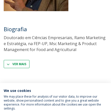
Biografia
Doutorado em Ciências Empresariais, Ramo Marketing
e Estratégia, na FEP-UP, Msc Marketing & Product
Management for Food and Agricultural
VER MAIS
We use cookies
We may place these for analysis of our visitor data, to improve our
website, show personalised content and to give you a great website
experience. For more information about the cookies we use open the
Política de Privacidade
Termos & Condições
settings.