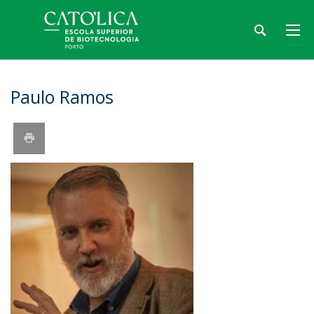
Paulo Ramos