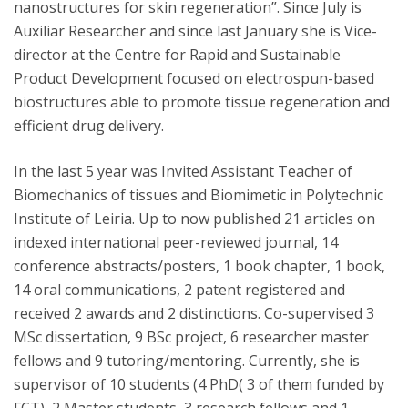
nanostructures for skin regeneration”. Since July is
Auxiliar Researcher and since last January she is Vice-
director at the Centre for Rapid and Sustainable
Product Development focused on electrospun-based
biostructures able to promote tissue regeneration and
efficient drug delivery.
In the last 5 year was Invited Assistant Teacher of
Biomechanics of tissues and Biomimetic in Polytechnic
Institute of Leiria. Up to now published 21 articles on
indexed international peer-reviewed journal, 14
conference abstracts/posters, 1 book chapter, 1 book,
14 oral communications, 2 patent registered and
received 2 awards and 2 distinctions. Co-supervised 3
MSc dissertation, 9 BSc project, 6 researcher master
fellows and 9 tutoring/mentoring. Currently, she is
supervisor of 10 students (4 PhD( 3 of them funded by