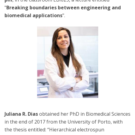
"
Breaking boundaries between engineering and
biomedical applications
".
Juliana R. Dias
obtained her PhD in Biomedical Sciences
in the end of 2017 from the University of Porto, with
the thesis entitled: “Hierarchical electrospun