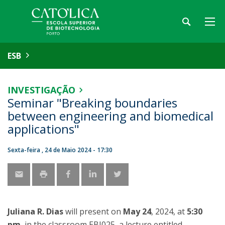
ESB
INVESTIGAÇÃO
Seminar "Breaking boundaries
between engineering and biomedical
applications"
Sexta-feira , 24 de Maio 2024 - 17:30
Juliana R. Dias
will present on
May 24
, 2024, at
5:30
pm
, in the classroom EBI025, a lecture entitled