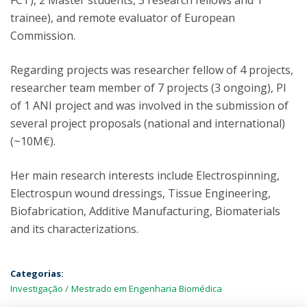
FCT), 2 Master students, 3 research fellows and 1
trainee), and remote evaluator of European
Commission.
Regarding projects was researcher fellow of 4 projects,
researcher team member of 7 projects (3 ongoing), PI
of 1 ANI project and was involved in the submission of
several project proposals (national and international)
(~10M€).
Her main research interests include Electrospinning,
Electrospun wound dressings, Tissue Engineering,
Biofabrication, Additive Manufacturing, Biomaterials
and its characterizations.
Categorias:
Investigação
Mestrado em Engenharia Biomédica