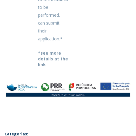
to be
performed,
can submit
their
application.
*
*see more
details at the
link
Categorias: