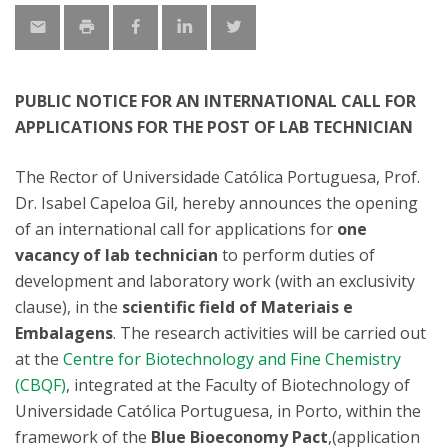
PUBLIC NOTICE FOR AN INTERNATIONAL CALL FOR
APPLICATIONS FOR THE POST OF LAB TECHNICIAN
The Rector of Universidade Católica Portuguesa, Prof.
Dr. Isabel Capeloa Gil, hereby announces the opening
of an international call for applications for
one
vacancy of lab technician
to perform duties of
development and laboratory work (with an exclusivity
clause), in the
scientific field of Materiais e
Embalagens
. The research activities will be carried out
at the
Centre for Biotechnology and Fine Chemistry
(CBQF)
, integrated at the Faculty of Biotechnology of
Universidade Católica Portuguesa, in Porto, within the
framework of the
Blue Bioeconomy Pact
,(application