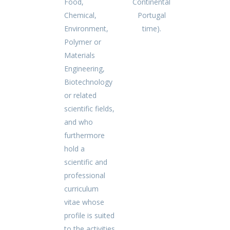
Food,
Continental
Chemical,
Portugal
Environment,
time).
Polymer or
Materials
Engineering,
Biotechnology
or related
scientific fields,
and who
furthermore
hold a
scientific and
professional
curriculum
vitae whose
profile is suited
to the activities