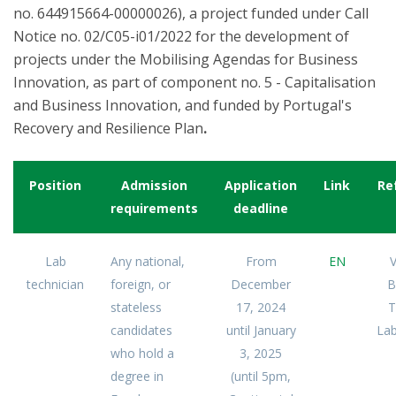
no. 644915664-00000026), a project funded under Call
Notice no. 02/C05-i01/2022 for the development of
projects under the Mobilising Agendas for Business
Innovation, as part of component no. 5 - Capitalisation
and Business Innovation, and funded by Portugal's
Recovery and Resilience Plan
.
Position
Admission
Application
Link
Re
requirements
deadline
Lab
Any national,
From
EN
V
technician
foreign, or
December
B
stateless
17, 2024
T
candidates
until January
Lab
who hold a
3, 2025
degree in
(until 5pm,