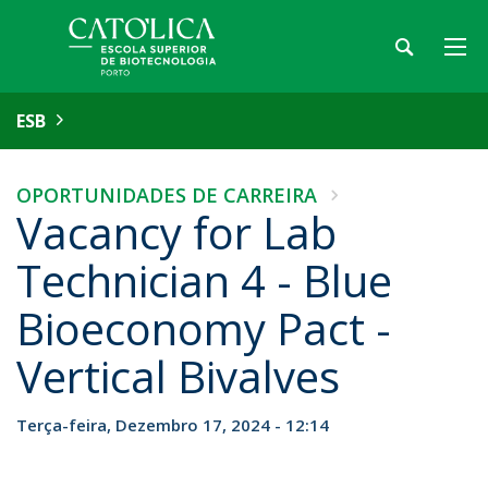
ESB
OPORTUNIDADES DE CARREIRA
Vacancy for Lab
Technician 4 - Blue
Bioeconomy Pact -
Vertical Bivalves
Terça-feira, Dezembro 17, 2024 - 12:14