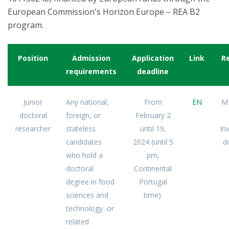
European Commission's Horizon Europe – REA B2
program.
Position
Admission
Application
Link
R
requirements
deadline
Junior
Any national,
From
EN
M
doctoral
foreign, or
February 2
researcher
stateless
until 19,
In
candidates
2024 (until 5
d
who hold a
pm,
doctoral
Continental
degree in food
Portugal
sciences and
time).
technology or
related