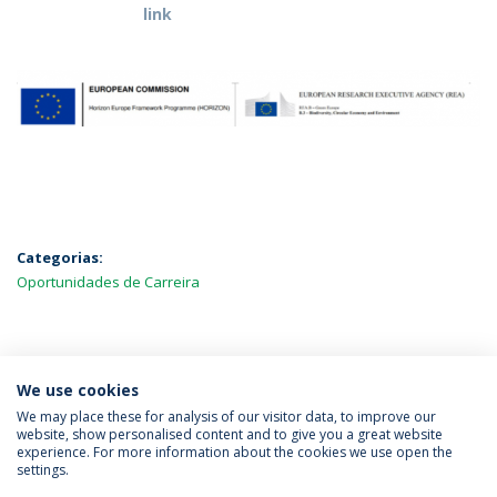
link
Categorias:
Oportunidades de Carreira
MAIS NOTÍCIAS
We use cookies
We may place these for analysis of our visitor data, to improve our
website, show personalised content and to give you a great website
experience. For more information about the cookies we use open the
Política de Privacidade
Termos & Condições
settings.
Direitos do Titular dos Dados