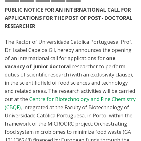
PUBLIC NOTICE FOR AN INTERNATIONAL CALL FOR
APPLICATIONS FOR THE POST OF POST- DOCTORAL
RESEARCHER
The Rector of Universidade Católica Portuguesa, Prof.
Dr. Isabel Capeloa Gil, hereby announces the opening
of an international call for applications for
one
vacancy of junior doctoral
researcher to perform
duties of scientific research (with an exclusivity clause),
in the scientific field of food sciences and technology
and related areas. The research activities will be carried
out at the
Centre for Biotechnology and Fine Chemistry
(CBQF)
, integrated at the Faculty of Biotechnology of
Universidade Católica Portuguesa, in Porto, within the
framework of the MICROORC project: Orchestrating
food system microbiomes to minimize food waste (GA
101136248) financed by European funds through the