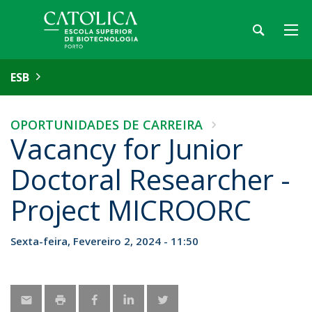
ESB
OPORTUNIDADES DE CARREIRA
Vacancy for Junior
Doctoral Researcher -
Project MICROORC
Sexta-feira, Fevereiro 2, 2024 - 11:50