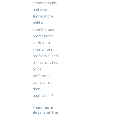
scientific fields,
and who
furthermore
hold a
scientific and
professional
curriculum
vitae whose
profile is suited
to the activities
to be
performed,
can submit
their
application.
*
* see more
details at the