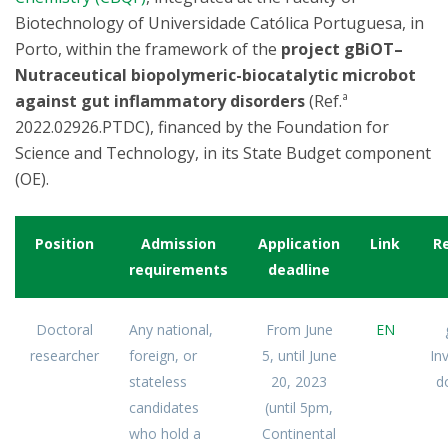
Biotechnology of Universidade Católica Portuguesa, in
Porto, within the framework of the
project gBiOT–
Nutraceutical biopolymeric-biocatalytic microbot
against gut inflammatory disorders
(Ref.ª
2022.02926.PTDC), financed by the Foundation for
Science and Technology, in its State Budget component
(OE).
Position
Admission
Application
Link
R
requirements
deadline
Doctoral
Any national,
From June
EN
researcher
foreign, or
5, until June
In
stateless
20, 2023
d
candidates
(until 5pm,
who hold a
Continental