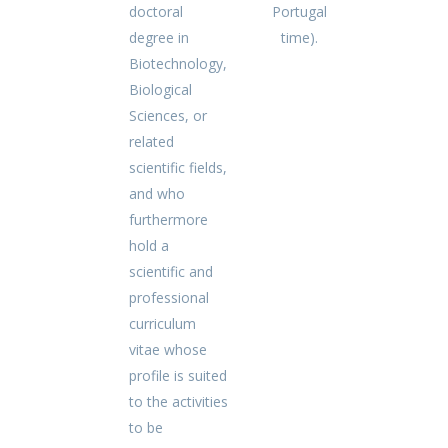
doctoral
Portugal
degree in
time).
Biotechnology,
Biological
Sciences, or
related
scientific fields,
and who
furthermore
hold a
scientific and
professional
curriculum
vitae whose
profile is suited
to the activities
to be