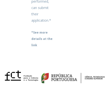
performed,
can submit
their
application.*
*See more
details at the
link