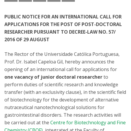
PUBLIC NOTICE FOR AN INTERNATIONAL CALL FOR
APPLICATIONS FOR THE POST OF POST-DOCTORAL
RESEARCHER PURSUANT TO DECREE-LAW NO. 57/
2016 OF 29 AUGUST
The Rector of the Universidade Católica Portuguesa,
Prof. Dr. Isabel Capeloa Gil, hereby announces the
opening of an international call for applications for
one vacancy of junior doctoral researcher
to
perform duties of scientific research and knowledge
transfer (with an exclusivity clause), in the scientific field
of biotechnology for the development of alternative
nutraceutical nanotechnological solutions for
gastrointestinal disorders. The research activities will
be carried out at the
Centre for Biotechnology and Fine
Chemistry (CBQF)
, integrated at the Faculty of