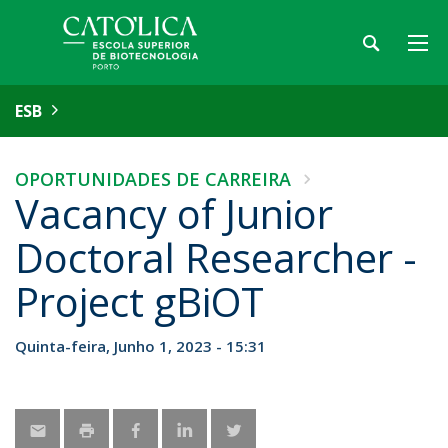
ESB
OPORTUNIDADES DE CARREIRA
Vacancy of Junior
Doctoral Researcher -
Project gBiOT
Quinta-feira, Junho 1, 2023 - 15:31