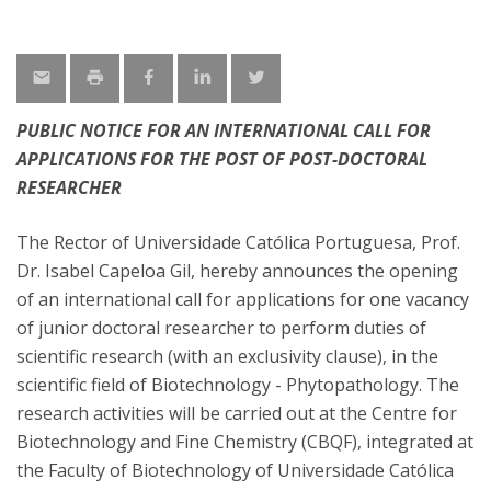
PUBLIC NOTICE FOR AN INTERNATIONAL CALL FOR
APPLICATIONS FOR THE POST OF POST-DOCTORAL
RESEARCHER
The Rector of Universidade Católica Portuguesa, Prof.
Dr. Isabel Capeloa Gil, hereby announces the opening
of an international call for applications for one vacancy
of junior doctoral researcher to perform duties of
scientific research (with an exclusivity clause), in the
scientific field of Biotechnology - Phytopathology. The
research activities will be carried out at the Centre for
Biotechnology and Fine Chemistry (CBQF), integrated at
the Faculty of Biotechnology of Universidade Católica