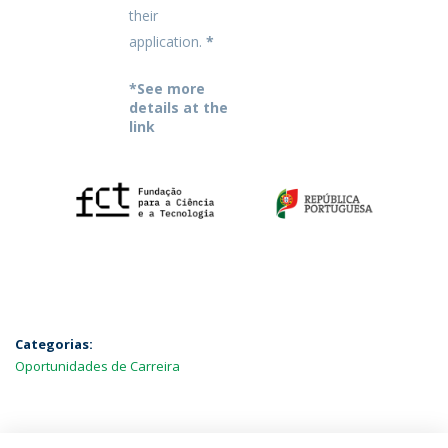
their
application.
*
*See more
details at the
link
Categorias:
Oportunidades de Carreira