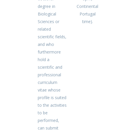
degree in
Continental
Biological
Portugal
Sciences or
time).
related
scientific fields,
and who
furthermore
hold a
scientific and
professional
curriculum
vitae whose
profile is suited
to the activities
to be
performed,
can submit