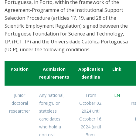
Portuguesa, in Porto, within the framework of the
Agreement-Programme of the Institutional Support
Selection Procedure (articles 17, 19, and 28 of the
Scientific Employment Regulation) signed between the
Portuguese Foundation for Science and Technology,
I.P. (FCT, IP) and the Universidade Católica Portuguesa
(UCP), under the following conditions:
Position
Admission
Application
Link
requirements
deadline
Junior
Any national,
From
EN
doctoral
foreign, or
October 02,
In
researcher
stateless
2024 until
candidates
October 16,
who hold a
2024 (until
doctoral
5pm,