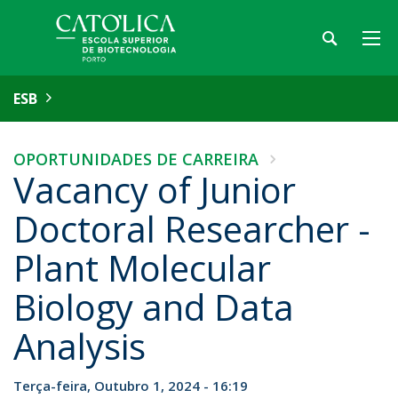
ESB
OPORTUNIDADES DE CARREIRA
Vacancy of Junior
Doctoral Researcher -
Plant Molecular
Biology and Data
Analysis
Terça-feira, Outubro 1, 2024 - 16:19