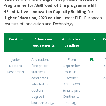
Programme for AGRIfood
,
of the programme EIT
HEI Initiative - Innovation Capacity Building for
Higher Education, 2023 edition
, under EIT - European
Institute of Innovation and Technology.
Position
Admission
Application
Link
R
requirements
deadline
Junior
Any national,
From
EN
D
Doctoral
foreign, or
September
G
Researcher
stateless
28th, until
candidates
October
d
who hold a
13th, 2023
doctoral
(until 5 pm,
degree in
Continental
biotechnology,
Portugal