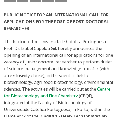
PUBLIC NOTICE FOR AN INTERNATIONAL CALL FOR
APPLICATIONS FOR THE POST OF POST-DOCTORAL
RESEARCHER
The Rector of the Universidade Católica Portuguesa,
Prof. Dr. Isabel Capeloa Gil, hereby announces the
opening of an international call for applications for one
vacancy of junior doctoral researcher to perform duties
of science management and knowledge transfer (with
an exclusivity clause), in the scientific field of
biotechnology, agri-food biotechnology, environmental
sciences. The activities will be carried out at the
Centre
for Biotechnology and Fine Chemistry
(CBQF),
integrated at the Faculty of Biotechnology of
Universidade Católica Portuguesa, in Porto, within the
framework of the
Dip4Agri - Deep Tech Innovation