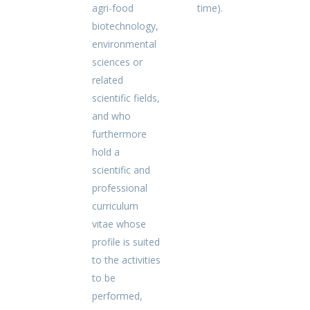
agri-food
time).
biotechnology,
environmental
sciences or
related
scientific fields,
and who
furthermore
hold a
scientific and
professional
curriculum
vitae whose
profile is suited
to the activities
to be
performed,