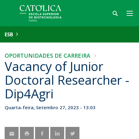
ESB
OPORTUNIDADES DE CARREIRA
Vacancy of Junior
Doctoral Researcher -
Dip4Agri
Quarta-feira, Setembro 27, 2023 - 13:03