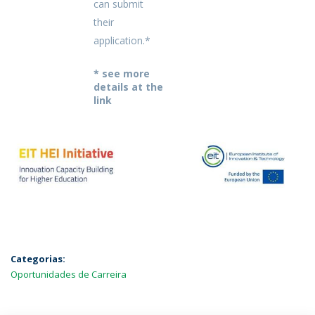
can submit
their
application.*
* see more
details at the
link
Categorias:
Oportunidades de Carreira