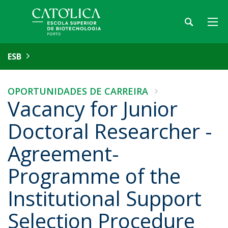
ESB
OPORTUNIDADES DE CARREIRA
Vacancy for Junior
Doctoral Researcher -
Agreement-
Programme of the
Institutional Support
Selection Procedure