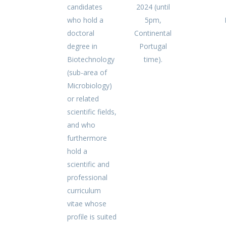
candidates
2024 (until
who hold a
5pm,
doctoral
Continental
degree in
Portugal
Biotechnology
time).
(sub-area of
Microbiology)
or related
scientific fields,
and who
furthermore
hold a
scientific and
professional
curriculum
vitae whose
profile is suited