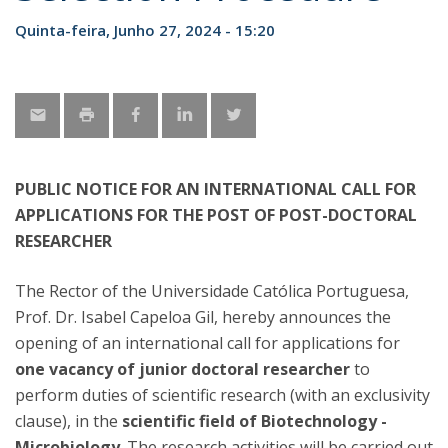
Quinta-feira, Junho 27, 2024 - 15:20
PUBLIC NOTICE FOR AN INTERNATIONAL CALL FOR
APPLICATIONS FOR THE POST OF POST-DOCTORAL
RESEARCHER
The Rector of the Universidade Católica Portuguesa,
Prof. Dr. Isabel Capeloa Gil, hereby announces the
opening of an international call for applications for
one vacancy of junior doctoral researcher
to
perform duties of scientific research (with an exclusivity
clause), in the
scientific field of Biotechnology -
Microbiology
. The research activities will be carried out