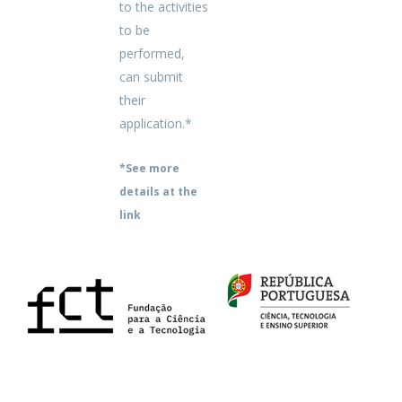
to the activities
to be
performed,
can submit
their
application.*
*See more
details at the
link