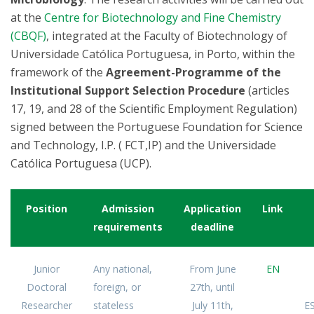
at the
Centre for Biotechnology and Fine Chemistry
(CBQF)
, integrated at the Faculty of Biotechnology of
Universidade Católica Portuguesa, in Porto, within the
framework of the
Agreement-Programme of the
Institutional Support Selection Procedure
(articles
17, 19, and 28 of the Scientific Employment Regulation)
signed between the Portuguese Foundation for Science
and Technology, I.P. ( FCT,IP) and the Universidade
Católica Portuguesa (UCP).
Position
Admission
Application
Link
requirements
deadline
Junior
Any national,
From June
EN
Doctoral
foreign, or
27th, until
Researcher
stateless
July 11th,
ES