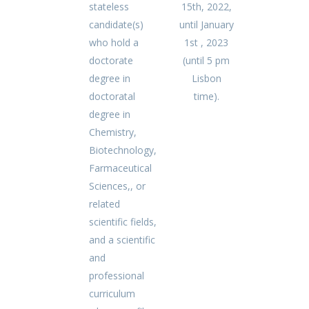
stateless
15th, 2022,
candidate(s)
until January
who hold a
1st , 2023
doctorate
(until 5 pm
degree in
Lisbon
doctoratal
time).
degree in
Chemistry,
Biotechnology,
Farmaceutical
Sciences,, or
related
scientific fields,
and a scientific
and
professional
curriculum