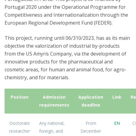
Portugal 2020 under the Operational Programme for
Competitiveness and Internationalization through the
European Regional Development Fund (FEDER).
This project, running until 06/310/2023, has as its main
objective the valorization of industrial by-products
from the US Amyris Company, via the development of
innovative products for the pharmaceutical and
cosmetic areas, for human and animal food, for agro-
chemistry, and for materials.
Position
Admission
Application
Link
Re
requirements
deadline
Doctorate
Any national,
From
EN
C
researcher
foreign, and
December