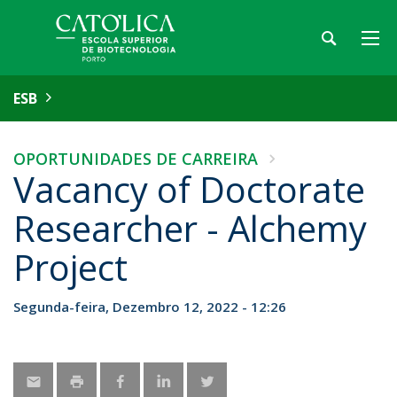
ESB
OPORTUNIDADES DE CARREIRA
Vacancy of Doctorate
Researcher - Alchemy
Project
Segunda-feira, Dezembro 12, 2022 - 12:26