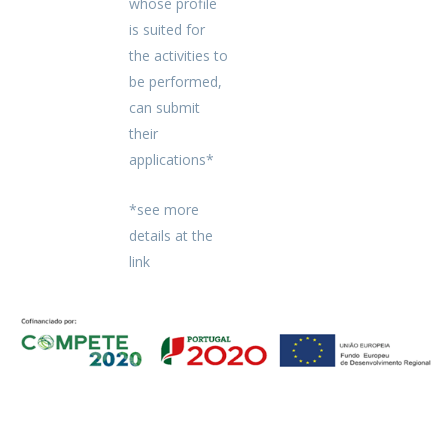
whose profile
is suited for
the activities to
be performed,
can submit
their
applications*
*see more
details at the
link