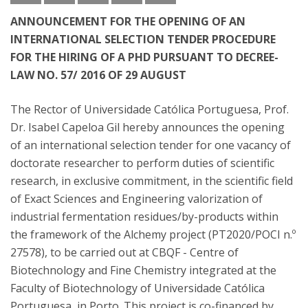
ANNOUNCEMENT FOR THE OPENING OF AN
INTERNATIONAL SELECTION TENDER PROCEDURE
FOR THE HIRING OF A PHD PURSUANT TO DECREE-
LAW NO. 57/ 2016 OF 29 AUGUST
The Rector of Universidade Católica Portuguesa, Prof.
Dr. Isabel Capeloa Gil hereby announces the opening
of an international selection tender for one vacancy of
doctorate researcher to perform duties of scientific
research, in exclusive commitment, in the scientific field
of Exact Sciences and Engineering valorization of
industrial fermentation residues/by-products within
the framework of the Alchemy project (PT2020/POCI n.º
27578), to be carried out at CBQF - Centre of
Biotechnology and Fine Chemistry integrated at the
Faculty of Biotechnology of Universidade Católica
Portuguesa, in Porto. This project is co-financed by