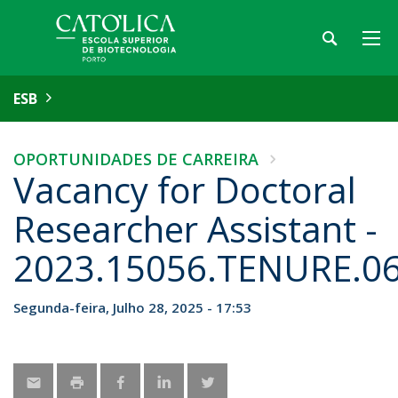
ESB
OPORTUNIDADES DE CARREIRA
Vacancy for Doctoral
Researcher Assistant -
2023.15056.TENURE.0
Segunda-feira, Julho 28, 2025 - 17:53