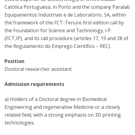
Católica Portuguesa, in Porto and the company Paralab
Equipamentos Industriais e de Laboratório, SA, within
the framework of the FCT-Tenure first edition call by
the Foundation for Science and Technology, I.P.
(FCT,IP), and its call procedure (articles 17, 19 and 28 of
the Regulamento do Emprego Científico – REC).
Position
Doctoral researcher assistant
Admission requirements
a) Holders of a Doctoral degree in Biomedical
Engineering and regenerative Medicine or a closely
related field, with a strong emphasis on 3D printing
technologies.