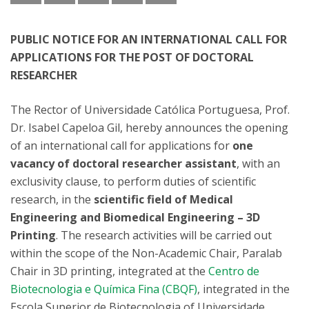
PUBLIC NOTICE FOR AN INTERNATIONAL CALL FOR
APPLICATIONS FOR THE POST OF DOCTORAL
RESEARCHER
The Rector of Universidade Católica Portuguesa, Prof.
Dr. Isabel Capeloa Gil, hereby announces the opening
of an international call for applications for
one
vacancy of doctoral researcher assistant
, with an
exclusivity clause, to perform duties of scientific
research, in the
scientific field of Medical
Engineering and Biomedical Engineering – 3D
Printing
. The research activities will be carried out
within the scope of the Non-Academic Chair, Paralab
Chair in 3D printing, integrated at the
Centro de
Biotecnologia e Química Fina (CBQF)
, integrated in the
Escola Superior de Biotecnologia of Universidade