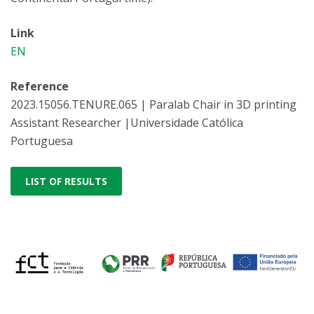
Link
EN
Reference
2023.15056.TENURE.065 | Paralab Chair in 3D printing
Assistant Researcher |Universidade Católica
Portuguesa
LIST OF RESULTS