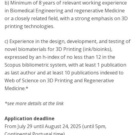
b) Minimum of 8 years of relevant working experience
in Biomedical Engineering and regenerative Medicine
or a closely related field, with a strong emphasis on 3D
printing technologies.
c) Experience in the design, development, and testing of
novel biomaterials for 3D Printing (ink/bioinks),
expressed by an h-index of no less than 12 in the
Scopus bibliometric system, with at least 1 publication
as last author and at least 10 publications indexed to
Web of Science on 3D Printing and Regenerative
Medicine.*
*see more details at the link
Application deadline
From July 29 until August 24, 2025 (until 5pm,
Continental Portugal time).