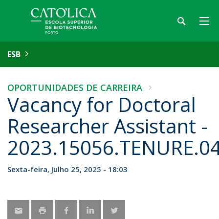
ESB
OPORTUNIDADES DE CARREIRA
Vacancy for Doctoral
Researcher Assistant -
2023.15056.TENURE.0
Sexta-feira, Julho 25, 2025 - 18:03