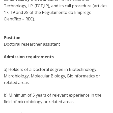
Technology, I.P. (FCT,IP), and its call procedure (articles
17, 19 and 28 of the Regulamento do Emprego
Científico – REC).
Position
Doctoral researcher assistant
Admission requirements
a) Holders of a Doctoral degree in Biotechnology,
Microbiology, Molecular Biology, Bioinformatics or
related areas.
b) Minimum of 5 years of relevant experience in the
field of microbiology or related areas.