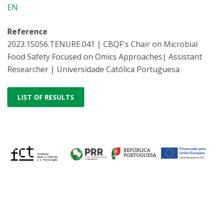
EN
Reference
2023.15056.TENURE.041 | CBQF's Chair on Microbial
Food Safety Focused on Omics Approaches| Assistant
Researcher | Universidade Católica Portuguesa
LIST OF RESULTS