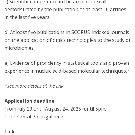
c) Scientific competence in the area of the call
demonstrated by the publication of at least 10 articles
in the last five years.
d) At least five publications in SCOPUS-indexed journals
on the application of omics technologies to the study of
microbiomes.
e) Evidence of proficiency in statistical tools and proven
experience in nucleic acid-based molecular techniques.*
*see more details at the link
Application deadline
From July 29 until August 24, 2025 (until 5pm,
Continental Portugal time).
Link