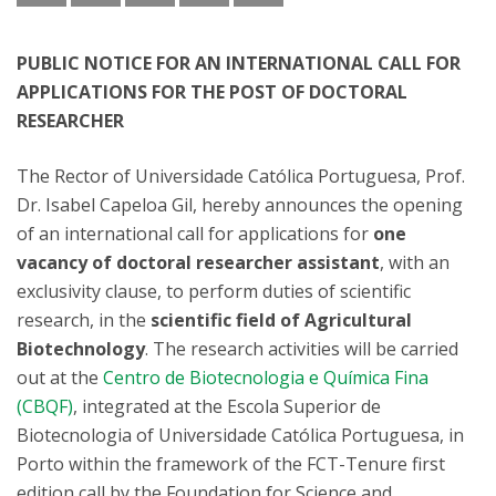
PUBLIC NOTICE FOR AN INTERNATIONAL CALL FOR
APPLICATIONS FOR THE POST OF DOCTORAL
RESEARCHER
The Rector of Universidade Católica Portuguesa, Prof.
Dr. Isabel Capeloa Gil, hereby announces the opening
of an international call for applications for
one
vacancy of doctoral researcher assistant
, with an
exclusivity clause, to perform duties of scientific
research, in the
scientific field of Agricultural
Biotechnology
. The research activities will be carried
out at the
Centro de Biotecnologia e Química Fina
(CBQF)
, integrated at the Escola Superior de
Biotecnologia of Universidade Católica Portuguesa, in
Porto within the framework of the FCT-Tenure first
edition call by the Foundation for Science and