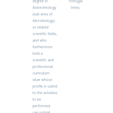
degree in
Portugal
Biotechnology
time).
(sub-area of
Microbiology)
or related
scientific fields,
and who
furthermore
hold a
scientific and
professional
curriculum
vitae whose
profile is suited
to the activities
to be
performed,
can submit