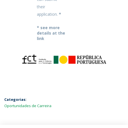
their
application.
*
* see more
details at the
link
Categorias:
Oportunidades de Carreira