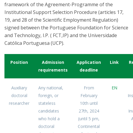
framework of the Agreement-Programme of the
Institutional Support Selection Procedure (articles 17,
19, and 28 of the Scientific Employment Regulation)
signed between the Portuguese Foundation for Science
and Technology, I.P. ( FCT,IP) and the Universidade
Católica Portuguesa (UCP).
Position
Admission
Application
Link
R
requirements
deadline
Auxiliary
Any national,
From
EN
doctoral
foreign, or
February
Ins
researcher
stateless
10th until
candidates
27th, 2024
In
who hold a
(until 5 pm,
A
doctoral
Continental