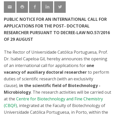
PUBLIC NOTICE FOR AN INTERNATIONAL CALL FOR
APPLICATIONS FOR THE POST- DOCTORAL
RESEARCHER PURSUANT TO DECREE-LAW NO.57/2016
OF 29 AUGUST
The Rector of Universidade Católica Portuguesa, Prof.
Dr. Isabel Capeloa Gil, hereby announces the opening
of an international call for applications for
one
vacancy of auxiliary doctoral researcher
to perform
duties of scientific research (with an exclusivity
clause),
in the scientific field of Biotechnology -
Microbiology
. The research activities will be carried out
at the
Centre for Biotechnology and Fine Chemistry
(CBQF)
, integrated at the Faculty of Biotechnology of
Universidade Católica Portuguesa, in Porto, within the