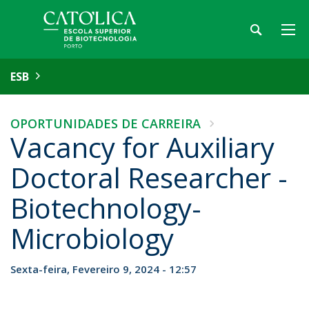
ESB
OPORTUNIDADES DE CARREIRA
Vacancy for Auxiliary
Doctoral Researcher -
Biotechnology-
Microbiology
Sexta-feira, Fevereiro 9, 2024 - 12:57