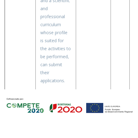
and a scientific
and
professional
curriculum
whose profile
is suited for
the activities to
be performed,
can submit
their
applications.