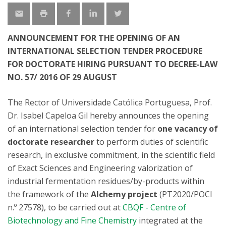
ANNOUNCEMENT FOR THE OPENING OF AN
INTERNATIONAL SELECTION TENDER PROCEDURE
FOR DOCTORATE HIRING PURSUANT TO DECREE-LAW
NO. 57/ 2016 OF 29 AUGUST
The Rector of Universidade Católica Portuguesa, Prof.
Dr. Isabel Capeloa Gil hereby announces the opening
of an international selection tender for
one vacancy of
doctorate researcher
to perform duties of scientific
research, in exclusive commitment, in the scientific field
of Exact Sciences and Engineering valorization of
industrial fermentation residues/by-products within
the framework of the
Alchemy project
(PT2020/POCI
n.º 27578), to be carried out at
CBQF - Centre of
Biotechnology and Fine Chemistry
integrated at the