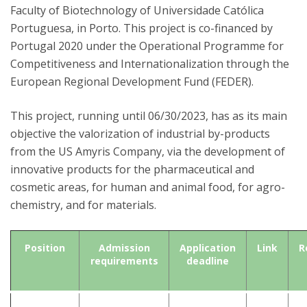
Faculty of Biotechnology of Universidade Católica
Portuguesa, in Porto. This project is co-financed by
Portugal 2020 under the Operational Programme for
Competitiveness and Internationalization through the
European Regional Development Fund (FEDER).
This project, running until 06/30/2023, has as its main
objective the valorization of industrial by-products
from the US Amyris Company, via the development of
innovative products for the pharmaceutical and
cosmetic areas, for human and animal food, for agro-
chemistry, and for materials.
Position
Admission
Application
Link
R
requirements
deadline