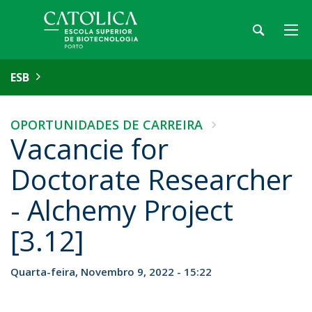
ESB
OPORTUNIDADES DE CARREIRA
Vacancie for
Doctorate Researcher
- Alchemy Project
[3.12]
Quarta-feira, Novembro 9, 2022 - 15:22