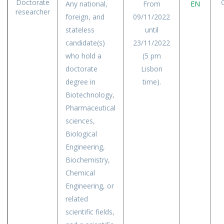
Doctorate
Any national,
From
EN
researcher
foreign, and
09/11/2022
stateless
until
candidate(s)
23/11/2022
who hold a
(5 pm
doctorate
Lisbon
degree in
time).
Biotechnology,
Pharmaceutical
sciences,
Biological
Engineering,
Biochemistry,
Chemical
Engineering, or
related
scientific fields,