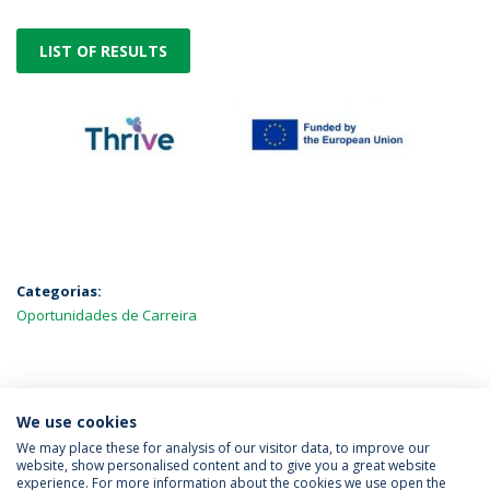
LIST OF RESULTS
Categorias:
Oportunidades de Carreira
MAIS NOTÍCIAS
We use cookies
We may place these for analysis of our visitor data, to improve our
website, show personalised content and to give you a great website
experience. For more information about the cookies we use open the
Política de Privacidade
Termos & Condições