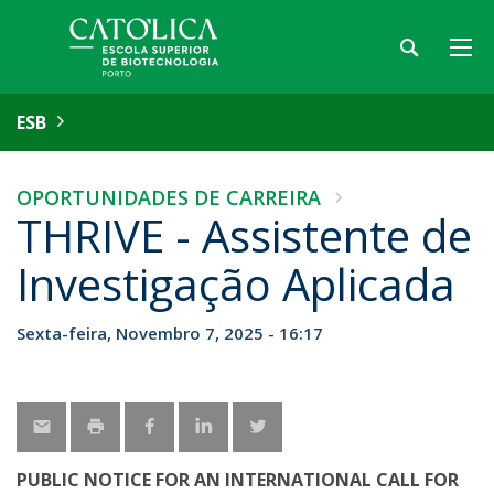
ESB
OPORTUNIDADES DE CARREIRA
THRIVE - Assistente de
Investigação Aplicada
Sexta-feira, Novembro 7, 2025 - 16:17
PUBLIC NOTICE FOR AN INTERNATIONAL CALL FOR