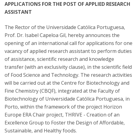
APPLICATIONS FOR THE POST OF APPLIED RESEARCH
ASSISTANT
The Rector of the Universidade Católica Portuguesa,
Prof. Dr. Isabel Capeloa Gil, hereby announces the
opening of an international call for applications for one
vacancy of applied research assistant to perform duties
of assistance, scientific research and knowledge
transfer (with an exclusivity clause), in the scientific field
of Food Science and Technology. The research activities
will be carried out at the Centre for Biotechnology and
Fine Chemistry (CBQF), integrated at the Faculty of
Biotechnology of Universidade Católica Portuguesa, in
Porto, within the framework of the project Horizon
Europe ERA Chair project, THRIVE - Creation of an
Excellence Group to Foster the Design of Affordable,
Sustainable, and Healthy foods.