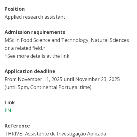
Position
Applied research assistant
Admission requirements
MSc in Food Science and Technology, Natural Sciences
or a related field.*
*See more details at the link
Application deadline
From November 11, 2025 until November 23, 2025
(until 5pm, Continental Portugal time).
Link
EN
Reference
THRIVE- Assistente de Investigação Aplicada