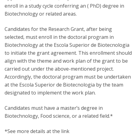
enroll in a study cycle conferring an ( PhD) degree in
Biotechnology or related areas.
Candidates for the Research Grant, after being
selected, must enroll in the doctoral program in
Biotechnology at the Escola Superior de Biotecnologia
to initiate the grant agreement. This enrollment should
align with the theme and work plan of the grant to be
carried out under the above-mentioned project.
Accordingly, the doctoral program must be undertaken
at the Escola Superior de Biotecnologia by the team
designated to implement the work plan.
Candidates must have a master’s degree in
Biotechnology, Food science, or a related field.*
*See more details at the link