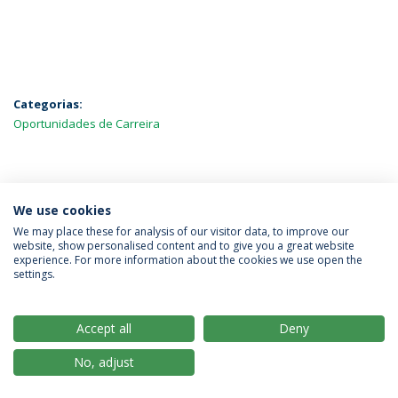
Categorias:
Oportunidades de Carreira
MAIS NOTÍCIAS
We use cookies
We may place these for analysis of our visitor data, to improve our
website, show personalised content and to give you a great website
experience. For more information about the cookies we use open the
Política de Privacidade
Termos & Condições
settings.
Direitos do Titular dos Dados
Accept all
Deny
No, adjust
© 2026 Universidade Católica Portuguesa