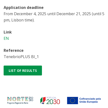
Application deadline
From December 4, 2025 until December 21, 2025 (until 5
pm, Lisbon time).
Link
EN
Reference
TenebrioPLUS BI_1
LIST OF RESULTS