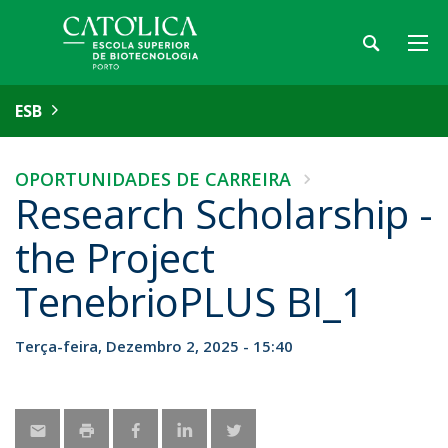
ESB
OPORTUNIDADES DE CARREIRA
Research Scholarship -
the Project
TenebrioPLUS BI_1
Terça-feira, Dezembro 2, 2025 - 15:40