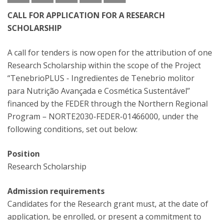
CALL FOR APPLICATION FOR A RESEARCH
SCHOLARSHIP
A call for tenders is now open for the attribution of one
Research Scholarship within the scope of the Project
“TenebrioPLUS - Ingredientes de Tenebrio molitor
para Nutrição Avançada e Cosmética Sustentável”
financed by the FEDER through the Northern Regional
Program – NORTE2030-FEDER-01466000, under the
following conditions, set out below:
Position
Research Scholarship
Admission requirements
Candidates for the Research grant must, at the date of
application, be enrolled, or present a commitment to