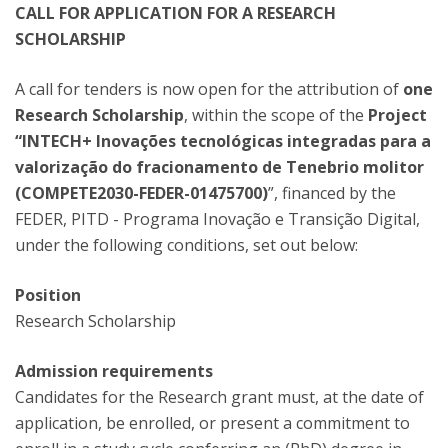
CALL FOR APPLICATION FOR A RESEARCH
SCHOLARSHIP
A call for tenders is now open for the attribution of
one
Research Scholarship
, within the scope of the
Project
“INTECH+ Inovações tecnológicas integradas para a
valorização do fracionamento de Tenebrio molitor
(COMPETE2030-FEDER-01475700)
”, financed by the
FEDER, PITD - Programa Inovação e Transição Digital,
under the following conditions, set out below:
Position
Research Scholarship
Admission requirements
Candidates for the Research grant must, at the date of
application, be enrolled, or present a commitment to