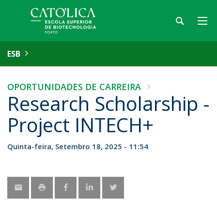
ESB
OPORTUNIDADES DE CARREIRA
Research Scholarship -
Project INTECH+
Quinta-feira, Setembro 18, 2025 - 11:54