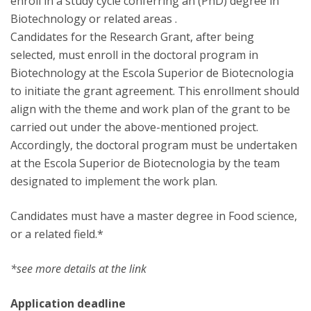
enroll in a study cycle conferring an (PhD) degree in
Biotechnology or related areas .
Candidates for the Research Grant, after being
selected, must enroll in the doctoral program in
Biotechnology at the Escola Superior de Biotecnologia
to initiate the grant agreement. This enrollment should
align with the theme and work plan of the grant to be
carried out under the above-mentioned project.
Accordingly, the doctoral program must be undertaken
at the Escola Superior de Biotecnologia by the team
designated to implement the work plan.
Candidates must have a master degree in Food science,
or a related field.*
*see more details at the link
Application deadline