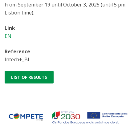
From September 19 until October 3, 2025 (until 5 pm,
Lisbon time).
Link
EN
Reference
Intech+_BI
LIST OF RESULTS