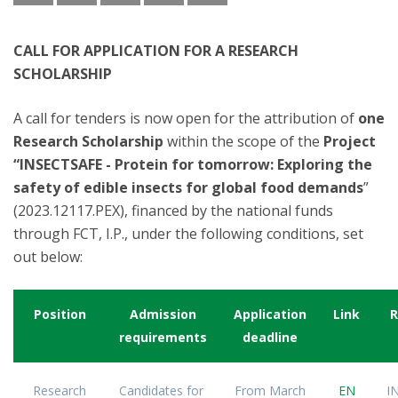
CALL FOR APPLICATION FOR A RESEARCH
SCHOLARSHIP
A call for tenders is now open for the attribution of
one
Research Scholarship
within the scope of the
Project
“INSECTSAFE - Protein for tomorrow: Exploring the
safety of edible insects for global food demands
”
(2023.12117.PEX), financed by the national funds
through FCT, I.P., under the following conditions, set
out below:
Position
Admission
Application
Link
R
requirements
deadline
Research
Candidates for
From March
EN
I