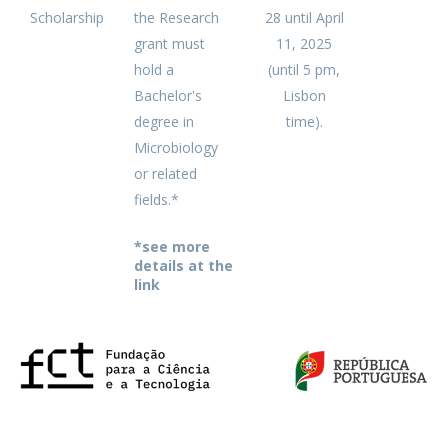
Scholarship
the Research
28 until April
grant must
11, 2025
hold a
(until 5 pm,
Bachelor's
Lisbon
degree in
time).
Microbiology
or related
fields.*
*see more
details at the
link