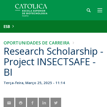
ESB
OPORTUNIDADES DE CARREIRA
Research Scholarship -
Project INSECTSAFE -
BI
Terça-feira, Março 25, 2025 - 11:14