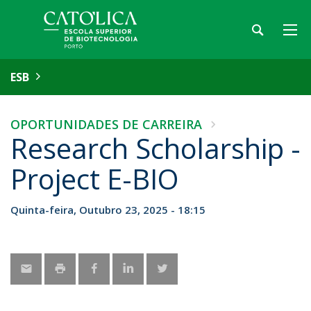
ESB
OPORTUNIDADES DE CARREIRA
Research Scholarship -
Project E-BIO
Quinta-feira, Outubro 23, 2025 - 18:15