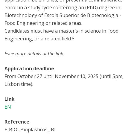
enroll in a study cycle conferring an (PhD) degree in
Biotechnology of Escola Superior de Biotecnologia -
Food Engineering or related areas.
Candidates must have a master’s in science in Food
Engineering, or a related field.*
*see more details at the link
Application deadline
From October 27 until November 10, 2025 (until 5pm,
Lisbon time).
Link
EN
Reference
E-BIO- Bioplasticos_ BI