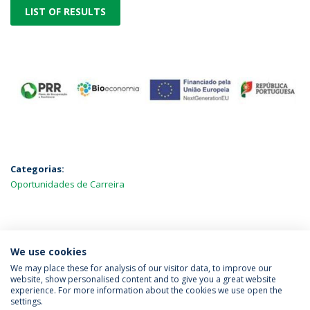
LIST OF RESULTS
Categorias:
Oportunidades de Carreira
MAIS NOTÍCIAS
We use cookies
We may place these for analysis of our visitor data, to improve our
website, show personalised content and to give you a great website
experience. For more information about the cookies we use open the
Política de Privacidade
Termos & Condições
settings.
Direitos do Titular dos Dados