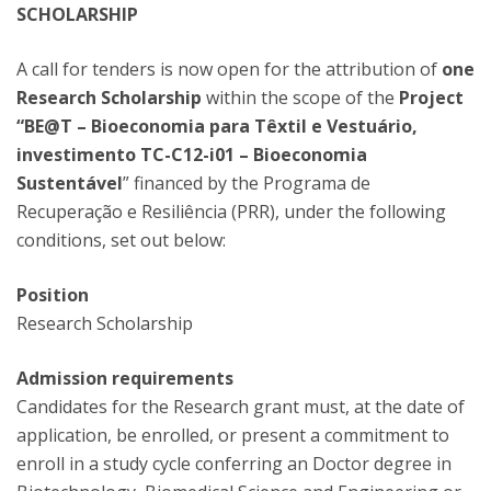
SCHOLARSHIP
A call for tenders is now open for the attribution of
one
Research Scholarship
within the scope of the
Project
“BE@T – Bioeconomia para Têxtil e Vestuário,
investimento TC-C12-i01 – Bioeconomia
Sustentável
” financed by the Programa de
Recuperação e Resiliência (PRR), under the following
conditions, set out below:
Position
Research Scholarship
Admission requirements
Candidates for the Research grant must, at the date of
application, be enrolled, or present a commitment to
enroll in a study cycle conferring an Doctor degree in