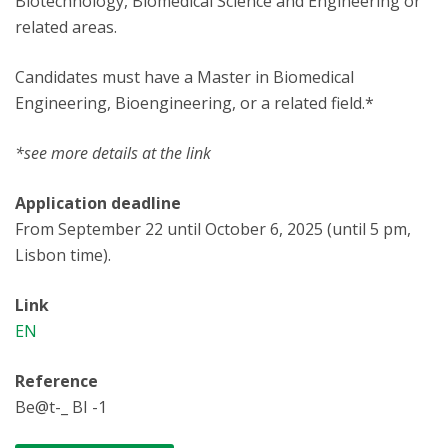
Biotechnology, Biomedical Science and Engineering or
related areas.
Candidates must have a Master in Biomedical
Engineering, Bioengineering, or a related field.*
*see more details at the link
Application deadline
From September 22 until October 6, 2025 (until 5 pm,
Lisbon time).
Link
EN
Reference
Be@t-_ BI -1