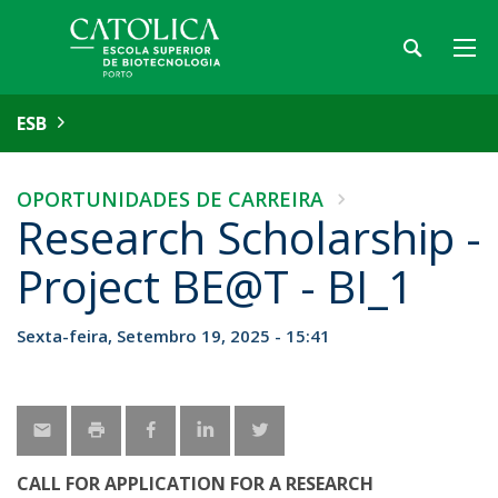
ESB
OPORTUNIDADES DE CARREIRA
Research Scholarship -
Project BE@T - BI_1
Sexta-feira, Setembro 19, 2025 - 15:41
CALL FOR APPLICATION FOR A RESEARCH