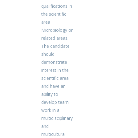
qualifications in
the scientific
area
Microbiology or
related areas.
The candidate
should
demonstrate
interest in the
scientific area
and have an
ability to
develop team
work in a
multidisciplinary
and
multicultural