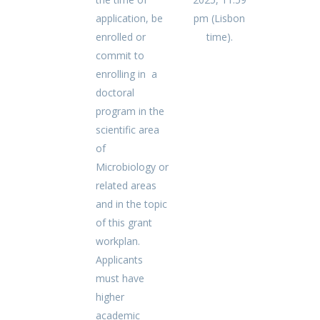
application, be
pm (Lisbon
enrolled or
time).
commit to
enrolling in a
doctoral
program in the
scientific area
of
Microbiology or
related areas
and in the topic
of this grant
workplan.
Applicants
must have
higher
academic