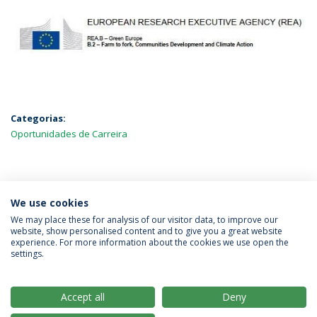
Categorias:
Oportunidades de Carreira
MAIS NOTÍCIAS
We use cookies
We may place these for analysis of our visitor data, to improve our
website, show personalised content and to give you a great website
experience. For more information about the cookies we use open the
Política de Privacidade
Termos & Condições
settings.
Direitos do Titular dos Dados
Accept all
Deny