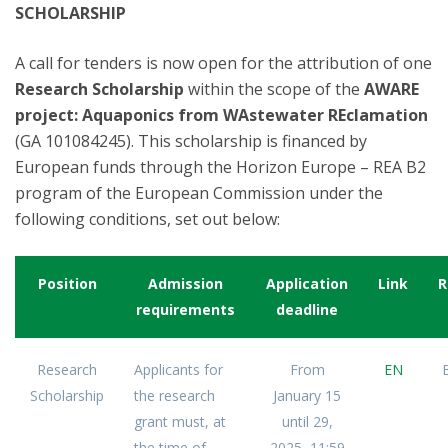
SCHOLARSHIP
A call for tenders is now open for the attribution of one
Research Scholarship
within the scope of the
AWARE
project: Aquaponics from WAstewater REclamation
(GA 101084245). This scholarship is financed by
European funds through the Horizon Europe – REA B2
program of the European Commission under the
following conditions, set out below:
Position
Admission
Application
Link
R
requirements
deadline
Research
Applicants for
From
EN
Scholarship
the research
January 15
grant must, at
until 29,
the time of
2025, 11:59