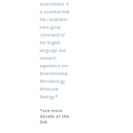
environment. It
is essential that
the candidates
have good
command of
the English
language and
research
experience em
Environmental
Microbiology,
Molecular
Biology.
*
*see more
details at the
link