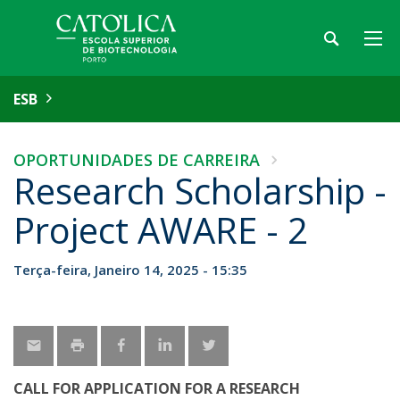
ESB
OPORTUNIDADES DE CARREIRA
Research Scholarship -
Project AWARE - 2
Terça-feira, Janeiro 14, 2025 - 15:35
CALL FOR APPLICATION FOR A RESEARCH