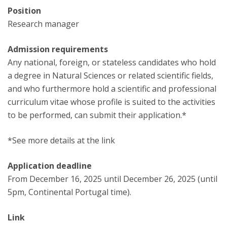
Position
Research manager
Admission requirements
Any national, foreign, or stateless candidates who hold
a degree in Natural Sciences or related scientific fields,
and who furthermore hold a scientific and professional
curriculum vitae whose profile is suited to the activities
to be performed, can submit their application.*
*See more details at the link
Application deadline
From December 16, 2025 until December 26, 2025 (until
5pm, Continental Portugal time).
Link