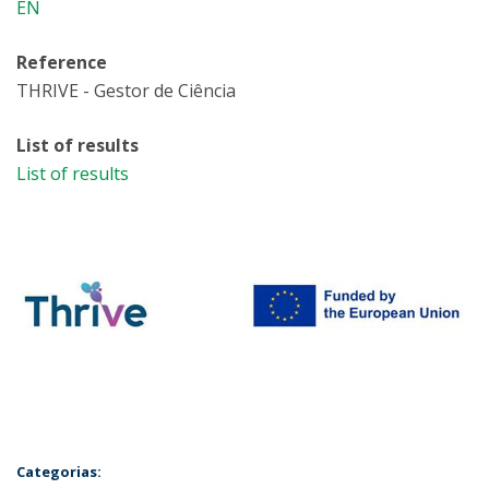
EN
Reference
THRIVE - Gestor de Ciência
List of results
List of results
Categorias: