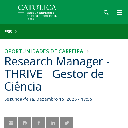
ESB
OPORTUNIDADES DE CARREIRA
Research Manager -
THRIVE - Gestor de
Ciência
Segunda-feira, Dezembro 15, 2025 - 17:55