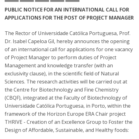
PUBLIC NOTICE FOR AN INTERNATIONAL CALL FOR
APPLICATIONS FOR THE POST OF PROJECT MANAGER
The Rector of Universidade Católica Portuguesa, Prof.
Dr. Isabel Capeloa Gil, hereby announces the opening
of an international call for applications for one vacancy
of Project Manager to perform duties of Project
Management and knowledge transfer (with an
exclusivity clause), in the scientific field of Natural
Sciences. The research activities will be carried out at
the Centre for Biotechnology and Fine Chemistry
(CBQF), integrated at the Faculty of Biotechnology of
Universidade Católica Portuguesa, in Porto, within the
framework of the Horizon Europe ERA Chair project
THRIVE - Creation of an Excellence Group to Foster the
Design of Affordable, Sustainable, and Healthy foods: