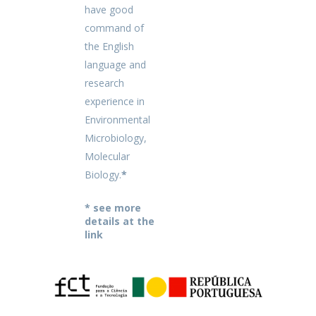
have good
command of
the English
language and
research
experience in
Environmental
Microbiology,
Molecular
Biology.
*
* see more
details at the
link