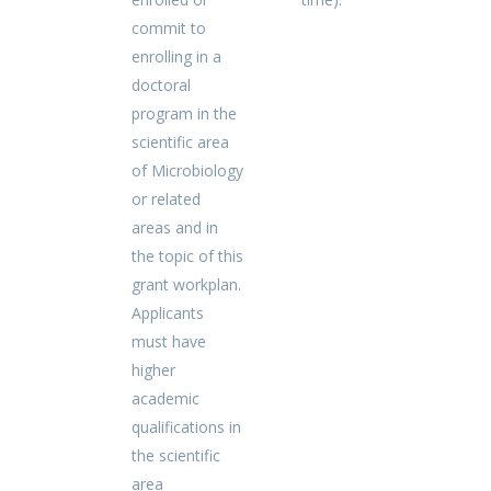
commit to
enrolling in a
doctoral
program in the
scientific area
of Microbiology
or related
areas and in
the topic of this
grant workplan.
Applicants
must have
higher
academic
qualifications in
the scientific
area