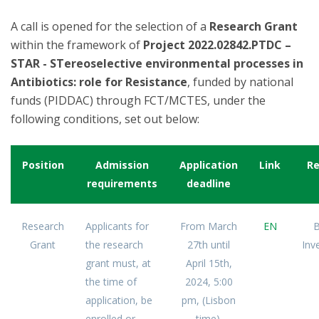
A call is opened for the selection of a
Research Grant
within the framework of
Project 2022.02842.PTDC –
STAR - STereoselective environmental processes in
Antibiotics: role for Resistance
, funded by national
funds (PIDDAC) through FCT/MCTES, under the
following conditions, set out below:
Position
Admission
Application
Link
Re
requirements
deadline
Research
Applicants for
From March
EN
B
Grant
the research
27th until
Inv
grant must, at
April 15th,
the time of
2024, 5:00
application, be
pm, (Lisbon
enrolled or
time).