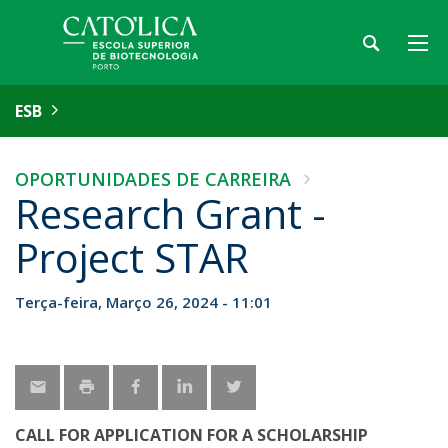
ESB
OPORTUNIDADES DE CARREIRA
Research Grant -
Project STAR
Terça-feira, Março 26, 2024 - 11:01
CALL FOR APPLICATION FOR A SCHOLARSHIP