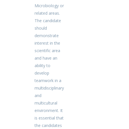
Microbiology or
related areas.
The candidate
should
demonstrate
interest in the
scientific area
and have an
ability to
develop
teamwork in a
multidisciplinary
and
multicultural
environment. It
is essential that
the candidates