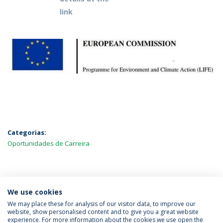
link
Categorias:
Oportunidades de Carreira
MAIS NOTÍCIAS
We use cookies
We may place these for analysis of our visitor data, to improve our
website, show personalised content and to give you a great website
experience. For more information about the cookies we use open the
Política de Privacidade
Termos & Condições