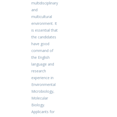
multidisciplinary
and
multicultural
environment. It
is essential that
the candidates
have good
command of
the English
language and
research
experience in
Environmental
Microbiology,
Molecular
Biology.
Applicants for