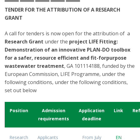
TENDER FOR THE ATTRIBUTION OF A RESEARCH
GRANT
A call for tenders is now open for the attribution of a
Research Grant
under the
project LIFE Fitting:
Demonstration of an innovative PLAN-DO toolbox
for a safer, resource efficient and fit-forpurpose
wastewater treatment
, GA 101114188, funded by the
European Commission, LIFE Programme, under the
following conditions, under the following conditions,
set out below
Position
Admission
Application
Link
Re
requirements
deadline
Research
Applicants
From July
EN