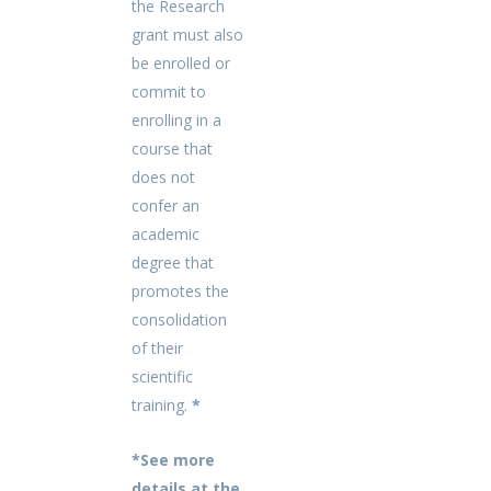
the Research
grant must also
be enrolled or
commit to
enrolling in a
course that
does not
confer an
academic
degree that
promotes the
consolidation
of their
scientific
training.
*
*See more
details at the