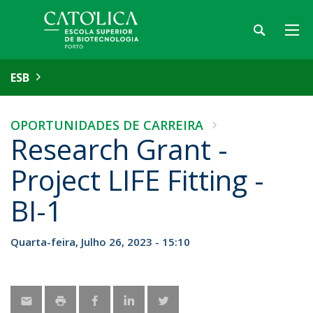
ESB
OPORTUNIDADES DE CARREIRA
Research Grant -
Project LIFE Fitting -
BI-1
Quarta-feira, Julho 26, 2023 - 15:10