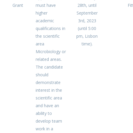
Grant
must have
28th, until
Fit
higher
September
academic
3rd, 2023
qualifications in
(until 5:00
the scientific
pm, Lisbon
area
time).
Microbiology or
related areas.
The candidate
should
demonstrate
interest in the
scientific area
and have an
ability to
develop team
work in a