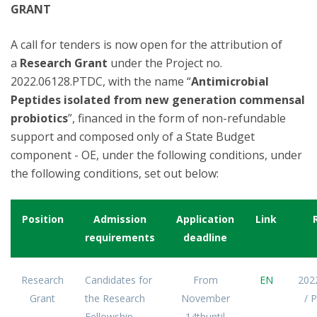
GRANT
A call for tenders is now open for the attribution of
a
Research Grant
under the Project no.
2022.06128.PTDC, with the name “
Antimicrobial
Peptides isolated from new generation commensal
probiotics
”, financed in the form of non-refundable
support and composed only of a State Budget
component - OE, under the following conditions, under
the following conditions, set out below:
Position
Admission
Application
Link
requirements
deadline
Research
Candidates for
From
EN
202
Grant
the Research
November
/ 
Fellowship
14thuntil