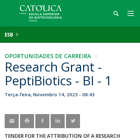
ESB
OPORTUNIDADES DE CARREIRA
Research Grant -
PeptiBiotics - BI - 1
Terça-feira, Novembro 14, 2023 - 08:43
TENDER FOR THE ATTRIBUTION OF A RESEARCH