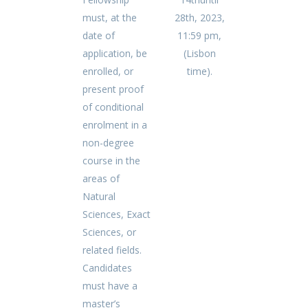
must, at the
28th, 2023,
date of
11:59 pm,
application, be
(Lisbon
enrolled, or
time).
present proof
of conditional
enrolment in a
non-degree
course in the
areas of
Natural
Sciences, Exact
Sciences, or
related fields.
Candidates
must have a
master’s