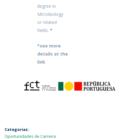
degree in
Microbiology
or related
fields.
*
*see more
details at the
link
Categorias:
Oportunidades de Carreira