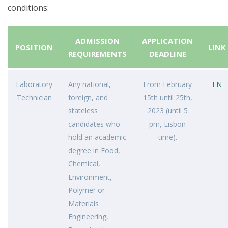
conditions:
ADMISSION
APPLICATION
POSITION
LINK
REQUIREMENTS
DEADLINE
Laboratory
Any national,
From February
EN
Technician
foreign, and
15th until 25th,
stateless
2023 (until 5
candidates who
pm, Lisbon
hold an academic
time).
degree in Food,
Chemical,
Environment,
Polymer or
Materials
Engineering,