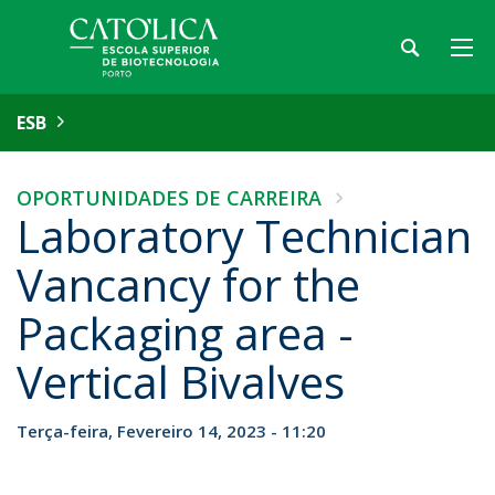
ESB
OPORTUNIDADES DE CARREIRA
Laboratory Technician
Vancancy for the
Packaging area -
Vertical Bivalves
Terça-feira, Fevereiro 14, 2023 - 11:20