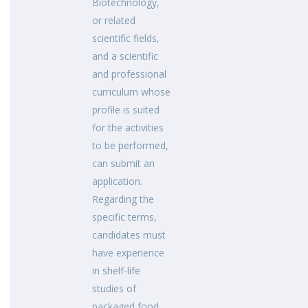
Biotechnology,
or related
scientific fields,
and a scientific
and professional
curriculum whose
profile is suited
for the activities
to be performed,
can submit an
application.
Regarding the
specific terms,
candidates must
have experience
in shelf-life
studies of
packaged food