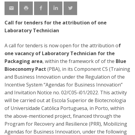
Call for tenders for the attribution of one
Laboratory Technician
A call for tenders is now open for the attribution o
f
one vacancy of Laboratory Technician for the
Packaging area
, within the framework of of the
Blue
Bioeconomy Pact
(PBA), in its Component C5 (Training
and Business Innovation under the Regulation of the
Incentive System “Agendas for Business Innovation”
and Invitation Notice no. 02/C05-i01/2022. This activity
will be carried out at Escola Superior de Biotecnologia
of Universidade Católica Portuguesa, in Porto, within
the above-mentioned project, financed through the
Program for Recovery and Resilience (PRR), Mobilizing
Agendas for Business Innovation, under the following