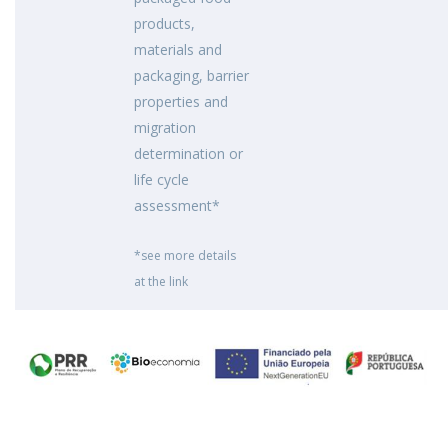
products,
materials and
packaging, barrier
properties and
migration
determination or
life cycle
assessment*
*see more details
at the link