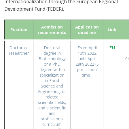
Internationalization through the European Regional
Development Fund (FEDER).
Admission
Application
Position
Link
requirements
deadline
Doctorate
Doctoral
From April
EN
researcher
degree in
13th 2022
Biotechnology
until April
0
or a PhD
28th 2022 (5
degree with a
pm Lisbon
specialization
time).
in Food
Science and
Engineering, or
related
scientific fields,
and a scientific
and
professional
curriculum