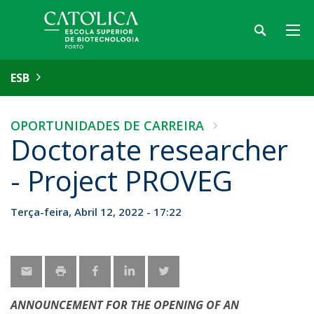
ESB
OPORTUNIDADES DE CARREIRA
Doctorate researcher
- Project PROVEG
Terça-feira, Abril 12, 2022 - 17:22
ANNOUNCEMENT FOR THE OPENING OF AN