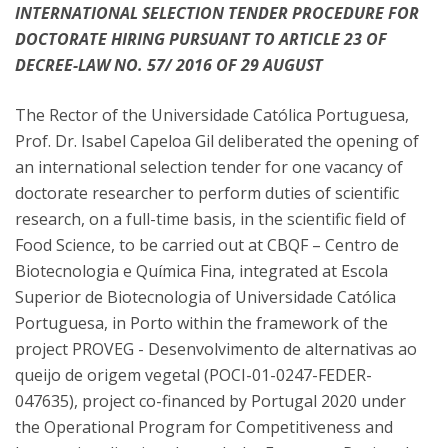
INTERNATIONAL SELECTION TENDER PROCEDURE FOR
DOCTORATE HIRING PURSUANT TO ARTICLE 23 OF
DECREE-LAW NO. 57/ 2016 OF 29 AUGUST
The Rector of the Universidade Católica Portuguesa,
Prof. Dr. Isabel Capeloa Gil deliberated the opening of
an international selection tender for one vacancy of
doctorate researcher to perform duties of scientific
research, on a full-time basis, in the scientific field of
Food Science, to be carried out at CBQF – Centro de
Biotecnologia e Química Fina, integrated at Escola
Superior de Biotecnologia of Universidade Católica
Portuguesa, in Porto within the framework of the
project PROVEG - Desenvolvimento de alternativas ao
queijo de origem vegetal (POCI-01-0247-FEDER-
047635), project co-financed by Portugal 2020 under
the Operational Program for Competitiveness and