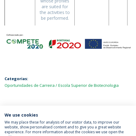
whose profiles
are suited for
the activities to
be performed.
Categorias:
Oportunidades de Carreira
Escola Superior de Biotecnologia
MAIS NOTÍCIAS
We use cookies
We may place these for analysis of our visitor data, to improve our
website, show personalised content and to give you a great website
experience. For more information about the cookies we use open the
Política de Privacidade
Termos & Condições