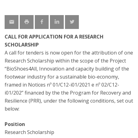
CALL FOR APPLICATION FOR A RESEARCH
SCHOLARSHIP
A call for tenders is now open for the attribution of one
Research Scholarship within the scope of the Project
“BioShoes4All, Innovation and capacity building of the
footwear industry for a sustainable bio-economy,
framed in Notices nº 01/C12-i01/2021 e nº 02/C12-
i01/202” financed by the the Program for Recovery and
Resilience (PRR), under the following conditions, set out
below:
Position
Research Scholarship