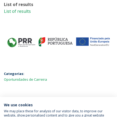
List of results
List of results
Categorias:
Oportunidades de Carreira
MAIS NOTÍCIAS
We use cookies
We may place these for analysis of our visitor data, to improve our
website, show personalised content and to give you a great website