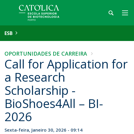
ESB
OPORTUNIDADES DE CARREIRA
Call for Application for
a Research
Scholarship -
BioShoes4All – BI-
2026
Sexta-feira, Janeiro 30, 2026 - 09:14