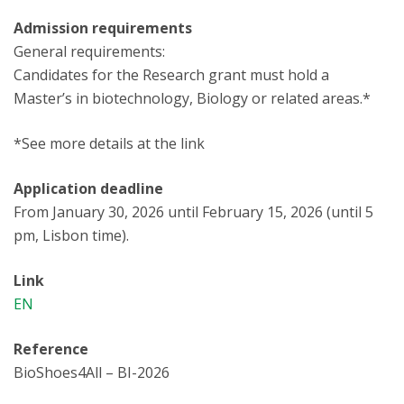
Admission requirements
General requirements:
Candidates for the Research grant must hold a
Master’s in biotechnology, Biology or related areas.*
*See more details at the link
Application deadline
From January 30, 2026 until February 15, 2026 (until 5
pm, Lisbon time).
Link
EN
Reference
BioShoes4All – BI-2026