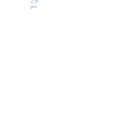
2:30
pm