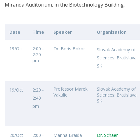
Miranda Auditorium, in the Biotechnology Building.
Date
Time
Speaker
Organization
19/Oct
2:00 -
Dr. Boris Bokor
Slovak Academy of
2:20
Sciences: Bratislava,
pm
SK
Professor Marek
Slovak Academy of
19/Oct
2:20 -
Vakulic
Sciences: Bratislava,
2:40
SK
pm
20/Oct
2:00 -
Marina Braida
Dr. Schaer