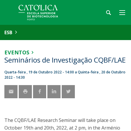
ESB
EVENTOS
Seminários de Investigação CQBF/LAE
Quarta-feira , 19 de Outubro 2022 - 14:00
a
Quinta-feira , 20 de Outubro
2022 - 14:30
The CQBF/LAE Research Seminar will take place on
October 19th and 20th, 2022, at 2 pm, in the Arménio