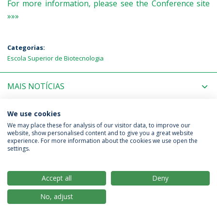
For more information, please see the Conference site
»»»
Categorias:
Escola Superior de Biotecnologia
MAIS NOTÍCIAS
PRÓXIMOS EVENTOS
We use cookies
We may place these for analysis of our visitor data, to improve our
website, show personalised content and to give you a great website
experience. For more information about the cookies we use open the
Política de Privacidade
Termos & Condições
settings.
Direitos do Titular dos Dados
Accept all
Deny
No, adjust
© 2026 Universidade Católica Portuguesa