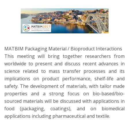
MATBIM Packaging Material / Bioproduct Interactions
This meeting will bring together researchers from
worldwide to present and discuss recent advances in
science related to mass transfer processes and its
implications on product performance, shelf-life and
safety. The development of materials, with tailor made
properties and a strong focus on bio-based/bio-
sourced materials will be discussed with applications in
food (packaging, coatings), and on biomedical
applications including pharmaceutical and textile.