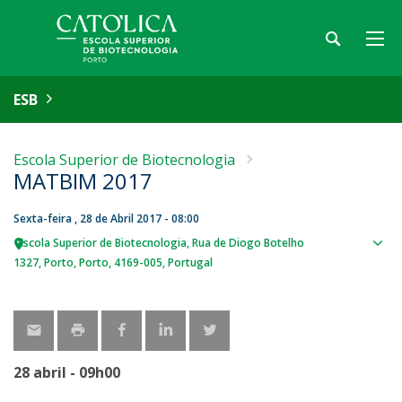
ESB
Escola Superior de Biotecnologia
MATBIM 2017
Sexta-feira , 28 de Abril 2017 - 08:00
Escola Superior de Biotecnologia
Rua de Diogo Botelho
Sho
1327
Porto
Porto
4169-005
Portugal
map
28 abril - 09h00