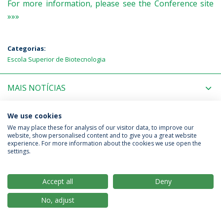
For more information, please see the Conference site
»»»
Categorias:
Escola Superior de Biotecnologia
MAIS NOTÍCIAS
PRÓXIMOS EVENTOS
We use cookies
We may place these for analysis of our visitor data, to improve our
website, show personalised content and to give you a great website
experience. For more information about the cookies we use open the
Política de Privacidade
Termos & Condições
settings.
Direitos do Titular dos Dados
Accept all
Deny
No, adjust
© 2026 Universidade Católica Portuguesa