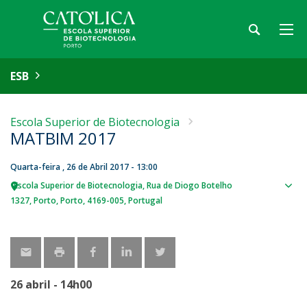
ESB
Escola Superior de Biotecnologia
MATBIM 2017
Quarta-feira , 26 de Abril 2017 - 13:00
Escola Superior de Biotecnologia
Rua de Diogo Botelho
Sho
1327
Porto
Porto
4169-005
Portugal
map
26 abril - 14h00