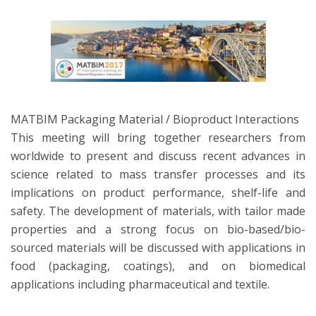
MATBIM Packaging Material / Bioproduct Interactions
This meeting will bring together researchers from
worldwide to present and discuss recent advances in
science related to mass transfer processes and its
implications on product performance, shelf-life and
safety. The development of materials, with tailor made
properties and a strong focus on bio-based/bio-
sourced materials will be discussed with applications in
food (packaging, coatings), and on biomedical
applications including pharmaceutical and textile.