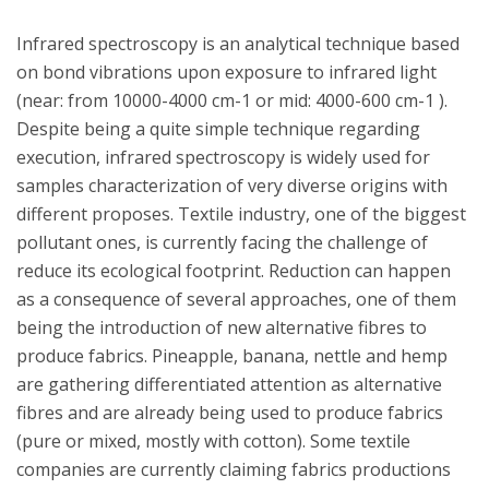
Infrared spectroscopy is an analytical technique based
on bond vibrations upon exposure to infrared light
(near: from 10000-4000 cm-1 or mid: 4000-600 cm-1 ).
Despite being a quite simple technique regarding
execution, infrared spectroscopy is widely used for
samples characterization of very diverse origins with
different proposes. Textile industry, one of the biggest
pollutant ones, is currently facing the challenge of
reduce its ecological footprint. Reduction can happen
as a consequence of several approaches, one of them
being the introduction of new alternative fibres to
produce fabrics. Pineapple, banana, nettle and hemp
are gathering differentiated attention as alternative
fibres and are already being used to produce fabrics
(pure or mixed, mostly with cotton). Some textile
companies are currently claiming fabrics productions