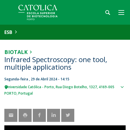
ESB
BIOTALK
Infrared Spectroscopy: one tool,
multiple applications
Segunda-feira , 29 de Abril 2024 - 14:15
Universidade Católica - Porto
Rua Diogo Botelho, 1327
4169-005
Sho
PORTO
Portugal
map