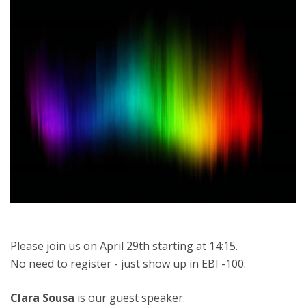
Please join us on April 29th starting at 14:15.
No need to register - just show up in EBI -100.
Clara Sousa
is our guest speaker.